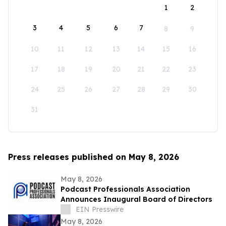
1
2
3
4
5
6
7
8
9
10
11
12
13
14
15
16
17
18
19
20
21
22
23
24
25
26
27
28
29
30
31
Press releases published on May 8, 2026
May 8, 2026
Podcast Professionals Association
Announces Inaugural Board of Directors
EIN Presswire
May 8, 2026