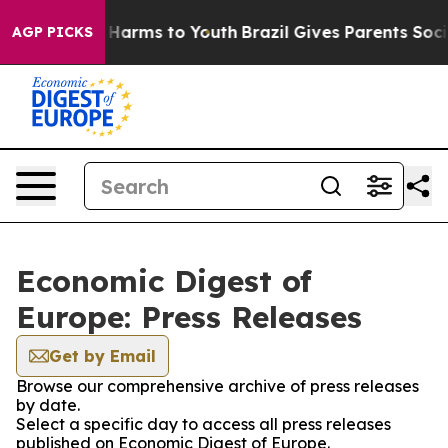
 to Abate Harms to Youth
Brazil Gives Parents Social M
AGP PICKS
Economic Digest of
Europe: Press Releases
Get by Email
Browse our comprehensive archive of press releases
by date.
Select a specific day to access all press releases
published on Economic Digest of Europe.