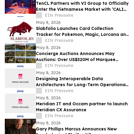
TenCL Partners with VI Group to Officially
Enter the Vietnamese Market with ‘CALI
CLUB’
EIN Presswire
May 8, 2026
Slabfolio Launches Card Collection
Tracker for Pokemon, Magic, Lorcana and
Graded Cards
EIN Presswire
May 8, 2026
Concierge Auctions Announces May
Auctions: Over US$320M of Marquee
Properties
EIN Presswire
May 8, 2026
Designing Interoperable Data
Architectures for Long-Term Operational
Agility
EIN Presswire
May 8, 2026
Meridian IT and Occam partner to launch
Meridian CX Assurance
EIN Presswire
May 8, 2026
Gary Phillips Marcus Announces New