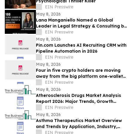
Psychological Thriller Killer
EIN Presswire
May 8, 2026
Lana Manganiello Named a Global
Leader in Legal Strategy & Consulting by
Lawdragon
EIN Presswire
May 8, 2026
Pin.com Launches AI Recruiting CRM with
Pipeline Automation in 2026
EIN Presswire
May 8, 2026
Four in five crypto holders are moving
away from the big platform one-wallet
model
EIN Presswire
May 8, 2026
Atherosclerosis Drugs Market Analysis
Report 2026: Major Trends, Growth
Drivers, and Forecast Overview
EIN Presswire
May 8, 2026
Asthma Therapeutics Market Overview
and Trends by Application, Industry,
Region, and Segment with Forecast to
EIN Presswire