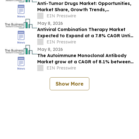
Anti-Tumor Drugs Market: Opportunities,
Market Share, Growth Trends,
Competitive Landscape, and Forecast to
EIN Presswire
2030
May 8, 2026
Antiviral Combination Therapy Market
Expected to Expand at a 7.8% CAGR Until
2030: Industry Analysis
EIN Presswire
May 8, 2026
The Autoimmune Monoclonal Antibody
Market grow at a CAGR of 8.1% between
2026 and 2030, $104.57 billion by 2030.
EIN Presswire
Show More