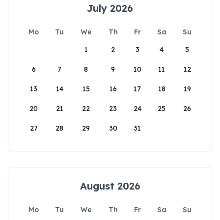
July 2026
Mo
Tu
We
Th
Fr
Sa
Su
1
2
3
4
5
6
7
8
9
10
11
12
13
14
15
16
17
18
19
20
21
22
23
24
25
26
27
28
29
30
31
August 2026
Mo
Tu
We
Th
Fr
Sa
Su