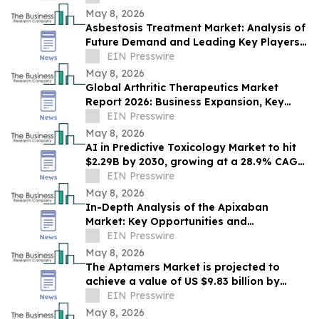
2030
May 8, 2026
Asbestosis Treatment Market: Analysis of
Future Demand and Leading Key Players
Through 2030
EIN Presswire
May 8, 2026
Global Arthritic Therapeutics Market
Report 2026: Business Expansion, Key
Growth Drivers, and Trends Through 2030
EIN Presswire
May 8, 2026
AI in Predictive Toxicology Market to hit
$2.29B by 2030, growing at a 28.9% CAGR
from 2026–2030.
EIN Presswire
May 8, 2026
In-Depth Analysis of the Apixaban
Market: Key Opportunities and
Challenges
EIN Presswire
May 8, 2026
The Aptamers Market is projected to
achieve a value of US $9.83 billion by
2030.
EIN Presswire
May 8, 2026