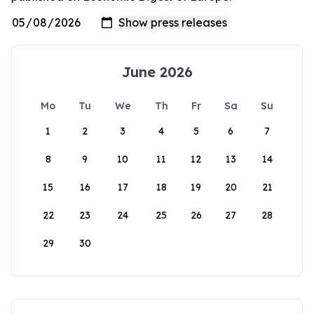
June 2026
Mo
Tu
We
Th
Fr
Sa
Su
1
2
3
4
5
6
7
8
9
10
11
12
13
14
15
16
17
18
19
20
21
22
23
24
25
26
27
28
29
30