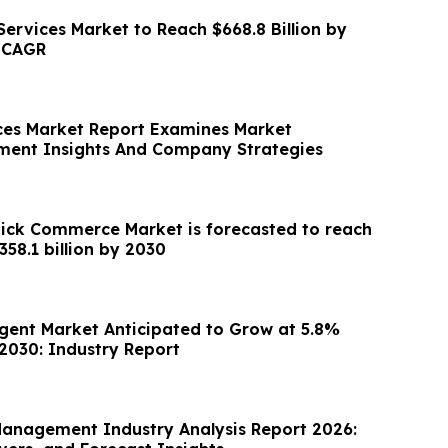
ervices Market to Reach $668.8 Billion by
% CAGR
ces Market Report Examines Market
ment Insights And Company Strategies
ck Commerce Market is forecasted to reach
a value of US $358.1 billion by 2030
Agent Market Anticipated to Grow at 5.8%
030: Industry Report
Management Industry Analysis Report 2026: