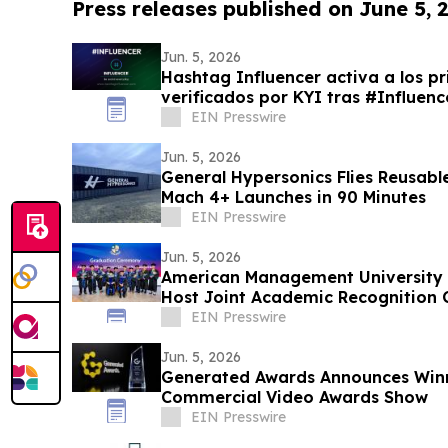
Press releases published on June 5, 
Jun. 5, 2026
Hashtag Influencer activa a los pr
verificados por KYI tras #Influe
EIN Presswire
Jun. 5, 2026
General Hypersonics Flies Reusab
Mach 4+ Launches in 90 Minutes
EIN Presswire
Jun. 5, 2026
American Management University a
Host Joint Academic Recognition 
EIN Presswire
Jun. 5, 2026
Generated Awards Announces Winne
Commercial Video Awards Show
EIN Presswire