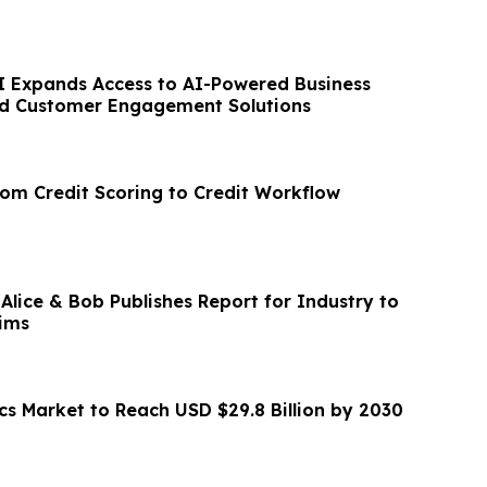
AI Expands Access to AI-Powered Business
d Customer Engagement Solutions
rom Credit Scoring to Credit Workflow
 Alice & Bob Publishes Report for Industry to
ims
s Market to Reach USD $29.8 Billion by 2030