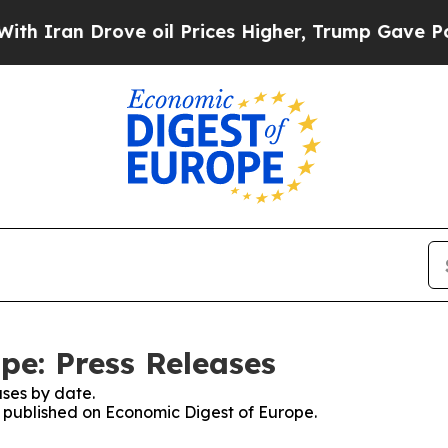
n Drove oil Prices Higher, Trump Gave Political
pe: Press Releases
ses by date.
es published on Economic Digest of Europe.