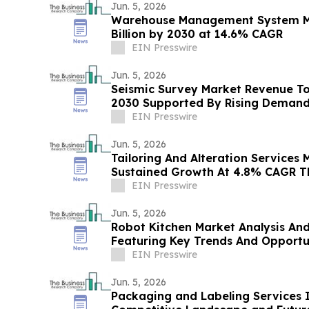
Jun. 5, 2026
Warehouse Management System Ma
Billion by 2030 at 14.6% CAGR
EIN Presswire
Jun. 5, 2026
Seismic Survey Market Revenue To 
2030 Supported By Rising Deman
EIN Presswire
Jun. 5, 2026
Tailoring And Alteration Services 
Sustained Growth At 4.8% CAGR T
EIN Presswire
Jun. 5, 2026
Robot Kitchen Market Analysis An
Featuring Key Trends And Opportu
EIN Presswire
Jun. 5, 2026
Packaging and Labeling Services I