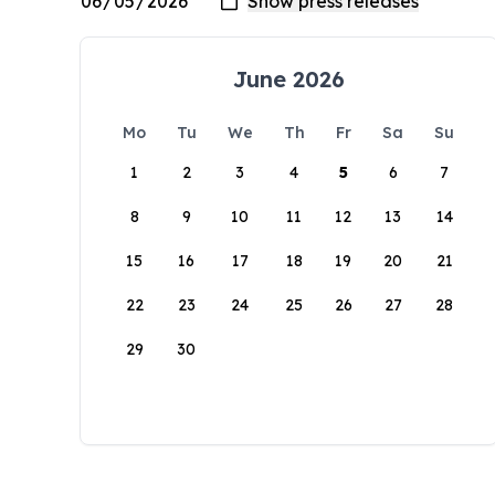
June 2026
Mo
Tu
We
Th
Fr
Sa
Su
1
2
3
4
5
6
7
8
9
10
11
12
13
14
15
16
17
18
19
20
21
22
23
24
25
26
27
28
29
30