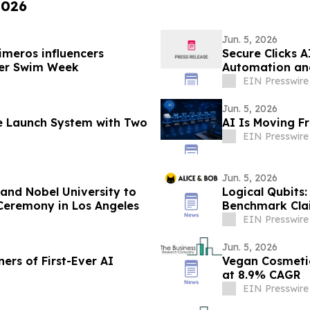
2026
Jun. 5, 2026
imeros influencers
Secure Clicks 
ncer Swim Week
Automation an
EIN Presswire
Jun. 5, 2026
le Launch System with Two
AI Is Moving F
EIN Presswire
Jun. 5, 2026
nd Nobel University to
Logical Qubits:
Ceremony in Los Angeles
Benchmark Cla
EIN Presswire
Jun. 5, 2026
rs of First-Ever AI
Vegan Cosmetic
at 8.9% CAGR
EIN Presswire