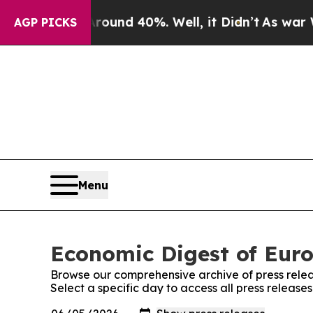
or Around 40%. Well, it Didn’t
As war With Ira
AGP PICKS
Menu
Economic Digest of Euro
Browse our comprehensive archive of press relea
Select a specific day to access all press releas