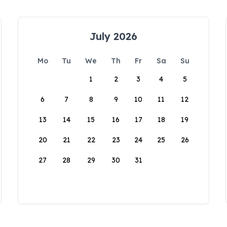
July 2026
Mo
Tu
We
Th
Fr
Sa
Su
1
2
3
4
5
6
7
8
9
10
11
12
13
14
15
16
17
18
19
20
21
22
23
24
25
26
27
28
29
30
31