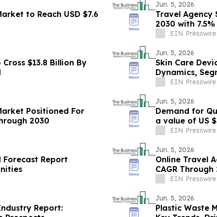
Jun. 5, 2026
rket to Reach USD $7.6
Travel Agency S
2030 with 7.5
EIN Presswire
Jun. 5, 2026
Cross $13.8 Billion By
Skin Care Devi
d
Dynamics, Seg
EIN Presswire
Jun. 5, 2026
Market Positioned For
Demand for Qui
hrough 2030
EIN Presswire
Jun. 5, 2026
d Forecast Report
Online Travel 
nities
CAGR Through 2
EIN Presswire
Jun. 5, 2026
ndustry Report:
Plastic Waste 