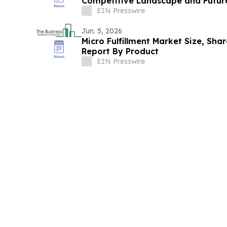
Competitive Landscape and Futur
EIN Presswire
Jun. 5, 2026
Micro Fulfillment Market Size, Sha
Report By Product
EIN Presswire