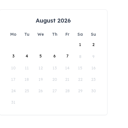
August 2026
Mo
Tu
We
Th
Fr
Sa
Su
1
2
3
4
5
6
7
8
9
10
11
12
13
14
15
16
17
18
19
20
21
22
23
24
25
26
27
28
29
30
31