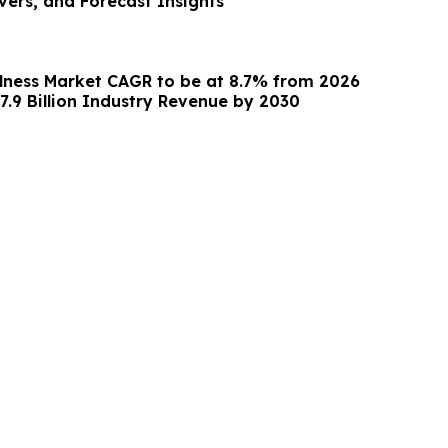
vers, and Forecast Insights
lness Market CAGR to be at 8.7% from 2026
7.9 Billion Industry Revenue by 2030