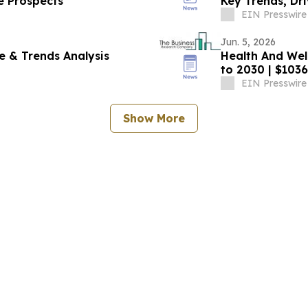
e Prospects
Key Trends, Dri
EIN Presswire
Jun. 5, 2026
re & Trends Analysis
Health And Wel
to 2030 | $1036
EIN Presswire
Show More