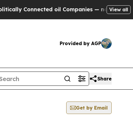
ly Connected oil Companies — not Taxpayers — th
View all
Provided by AGP
Share
Get by Email