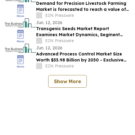
Demand for Precision Livestock Farming
Market is forecasted to reach a value of
EIN Presswire
US $8.36 billion by 2030
Jun. 12, 2026
Transgenic Seeds Market Report
Examines Market Dynamics, Segment
Insights And Company Strategies
EIN Presswire
Jun. 12, 2026
Advanced Process Control Market Size
Worth $33.98 Billion by 2030 - Exclusive
Report by The Business Research
EIN Presswire
Company
Show More