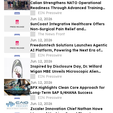
Calian Strengthens NATO Operational
Readiness Through Advanced Training
Support
EIN Presswire
Jun. 12, 2026
SunCoast Integrative Healthcare Offers
Non-Surgical Pain Relief and
Regenerative Medicine in St. Petersburg
The News Front
Jun. 12, 2026
Freedomtech Solutions Launches Agentic
AI Platform, Powering the Next Era of
Autonomous Business
EIN Presswire
Jun. 12, 2026
Inspired by Disclosure Day, Dr. Willard
Wigan MBE Unveils Microscopic Alien
Sculpture Inside the Eye of a Needle
EIN Presswire
Jun. 12, 2026
BPX Highlights Clean Core Approach for
Long-Term SAP S/4HANA Success
EIN Presswire
Jun. 12, 2026
Zscaler Innovation Chief Nathan Howe