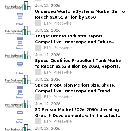
Jun. 12, 2026
Undersea Warfare Systems Market Set to
Reach $28.51 Billion by 2030
EIN Presswire
Jun. 12, 2026
Target Drones Industry Report:
Competitive Landscape and Future
Prospects
EIN Presswire
Jun. 12, 2026
Space-Qualified Propellant Tank Market
to Reach $2.53 Billion by 2030, Reports
The Business Research Company
EIN Presswire
Jun. 12, 2026
Space Propulsion Market Size, Share,
Competitive Landscape and Trend
Analysis Report
EIN Presswire
Jun. 12, 2026
3D Sensor Market 2026-2030: Unveiling
Growth Developments with the Latest
Updates
EIN Presswire
Jun. 12, 2026