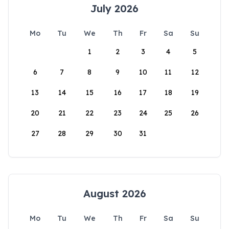
July 2026
Mo
Tu
We
Th
Fr
Sa
Su
1
2
3
4
5
6
7
8
9
10
11
12
13
14
15
16
17
18
19
20
21
22
23
24
25
26
27
28
29
30
31
August 2026
Mo
Tu
We
Th
Fr
Sa
Su