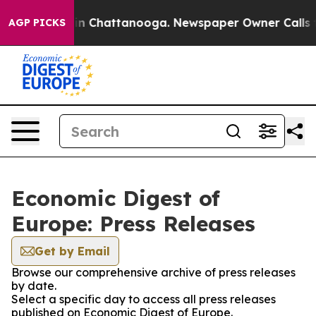
se
Chaos in Chattanooga. Newspaper Owner Calls the P
AGP PICKS
Economic Digest of
Europe: Press Releases
Get by Email
Browse our comprehensive archive of press releases
by date.
Select a specific day to access all press releases
published on Economic Digest of Europe.