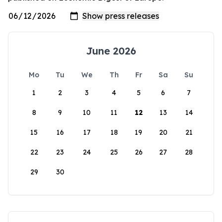
June 2026
Mo
Tu
We
Th
Fr
Sa
Su
1
2
3
4
5
6
7
8
9
10
11
12
13
14
15
16
17
18
19
20
21
22
23
24
25
26
27
28
29
30