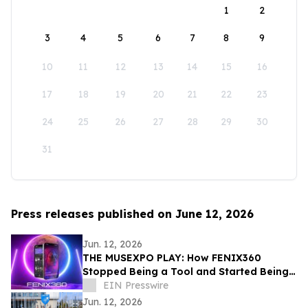
1
2
3
4
5
6
7
8
9
10
11
12
13
14
15
16
17
18
19
20
21
22
23
24
25
26
27
28
29
30
31
Press releases published on June 12, 2026
Jun. 12, 2026
THE MUSEXPO PLAY: How FENIX360
Stopped Being a Tool and Started Being
the Table
EIN Presswire
Jun. 12, 2026