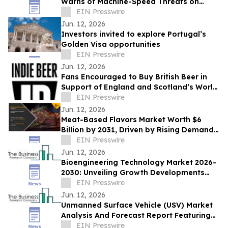
Warns of Machine-Speed Threats on
CAIO Connect Podcast with Sanjay Puri
EIN Presswire
Jun. 12, 2026
Investors invited to explore Portugal’s
Golden Visa opportunities
EIN Presswire
Jun. 12, 2026
Fans Encouraged to Buy British Beer in
Support of England and Scotland’s World
Cup Hopes
EIN Presswire
Jun. 12, 2026
Meat-Based Flavors Market Worth $6
Billion by 2031, Driven by Rising Demand
for Flavor-Enhanced Food Products
EIN Presswire
Jun. 12, 2026
Bioengineering Technology Market 2026-
2030: Unveiling Growth Developments
with the Latest Updates
EIN Presswire
Jun. 12, 2026
Unmanned Surface Vehicle (USV) Market
Analysis And Forecast Report Featuring
Key Trends And Opportunities
EIN Presswire