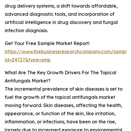
drug delivery systems, a shift towards affordable,
advanced diagnostic tools, and incorporation of
artificial intelligence in drug discovery and fungal
infection diagnosis.
Get Your Free Sample Market Report:
https://www.thebusinessresearchcompany.com/sample
id=24727&type=smp
What Are The Key Growth Drivers For The Topical
Antifungals Market?
The incremental prevalence of skin diseases is set to
fuel the growth of the topical antifungals market
moving forward. Skin diseases, affecting the health,
appearance, or function of the skin, like irritation,
inflammation, or infections, have been on the rise,
largely due to increased exposure to environmental