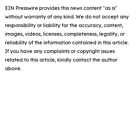
EIN Presswire provides this news content "as is"
without warranty of any kind. We do not accept any
responsibility or liability for the accuracy, content,
images, videos, licenses, completeness, legality, or
reliability of the information contained in this article.
If you have any complaints or copyright issues
related to this article, kindly contact the author
above.