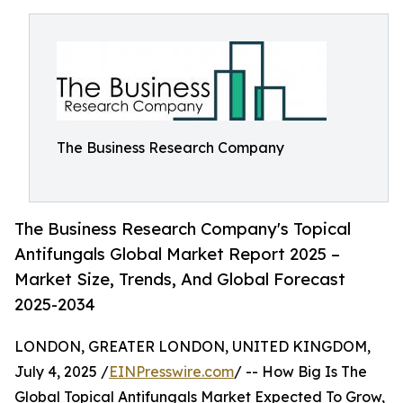
The Business Research Company
The Business Research Company's Topical
Antifungals Global Market Report 2025 –
Market Size, Trends, And Global Forecast
2025-2034
LONDON, GREATER LONDON, UNITED KINGDOM,
July 4, 2025 /
EINPresswire.com
/ -- How Big Is The
Global Topical Antifungals Market Expected To Grow,