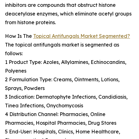
inhibitors are compounds that obstruct histone
deacetylase enzymes, which eliminate acetyl groups
from histone proteins.
How Is The
Topical Antifungals Market Segmented?
The topical antifungals market is segmented as
follows:
1 Product Type: Azoles, Allylamines, Echinocandins,
Polyenes
2 Formulation Type: Creams, Ointments, Lotions,
Sprays, Powders
3 Indication: Dermatophyte Infections, Candidiasis,
Tinea Infections, Onychomycosis
4 Distribution Channel: Pharmacies, Online
Pharmacies, Hospital Pharmacies, Drug Stores
5 End-User: Hospitals, Clinics, Home Healthcare,