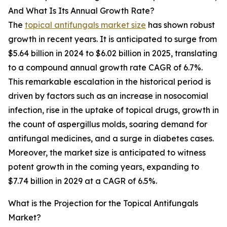
And What Is Its Annual Growth Rate?
The
topical antifungals market size
has shown robust
growth in recent years. It is anticipated to surge from
$5.64 billion in 2024 to $6.02 billion in 2025, translating
to a compound annual growth rate CAGR of 6.7%.
This remarkable escalation in the historical period is
driven by factors such as an increase in nosocomial
infection, rise in the uptake of topical drugs, growth in
the count of aspergillus molds, soaring demand for
antifungal medicines, and a surge in diabetes cases.
Moreover, the market size is anticipated to witness
potent growth in the coming years, expanding to
$7.74 billion in 2029 at a CAGR of 6.5%.
What is the Projection for the Topical Antifungals
Market?