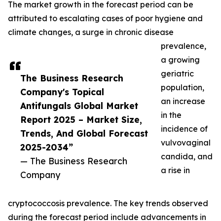
The market growth in the forecast period can be
attributed to escalating cases of poor hygiene and
climate changes, a surge in chronic disease
prevalence,
a growing
geriatric
The Business Research
population,
Company's Topical
an increase
Antifungals Global Market
in the
Report 2025 – Market Size,
incidence of
Trends, And Global Forecast
vulvovaginal
2025-2034”
candida, and
— The Business Research
a rise in
Company
cryptococcosis prevalence. The key trends observed
during the forecast period include advancements in