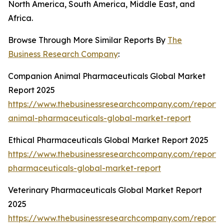
North America, South America, Middle East, and
Africa.
Browse Through More Similar Reports By
The
Business Research Company
:
Companion Animal Pharmaceuticals Global Market
Report 2025
https://www.thebusinessresearchcompany.com/report
animal-pharmaceuticals-global-market-report
Ethical Pharmaceuticals Global Market Report 2025
https://www.thebusinessresearchcompany.com/report/e
pharmaceuticals-global-market-report
Veterinary Pharmaceuticals Global Market Report
2025
https://www.thebusinessresearchcompany.com/report/v