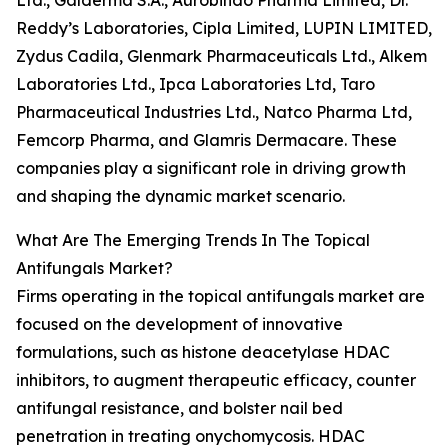
Ltd., Galderma S.A., Aurobindo Pharma Limited, Dr.
Reddy’s Laboratories, Cipla Limited, LUPIN LIMITED,
Zydus Cadila, Glenmark Pharmaceuticals Ltd., Alkem
Laboratories Ltd., Ipca Laboratories Ltd, Taro
Pharmaceutical Industries Ltd., Natco Pharma Ltd,
Femcorp Pharma, and Glamris Dermacare. These
companies play a significant role in driving growth
and shaping the dynamic market scenario.
What Are The Emerging Trends In The Topical
Antifungals Market?
Firms operating in the topical antifungals market are
focused on the development of innovative
formulations, such as histone deacetylase HDAC
inhibitors, to augment therapeutic efficacy, counter
antifungal resistance, and bolster nail bed
penetration in treating onychomycosis. HDAC