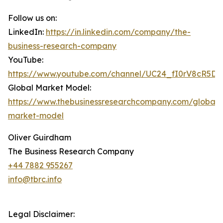
Follow us on:
LinkedIn:
https://in.linkedin.com/company/the-
business-research-company
YouTube:
https://www.youtube.com/channel/UC24_fI0rV8cR5D
Global Market Model:
https://www.thebusinessresearchcompany.com/global-
market-model
Oliver Guirdham
The Business Research Company
+44 7882 955267
info@tbrc.info
Legal Disclaimer: