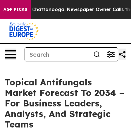
aos in Chattanooga. Newspaper Owner Calls the Peopl
AGP PICKS
Topical Antifungals
Market Forecast To 2034 –
For Business Leaders,
Analysts, And Strategic
Teams