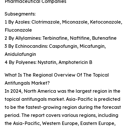
Pharmaceutical Companies
Subsegments:
1 By Azoles: Clotrimazole, Miconazole, Ketoconazole,
Fluconazole
2 By Allylamines: Terbinafine, Naftifine, Butenafine
3 By Echinocandins: Caspofungin, Micafungin,
Anidulafungin
4 By Polyenes: Nystatin, Amphotericin B
What Is The Regional Overview Of The Topical
Antifungals Market?
In 2024, North America was the largest region in the
topical antifungals market. Asia-Pacific is predicted
to be the fastest-growing region during the forecast
period. The report covers various regions, including
the Asia-Pacific, Western Europe, Eastern Europe,