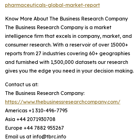
pharmaceuticals-global-market-report
Know More About The Business Research Company
The Business Research Company is a market
intelligence firm that excels in company, market, and
consumer research. With a reservoir of over 15000+
reports from 27 industries covering 60+ geographies
and furnished with 1,500,000 datasets our research
gives you the edge you need in your decision making.
Contact us at:
The Business Research Company:
https://www.thebusinessresearchcompany.com/
Americas +1 310-496-7795
Asia +44 2071930708
Europe +44 7882 955267
Email us at info@tbrc.info