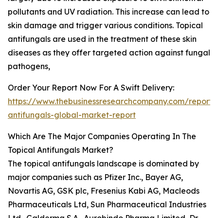
pollutants and UV radiation. This increase can lead to
skin damage and trigger various conditions. Topical
antifungals are used in the treatment of these skin
diseases as they offer targeted action against fungal
pathogens,
Order Your Report Now For A Swift Delivery:
https://www.thebusinessresearchcompany.com/report/t
antifungals-global-market-report
Which Are The Major Companies Operating In The
Topical Antifungals Market?
The topical antifungals landscape is dominated by
major companies such as Pfizer Inc., Bayer AG,
Novartis AG, GSK plc, Fresenius Kabi AG, Macleods
Pharmaceuticals Ltd, Sun Pharmaceutical Industries