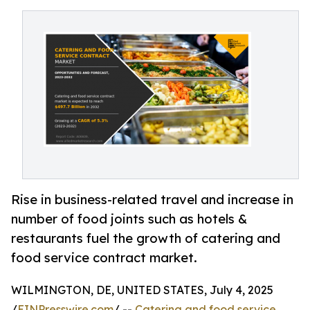
Rise in business-related travel and increase in
number of food joints such as hotels &
restaurants fuel the growth of catering and
food service contract market.
WILMINGTON, DE, UNITED STATES, July 4, 2025
/
EINPresswire.com
/ --
Catering and food service