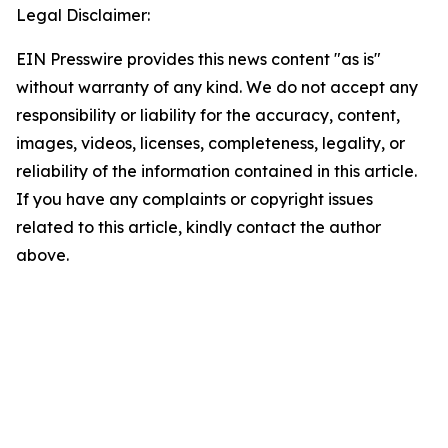
Legal Disclaimer:
EIN Presswire provides this news content "as is"
without warranty of any kind. We do not accept any
responsibility or liability for the accuracy, content,
images, videos, licenses, completeness, legality, or
reliability of the information contained in this article.
If you have any complaints or copyright issues
related to this article, kindly contact the author
above.