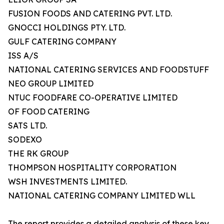
FUSION FOODS AND CATERING PVT. LTD.
GNOCCI HOLDINGS PTY. LTD.
GULF CATERING COMPANY
ISS A/S
NATIONAL CATERING SERVICES AND FOODSTUFF
NEO GROUP LIMITED
NTUC FOODFARE CO-OPERATIVE LIMITED
OF FOOD CATERING
SATS LTD.
SODEXO
THE RK GROUP
THOMPSON HOSPITALITY CORPORATION
WSH INVESTMENTS LIMITED.
NATIONAL CATERING COMPANY LIMITED WLL
The report provides a detailed analysis of these key