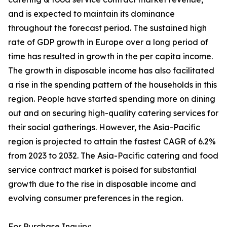
and is expected to maintain its dominance
throughout the forecast period. The sustained high
rate of GDP growth in Europe over a long period of
time has resulted in growth in the per capita income.
The growth in disposable income has also facilitated
a rise in the spending pattern of the households in this
region. People have started spending more on dining
out and on securing high-quality catering services for
their social gatherings. However, the Asia-Pacific
region is projected to attain the fastest CAGR of 6.2%
from 2023 to 2032. The Asia-Pacific catering and food
service contract market is poised for substantial
growth due to the rise in disposable income and
evolving consumer preferences in the region.
For Purchase Inquiry: