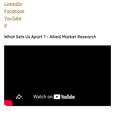
LinkedIn
Facebook
YouTube
X
What Sets Us Apart ? - Allied Market Research