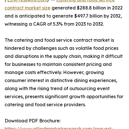
contract market size
generated $288.8 billion in 2022
and is anticipated to generate $497.7 billion by 2032,
witnessing a CAGR of 5.3% from 2023 to 2032.
The catering and food service contract market is
hindered by challenges such as volatile food prices
and disruptions in the supply chain, making it difficult
for businesses to maintain consistent pricing and
manage costs effectively. However, growing
consumer interest in distinctive dining experiences,
along with the rising trend of outsourcing event
services, presents significant growth opportunities for
catering and food service providers.
Download PDF Brochure:
https://www.alliedmarketresearch.com/request-