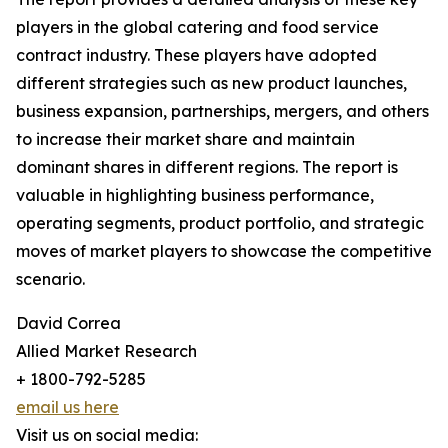
players in the global catering and food service
contract industry. These players have adopted
different strategies such as new product launches,
business expansion, partnerships, mergers, and others
to increase their market share and maintain
dominant shares in different regions. The report is
valuable in highlighting business performance,
operating segments, product portfolio, and strategic
moves of market players to showcase the competitive
scenario.
David Correa
Allied Market Research
+ 1800-792-5285
email us here
Visit us on social media: