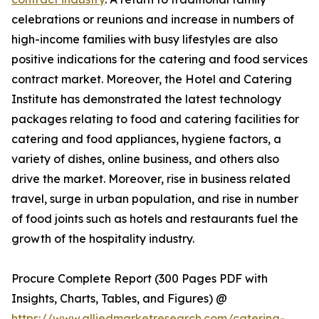
celebrations or reunions and increase in numbers of
high-income families with busy lifestyles are also
positive indications for the catering and food services
contract market. Moreover, the Hotel and Catering
Institute has demonstrated the latest technology
packages relating to food and catering facilities for
catering and food appliances, hygiene factors, a
variety of dishes, online business, and others also
drive the market. Moreover, rise in business related
travel, surge in urban population, and rise in number
of food joints such as hotels and restaurants fuel the
growth of the hospitality industry.
Procure Complete Report (300 Pages PDF with
Insights, Charts, Tables, and Figures) @
https://www.alliedmarketresearch.com/catering-