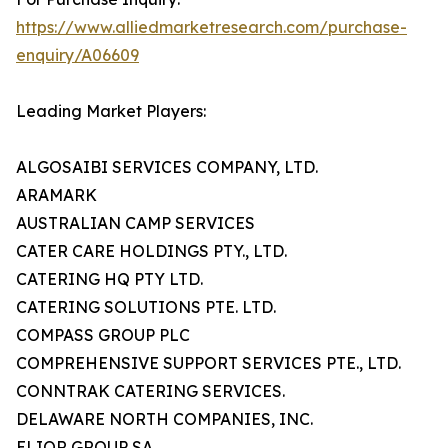
https://www.alliedmarketresearch.com/purchase-
enquiry/A06609
Leading Market Players:
ALGOSAIBI SERVICES COMPANY, LTD.
ARAMARK
AUSTRALIAN CAMP SERVICES
CATER CARE HOLDINGS PTY., LTD.
CATERING HQ PTY LTD.
CATERING SOLUTIONS PTE. LTD.
COMPASS GROUP PLC
COMPREHENSIVE SUPPORT SERVICES PTE., LTD.
CONNTRAK CATERING SERVICES.
DELAWARE NORTH COMPANIES, INC.
ELIOR GROUP SA