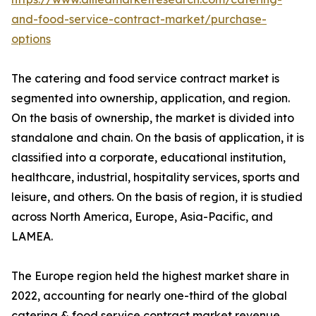
and-food-service-contract-market/purchase-
options
The catering and food service contract market is
segmented into ownership, application, and region.
On the basis of ownership, the market is divided into
standalone and chain. On the basis of application, it is
classified into a corporate, educational institution,
healthcare, industrial, hospitality services, sports and
leisure, and others. On the basis of region, it is studied
across North America, Europe, Asia-Pacific, and
LAMEA.
The Europe region held the highest market share in
2022, accounting for nearly one-third of the global
catering & food service contract market revenue,