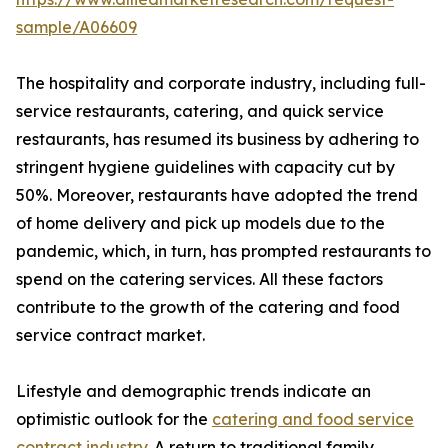
sample/A06609
The hospitality and corporate industry, including full-
service restaurants, catering, and quick service
restaurants, has resumed its business by adhering to
stringent hygiene guidelines with capacity cut by
50%. Moreover, restaurants have adopted the trend
of home delivery and pick up models due to the
pandemic, which, in turn, has prompted restaurants to
spend on the catering services. All these factors
contribute to the growth of the catering and food
service contract market.
Lifestyle and demographic trends indicate an
optimistic outlook for the
catering and food service
contract industry
. A return to traditional family