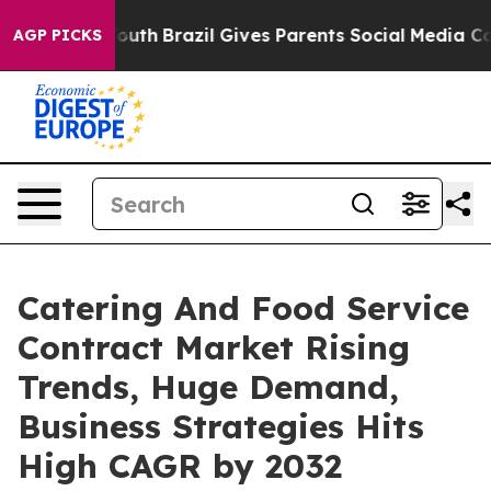
arms to Youth
Brazil Gives Parents Social Media Control
AGP PICKS
Catering And Food Service
Contract Market Rising
Trends, Huge Demand,
Business Strategies Hits
High CAGR by 2032