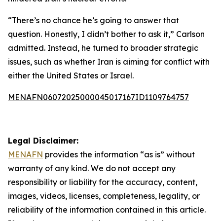
“There’s no chance he’s going to answer that
question. Honestly, I didn’t bother to ask it,” Carlson
admitted. Instead, he turned to broader strategic
issues, such as whether Iran is aiming for conflict with
either the United States or Israel.
MENAFN06072025000045017167ID1109764757
Legal Disclaimer:
MENAFN
provides the information “as is” without
warranty of any kind. We do not accept any
responsibility or liability for the accuracy, content,
images, videos, licenses, completeness, legality, or
reliability of the information contained in this article.