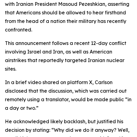
with Iranian President Masoud Pezeshkian, asserting
that Americans should be allowed to hear firsthand
from the head of a nation their military has recently
confronted.
This announcement follows a recent 12-day conflict
involving Israel and Iran, as well as American
airstrikes that reportedly targeted Iranian nuclear
sites.
In a brief video shared on platform X, Carlson
disclosed that the discussion, which was carried out
remotely using a translator, would be made public “in
a day or two.”
He acknowledged likely backlash, but justified his
decision by stating: “Why did we do it anyway? Well,