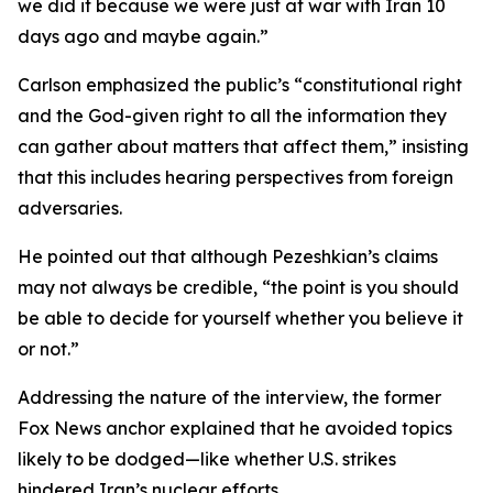
we did it because we were just at war with Iran 10
days ago and maybe again.”
Carlson emphasized the public’s “constitutional right
and the God-given right to all the information they
can gather about matters that affect them,” insisting
that this includes hearing perspectives from foreign
adversaries.
He pointed out that although Pezeshkian’s claims
may not always be credible, “the point is you should
be able to decide for yourself whether you believe it
or not.”
Addressing the nature of the interview, the former
Fox News anchor explained that he avoided topics
likely to be dodged—like whether U.S. strikes
hindered Iran’s nuclear efforts.