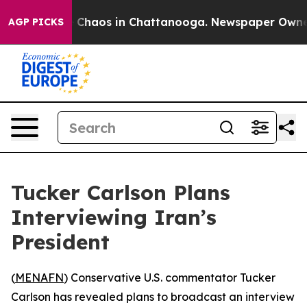
l Collapse
Chaos in Chattanooga. Newspaper Owner Ca
AGP PICKS
Tucker Carlson Plans
Interviewing Iran’s
President
(
MENAFN
) Conservative U.S. commentator Tucker
Carlson has revealed plans to broadcast an interview