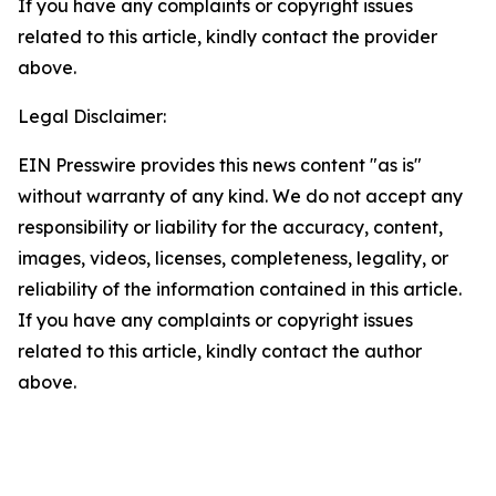
If you have any complaints or copyright issues
related to this article, kindly contact the provider
above.
Legal Disclaimer:
EIN Presswire provides this news content "as is"
without warranty of any kind. We do not accept any
responsibility or liability for the accuracy, content,
images, videos, licenses, completeness, legality, or
reliability of the information contained in this article.
If you have any complaints or copyright issues
related to this article, kindly contact the author
above.