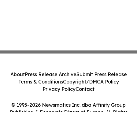
About
Press Release Archive
Submit Press Release
Terms & Conditions
Copyright/DMCA Policy
Privacy Policy
Contact
© 1995-2026 Newsmatics Inc. dba Affinity Group
Publishing & Economic Digest of Europe. All Rights
Reserved.
Cookie Settings / Your Privacy Choices