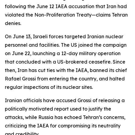
following the June 12 IAEA accusation that Iran had
violated the Non-Proliferation Treaty—claims Tehran
denies.
On June 13, Israeli forces targeted Iranian nuclear
personnel and facilities. The US joined the campaign
on June 22, launching a 12-day military operation
that concluded with a US-brokered ceasefire. Since
then, Iran has cut ties with the IAEA, banned its chief
Rafael Grossi from entering the country, and halted
regular inspections of its nuclear sites.
Iranian officials have accused Grossi of releasing a
politically motivated report used to justify the
attacks, while Russia has echoed Tehran’s concerns,
criticizing the IAEA for compromising its neutrality
and credibility.