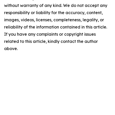
without warranty of any kind. We do not accept any
responsibility or liability for the accuracy, content,
images, videos, licenses, completeness, legality, or
reliability of the information contained in this article.
If you have any complaints or copyright issues
related to this article, kindly contact the author
above.