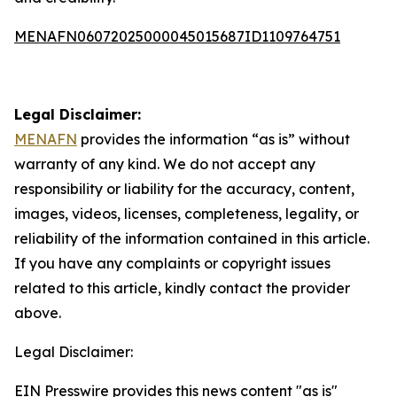
MENAFN06072025000045015687ID1109764751
Legal Disclaimer:
MENAFN
provides the information “as is” without
warranty of any kind. We do not accept any
responsibility or liability for the accuracy, content,
images, videos, licenses, completeness, legality, or
reliability of the information contained in this article.
If you have any complaints or copyright issues
related to this article, kindly contact the provider
above.
Legal Disclaimer:
EIN Presswire provides this news content "as is"