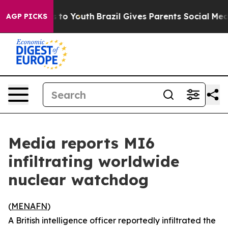
Abate Harms to Youth
Brazil Gives Parents Social Media
AGP PICKS
Media reports MI6
infiltrating worldwide
nuclear watchdog
(
MENAFN
)
A British intelligence officer reportedly infiltrated the