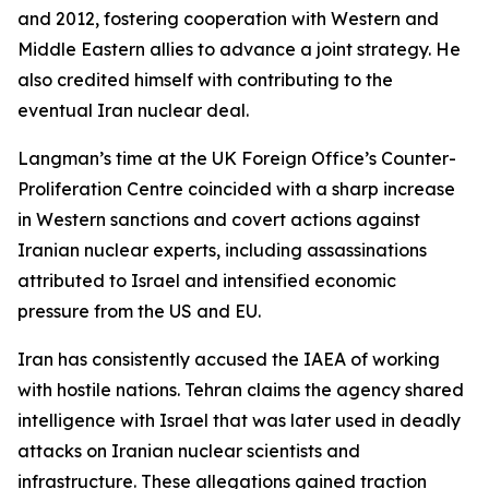
and 2012, fostering cooperation with Western and
Middle Eastern allies to advance a joint strategy. He
also credited himself with contributing to the
eventual Iran nuclear deal.
Langman’s time at the UK Foreign Office’s Counter-
Proliferation Centre coincided with a sharp increase
in Western sanctions and covert actions against
Iranian nuclear experts, including assassinations
attributed to Israel and intensified economic
pressure from the US and EU.
Iran has consistently accused the IAEA of working
with hostile nations. Tehran claims the agency shared
intelligence with Israel that was later used in deadly
attacks on Iranian nuclear scientists and
infrastructure. These allegations gained traction