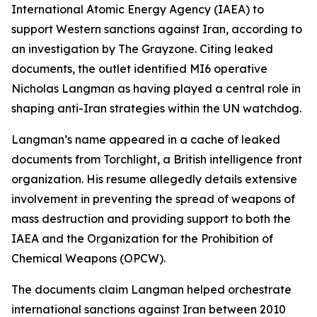
International Atomic Energy Agency (IAEA) to
support Western sanctions against Iran, according to
an investigation by The Grayzone. Citing leaked
documents, the outlet identified MI6 operative
Nicholas Langman as having played a central role in
shaping anti-Iran strategies within the UN watchdog.
Langman’s name appeared in a cache of leaked
documents from Torchlight, a British intelligence front
organization. His resume allegedly details extensive
involvement in preventing the spread of weapons of
mass destruction and providing support to both the
IAEA and the Organization for the Prohibition of
Chemical Weapons (OPCW).
The documents claim Langman helped orchestrate
international sanctions against Iran between 2010