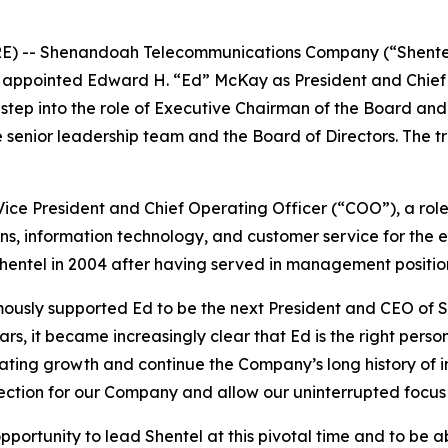
E) -- Shenandoah Telecommunications Company (“Shente
 appointed Edward H. “Ed” McKay as President and Chief E
l step into the role of Executive Chairman of the Board an
e senior leadership team and the Board of Directors. The t
ice President and Chief Operating Officer (“COO”), a role
ns, information technology, and customer service for the e
Shentel in 2004 after having served in management positi
usly supported Ed to be the next President and CEO of She
ars, it became increasingly clear that Ed is the right pers
ing growth and continue the Company’s long history of in
rection for our Company and allow our uninterrupted focus 
opportunity to lead Shentel at this pivotal time and to be 