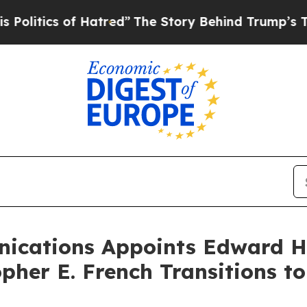
litics of Hatred”
The Story Behind Trump’s Terri
ications Appoints Edward H
opher E. French Transitions t