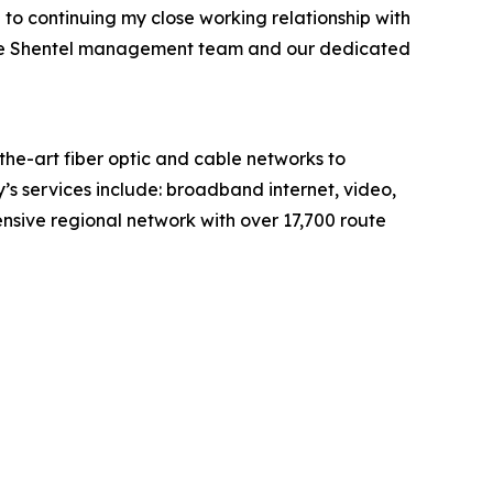
 to continuing my close working relationship with
h the Shentel management team and our dedicated
e-art fiber optic and cable networks to
’s services include: broadband internet, video,
sive regional network with over 17,700 route