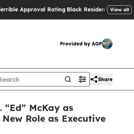
ble Approval Rating
Black Residents Warned of Ab
View all
Provided by AGP
Share
. “Ed” McKay as
o New Role as Executive