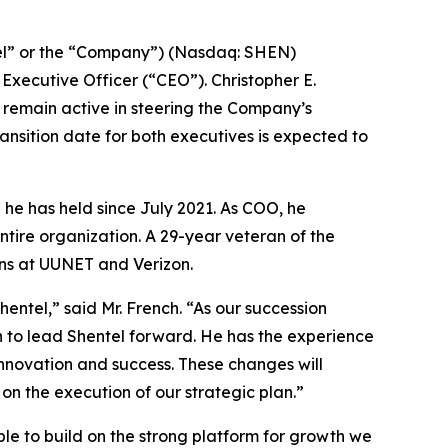
l” or the “Company”) (Nasdaq: SHEN)
xecutive Officer (“CEO”). Christopher E.
d remain active in steering the Company’s
ransition date for both executives is expected to
 he has held since July 2021. As COO, he
ntire organization. A 29-year veteran of the
ons at UUNET and Verizon.
ntel,” said Mr. French. “As our succession
on to lead Shentel forward. He has the experience
novation and success. These changes will
on the execution of our strategic plan.”
able to build on the strong platform for growth we