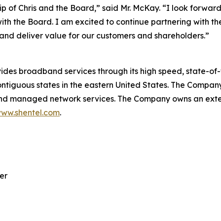
p of Chris and the Board,” said Mr. McKay. “I look forward
with the Board. I am excited to continue partnering wit
and deliver value for our customers and shareholders.”
 broadband services through its high speed, state-of-th
ntiguous states in the eastern United States. The Company
 and managed network services. The Company owns an exten
ww.shentel.com
.
er