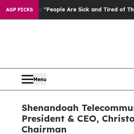
chigan Win: “People Are Sick and Tired of This Po
AGP PICKS
Menu
Shenandoah Telecommun
President & CEO, Christ
Chairman