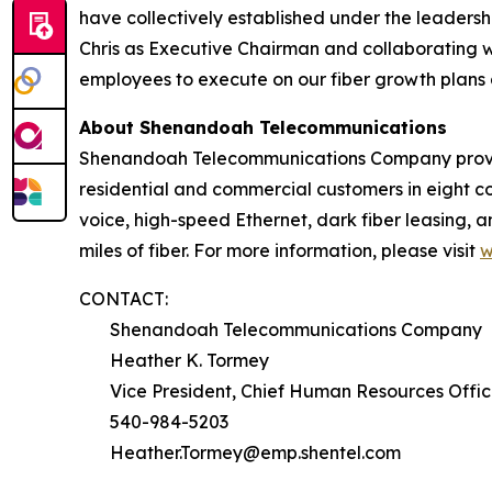
have collectively established under the leadershi
Chris as Executive Chairman and collaborating 
employees to execute on our fiber growth plans 
About Shenandoah Telecommunications
Shenandoah Telecommunications Company provides
residential and commercial customers in eight co
voice, high-speed Ethernet, dark fiber leasing,
miles of fiber. For more information, please visit
w
CONTACT:
Shenandoah Telecommunications Company
Heather K. Tormey
Vice President, Chief Human Resources Offic
540-984-5203
Heather.Tormey@emp.shentel.com