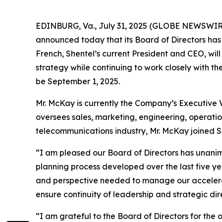
EDINBURG, Va., July 31, 2025 (GLOBE NEWSWIR
announced today that its Board of Directors has
French, Shentel’s current President and CEO, wil
strategy while continuing to work closely with th
be September 1, 2025.
Mr. McKay is currently the Company’s Executive V
oversees sales, marketing, engineering, operatio
telecommunications industry, Mr. McKay joined 
“I am pleased our Board of Directors has unanimo
planning process developed over the last five ye
and perspective needed to manage our accelerat
ensure continuity of leadership and strategic di
“I am grateful to the Board of Directors for the 