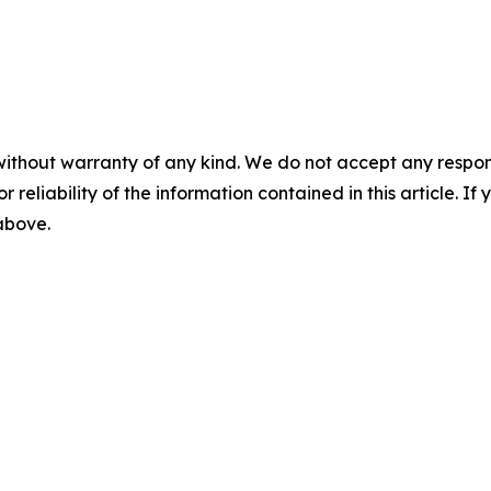
without warranty of any kind. We do not accept any responsib
r reliability of the information contained in this article. I
 above.