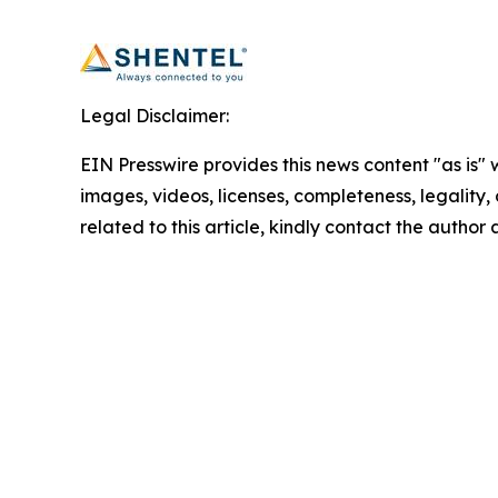
Legal Disclaimer:
EIN Presswire provides this news content "as is" 
images, videos, licenses, completeness, legality, o
related to this article, kindly contact the author