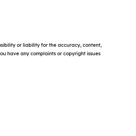
ility or liability for the accuracy, content,
f you have any complaints or copyright issues