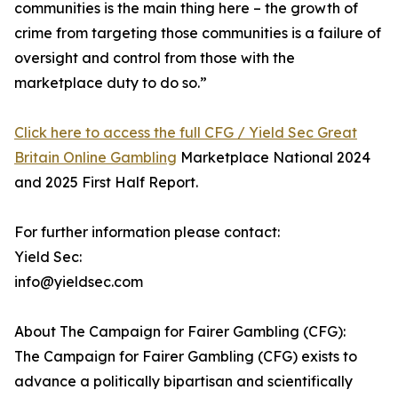
communities is the main thing here – the growth of
crime from targeting those communities is a failure of
oversight and control from those with the
marketplace duty to do so.”
Click here to access the full CFG / Yield Sec Great
Britain Online Gambling
Marketplace National 2024
and 2025 First Half Report.
For further information please contact:
Yield Sec:
info@yieldsec.com
About The Campaign for Fairer Gambling (CFG):
The Campaign for Fairer Gambling (CFG) exists to
advance a politically bipartisan and scientifically