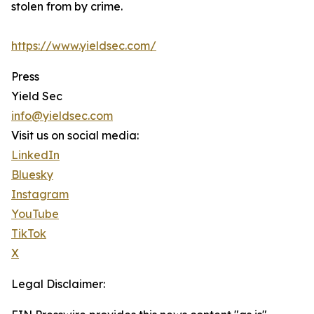
stolen from by crime.
https://www.yieldsec.com/
Press
Yield Sec
info@yieldsec.com
Visit us on social media:
LinkedIn
Bluesky
Instagram
YouTube
TikTok
X
Legal Disclaimer: