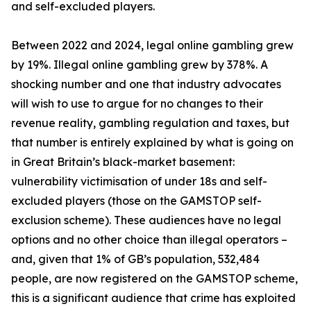
and self-excluded players.
Between 2022 and 2024, legal online gambling grew
by 19%. Illegal online gambling grew by 378%. A
shocking number and one that industry advocates
will wish to use to argue for no changes to their
revenue reality, gambling regulation and taxes, but
that number is entirely explained by what is going on
in Great Britain’s black-market basement:
vulnerability victimisation of under 18s and self-
excluded players (those on the GAMSTOP self-
exclusion scheme). These audiences have no legal
options and no other choice than illegal operators –
and, given that 1% of GB’s population, 532,484
people, are now registered on the GAMSTOP scheme,
this is a significant audience that crime has exploited