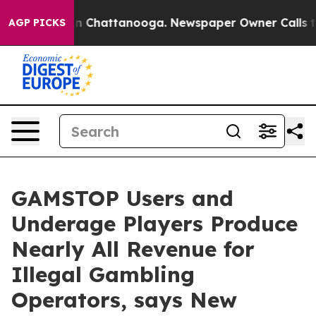
Chaos in Chattanooga. Newspaper Owner Calls the Peo
AGP PICKS
GAMSTOP Users and
Underage Players Produce
Nearly All Revenue for
Illegal Gambling
Operators, says New