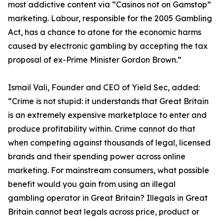
most addictive content via “Casinos not on Gamstop”
marketing. Labour, responsible for the 2005 Gambling
Act, has a chance to atone for the economic harms
caused by electronic gambling by accepting the tax
proposal of ex-Prime Minister Gordon Brown.”
Ismail Vali, Founder and CEO of Yield Sec, added:
“Crime is not stupid: it understands that Great Britain
is an extremely expensive marketplace to enter and
produce profitability within. Crime cannot do that
when competing against thousands of legal, licensed
brands and their spending power across online
marketing. For mainstream consumers, what possible
benefit would you gain from using an illegal
gambling operator in Great Britain? Illegals in Great
Britain cannot beat legals across price, product or