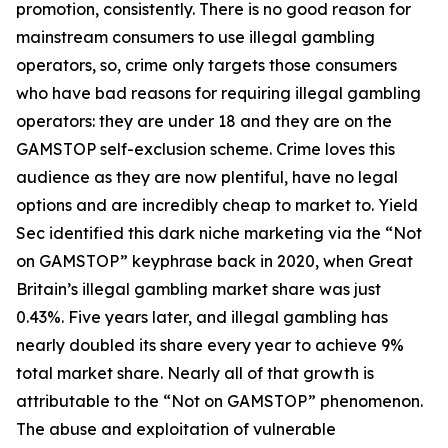
promotion, consistently. There is no good reason for
mainstream consumers to use illegal gambling
operators, so, crime only targets those consumers
who have bad reasons for requiring illegal gambling
operators: they are under 18 and they are on the
GAMSTOP self-exclusion scheme. Crime loves this
audience as they are now plentiful, have no legal
options and are incredibly cheap to market to. Yield
Sec identified this dark niche marketing via the “Not
on GAMSTOP” keyphrase back in 2020, when Great
Britain’s illegal gambling market share was just
0.43%. Five years later, and illegal gambling has
nearly doubled its share every year to achieve 9%
total market share. Nearly all of that growth is
attributable to the “Not on GAMSTOP” phenomenon.
The abuse and exploitation of vulnerable