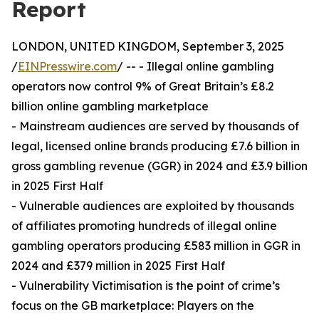
Report
LONDON, UNITED KINGDOM, September 3, 2025
/
EINPresswire.com
/ -- - Illegal online gambling
operators now control 9% of Great Britain’s £8.2
billion online gambling marketplace
- Mainstream audiences are served by thousands of
legal, licensed online brands producing £7.6 billion in
gross gambling revenue (GGR) in 2024 and £3.9 billion
in 2025 First Half
- Vulnerable audiences are exploited by thousands
of affiliates promoting hundreds of illegal online
gambling operators producing £583 million in GGR in
2024 and £379 million in 2025 First Half
- Vulnerability Victimisation is the point of crime’s
focus on the GB marketplace: Players on the