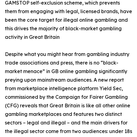
GAMSTOP self-exclusion scheme, which prevents
them from engaging with legal, licensed brands, have
been the core target for illegal online gambling and
this drives the majority of black-market gambling
activity in Great Britain
Despite what you might hear from gambling industry
trade associations and press, there is no “black-
market menace” in GB online gambling significantly
preying upon mainstream audiences. A new report
from marketplace intelligence platform Yield Sec,
commissioned by the Campaign for Fairer Gambling
(CFG) reveals that Great Britain is like all other online
gambling marketplaces and features two distinct
sectors – legal and illegal – and the main drivers for
the illegal sector come from two audiences: under 18s