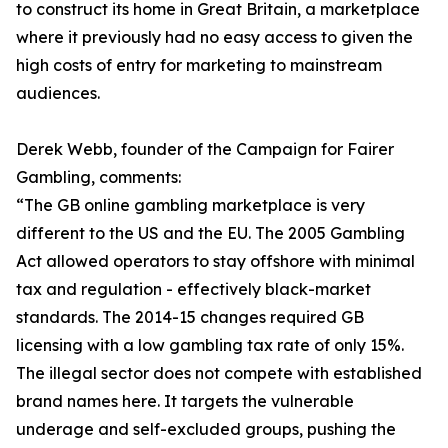
to construct its home in Great Britain, a marketplace
where it previously had no easy access to given the
high costs of entry for marketing to mainstream
audiences.
Derek Webb, founder of the Campaign for Fairer
Gambling, comments:
“The GB online gambling marketplace is very
different to the US and the EU. The 2005 Gambling
Act allowed operators to stay offshore with minimal
tax and regulation - effectively black-market
standards. The 2014-15 changes required GB
licensing with a low gambling tax rate of only 15%.
The illegal sector does not compete with established
brand names here. It targets the vulnerable
underage and self-excluded groups, pushing the