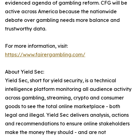
evidenced agenda of gambling reform. CFG will be
active across America because the nationwide
debate over gambling needs more balance and
trustworthy data.
For more information, visit:
https://www.fairergambling.com/
About Yield Sec:
Yield Sec, short for yield security, is a technical
intelligence platform monitoring all audience activity
across gambling, streaming, crypto and consumer
goods to see the total online marketplace - both
legal and illegal. Yield Sec delivers analysis, actions
and recommendations to ensure online stakeholders
make the money they should - and are not