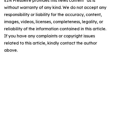
EIN Presswire provides this news content "as is"
without warranty of any kind. We do not accept any
responsibility or liability for the accuracy, content,
images, videos, licenses, completeness, legality, or
reliability of the information contained in this article.
If you have any complaints or copyright issues
related to this article, kindly contact the author
above.