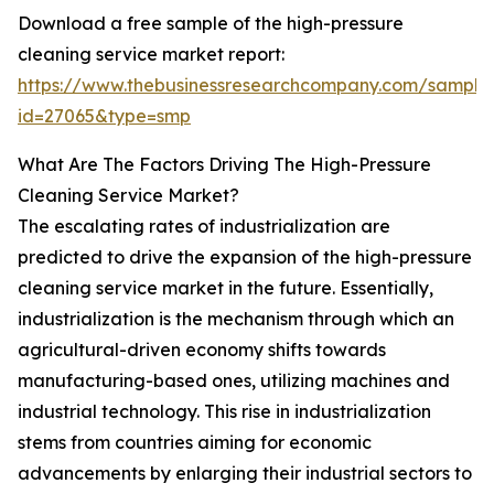
Download a free sample of the high-pressure
cleaning service market report:
https://www.thebusinessresearchcompany.com/sample
id=27065&type=smp
What Are The Factors Driving The High-Pressure
Cleaning Service Market?
The escalating rates of industrialization are
predicted to drive the expansion of the high-pressure
cleaning service market in the future. Essentially,
industrialization is the mechanism through which an
agricultural-driven economy shifts towards
manufacturing-based ones, utilizing machines and
industrial technology. This rise in industrialization
stems from countries aiming for economic
advancements by enlarging their industrial sectors to