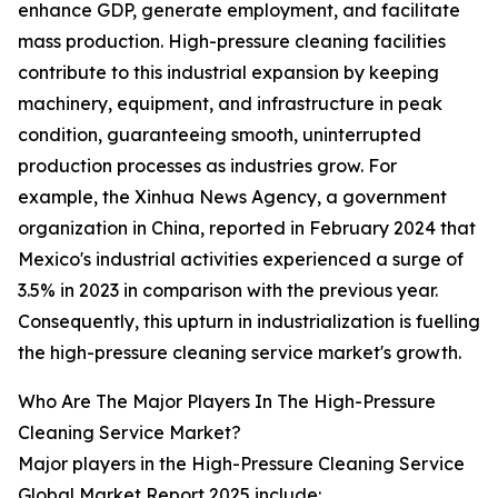
enhance GDP, generate employment, and facilitate
mass production. High-pressure cleaning facilities
contribute to this industrial expansion by keeping
machinery, equipment, and infrastructure in peak
condition, guaranteeing smooth, uninterrupted
production processes as industries grow. For
example, the Xinhua News Agency, a government
organization in China, reported in February 2024 that
Mexico's industrial activities experienced a surge of
3.5% in 2023 in comparison with the previous year.
Consequently, this upturn in industrialization is fuelling
the high-pressure cleaning service market's growth.
Who Are The Major Players In The High-Pressure
Cleaning Service Market?
Major players in the High-Pressure Cleaning Service
Global Market Report 2025 include: