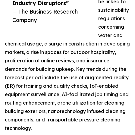
be linked to
Industry Disruptors”
sustainability
— The Business Research
regulations
Company
concerning
water and
chemical usage, a surge in construction in developing
markets, a rise in spaces for outdoor hospitality,
proliferation of online reviews, and insurance
demands for building upkeep. Key trends during the
forecast period include the use of augmented reality
(ER) for training and quality checks, IoT-enabled
equipment surveillance, AI-facilitated job timing and
routing enhancement, drone utilization for cleaning
building exteriors, nanotechnology infused cleaning
components, and transportable pressure cleaning
technology.