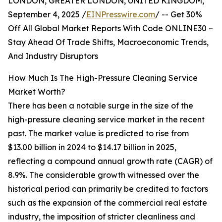
LONDON, GREATER LONDON, UNITED KINGDOM,
September 4, 2025 /
EINPresswire.com
/ -- Get 30%
Off All Global Market Reports With Code ONLINE30 –
Stay Ahead Of Trade Shifts, Macroeconomic Trends,
And Industry Disruptors
How Much Is The High-Pressure Cleaning Service
Market Worth?
There has been a notable surge in the size of the
high-pressure cleaning service market in the recent
past. The market value is predicted to rise from
$13.00 billion in 2024 to $14.17 billion in 2025,
reflecting a compound annual growth rate (CAGR) of
8.9%. The considerable growth witnessed over the
historical period can primarily be credited to factors
such as the expansion of the commercial real estate
industry, the imposition of stricter cleanliness and