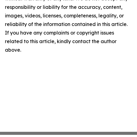
responsibility or liability for the accuracy, content,
images, videos, licenses, completeness, legality, or
reliability of the information contained in this article.
If you have any complaints or copyright issues
related to this article, kindly contact the author
above.