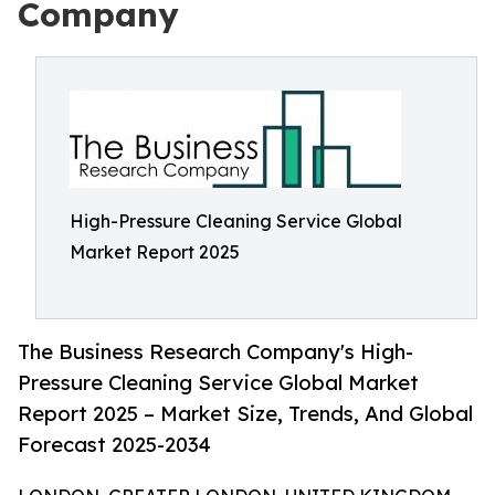
Company
High-Pressure Cleaning Service Global
Market Report 2025
The Business Research Company's High-
Pressure Cleaning Service Global Market
Report 2025 – Market Size, Trends, And Global
Forecast 2025-2034