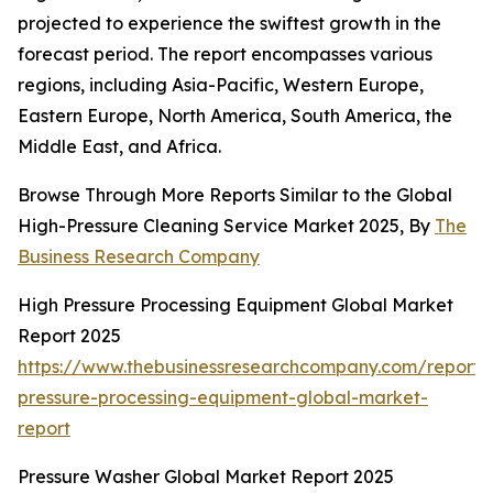
projected to experience the swiftest growth in the
forecast period. The report encompasses various
regions, including Asia-Pacific, Western Europe,
Eastern Europe, North America, South America, the
Middle East, and Africa.
Browse Through More Reports Similar to the Global
High-Pressure Cleaning Service Market 2025, By
The
Business Research Company
High Pressure Processing Equipment Global Market
Report 2025
https://www.thebusinessresearchcompany.com/report/
pressure-processing-equipment-global-market-
report
Pressure Washer Global Market Report 2025