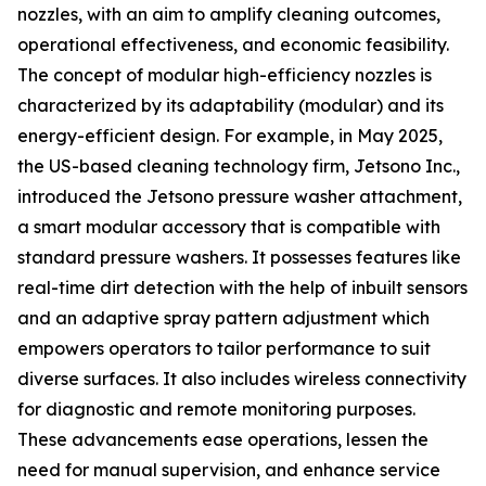
nozzles, with an aim to amplify cleaning outcomes,
operational effectiveness, and economic feasibility.
The concept of modular high-efficiency nozzles is
characterized by its adaptability (modular) and its
energy-efficient design. For example, in May 2025,
the US-based cleaning technology firm, Jetsono Inc.,
introduced the Jetsono pressure washer attachment,
a smart modular accessory that is compatible with
standard pressure washers. It possesses features like
real-time dirt detection with the help of inbuilt sensors
and an adaptive spray pattern adjustment which
empowers operators to tailor performance to suit
diverse surfaces. It also includes wireless connectivity
for diagnostic and remote monitoring purposes.
These advancements ease operations, lessen the
need for manual supervision, and enhance service