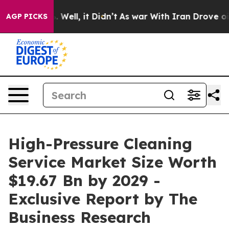
0%. Well, it Didn’t
As war With Iran Drove oil Price
AGP PICKS
High-Pressure Cleaning
Service Market Size Worth
$19.67 Bn by 2029 -
Exclusive Report by The
Business Research