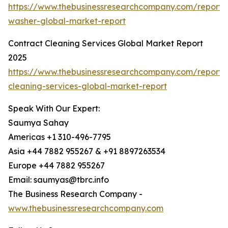
https://www.thebusinessresearchcompany.com/report/
washer-global-market-report
Contract Cleaning Services Global Market Report
2025
https://www.thebusinessresearchcompany.com/report/
cleaning-services-global-market-report
Speak With Our Expert:
Saumya Sahay
Americas +1 310-496-7795
Asia +44 7882 955267 & +91 8897263534
Europe +44 7882 955267
Email: saumyas@tbrc.info
The Business Research Company -
www.thebusinessresearchcompany.com