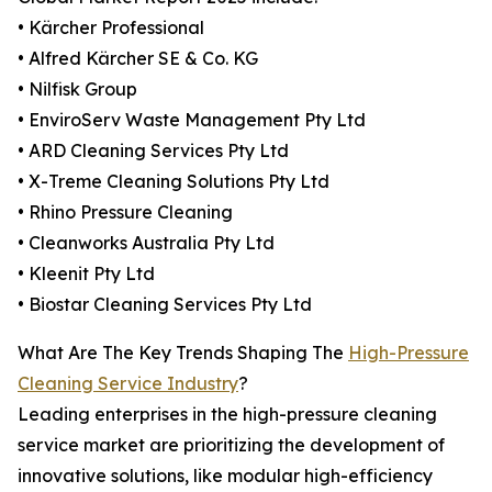
• Kärcher Professional
• Alfred Kärcher SE & Co. KG
• Nilfisk Group
• EnviroServ Waste Management Pty Ltd
• ARD Cleaning Services Pty Ltd
• X-Treme Cleaning Solutions Pty Ltd
• Rhino Pressure Cleaning
• Cleanworks Australia Pty Ltd
• Kleenit Pty Ltd
• Biostar Cleaning Services Pty Ltd
What Are The Key Trends Shaping The
High-Pressure
Cleaning Service Industry
?
Leading enterprises in the high-pressure cleaning
service market are prioritizing the development of
innovative solutions, like modular high-efficiency