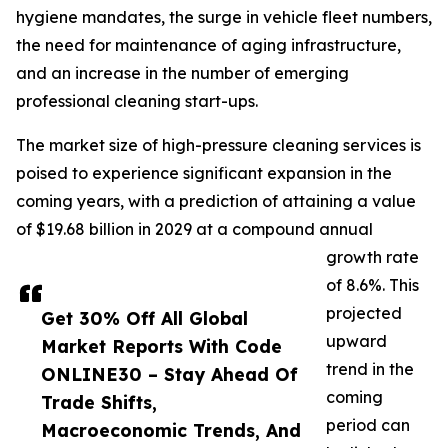
hygiene mandates, the surge in vehicle fleet numbers,
the need for maintenance of aging infrastructure,
and an increase in the number of emerging
professional cleaning start-ups.
The market size of high-pressure cleaning services is
poised to experience significant expansion in the
coming years, with a prediction of attaining a value
of $19.68 billion in 2029 at a compound annual
growth rate
of 8.6%. This
projected
Get 30% Off All Global
upward
Market Reports With Code
trend in the
ONLINE30 – Stay Ahead Of
coming
Trade Shifts,
period can
Macroeconomic Trends, And