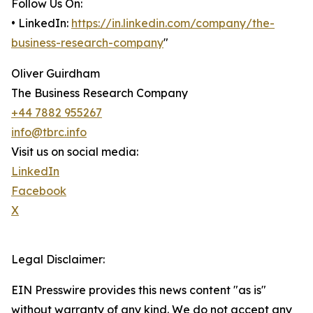
Follow Us On:
• LinkedIn:
https://in.linkedin.com/company/the-
business-research-company
"
Oliver Guirdham
The Business Research Company
+44 7882 955267
info@tbrc.info
Visit us on social media:
LinkedIn
Facebook
X
Legal Disclaimer:
EIN Presswire provides this news content "as is"
without warranty of any kind. We do not accept any