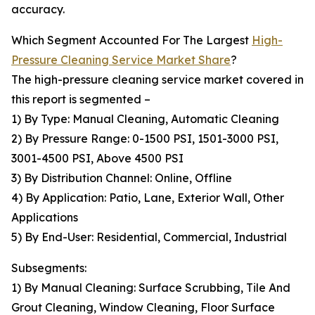
accuracy.
Which Segment Accounted For The Largest
High-
Pressure Cleaning Service Market Share
?
The high-pressure cleaning service market covered in
this report is segmented –
1) By Type: Manual Cleaning, Automatic Cleaning
2) By Pressure Range: 0-1500 PSI, 1501-3000 PSI,
3001-4500 PSI, Above 4500 PSI
3) By Distribution Channel: Online, Offline
4) By Application: Patio, Lane, Exterior Wall, Other
Applications
5) By End-User: Residential, Commercial, Industrial
Subsegments:
1) By Manual Cleaning: Surface Scrubbing, Tile And
Grout Cleaning, Window Cleaning, Floor Surface