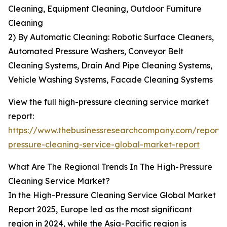
Cleaning, Equipment Cleaning, Outdoor Furniture
Cleaning
2) By Automatic Cleaning: Robotic Surface Cleaners,
Automated Pressure Washers, Conveyor Belt
Cleaning Systems, Drain And Pipe Cleaning Systems,
Vehicle Washing Systems, Facade Cleaning Systems
View the full high-pressure cleaning service market
report:
https://www.thebusinessresearchcompany.com/report/
pressure-cleaning-service-global-market-report
What Are The Regional Trends In The High-Pressure
Cleaning Service Market?
In the High-Pressure Cleaning Service Global Market
Report 2025, Europe led as the most significant
region in 2024, while the Asia-Pacific region is