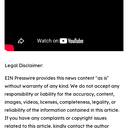
Legal Disclaimer:
EIN Presswire provides this news content "as is"
without warranty of any kind. We do not accept any
responsibility or liability for the accuracy, content,
images, videos, licenses, completeness, legality, or
reliability of the information contained in this article.
If you have any complaints or copyright issues
related to this article, kindly contact the author