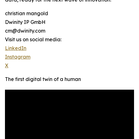
christian mangold
Dwinity IP GmbH
cm@dwinity.com
Visit us on social media:
LinkedIn
Instagram
X
The first digital twin of a human