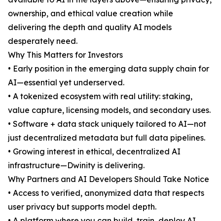
ownership, and ethical value creation while
delivering the depth and quality AI models
desperately need.
Why This Matters for Investors
• Early position in the emerging data supply chain for
AI—essential yet underserved.
• A tokenized ecosystem with real utility: staking,
value capture, licensing models, and secondary uses.
• Software + data stack uniquely tailored to AI—not
just decentralized metadata but full data pipelines.
• Growing interest in ethical, decentralized AI
infrastructure—Dwinity is delivering.
Why Partners and AI Developers Should Take Notice
• Access to verified, anonymized data that respects
user privacy but supports model depth.
• A platform where you can build, train, deploy AI