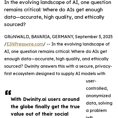
In the evolving landscape of AI, one question
remains critical: Where do AIs get enough
data—accurate, high quality, and ethically
sourced?
GRüNWALD, BAVARIA, GERMANY, September 3, 2025
/
EINPresswire.com
/ -- In the evolving landscape of
AI, one question remains critical: Where do AIs get
enough data—accurate, high quality, and ethically
sourced? Dwinity answers this with a secure, privacy-
first ecosystem designed to supply AI models with
user-
controlled,
anonymized
With Dwinity.ai users around
data, solving
the globe finally get the true
a problem
value out of their social
left