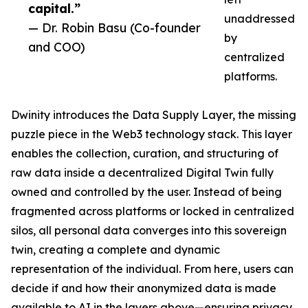
capital.”
unaddressed
— Dr. Robin Basu (Co-founder
by
and COO)
centralized
platforms.
Dwinity introduces the Data Supply Layer, the missing
puzzle piece in the Web3 technology stack. This layer
enables the collection, curation, and structuring of
raw data inside a decentralized Digital Twin fully
owned and controlled by the user. Instead of being
fragmented across platforms or locked in centralized
silos, all personal data converges into this sovereign
twin, creating a complete and dynamic
representation of the individual. From here, users can
decide if and how their anonymized data is made
available to AI in the layers above—ensuring privacy,