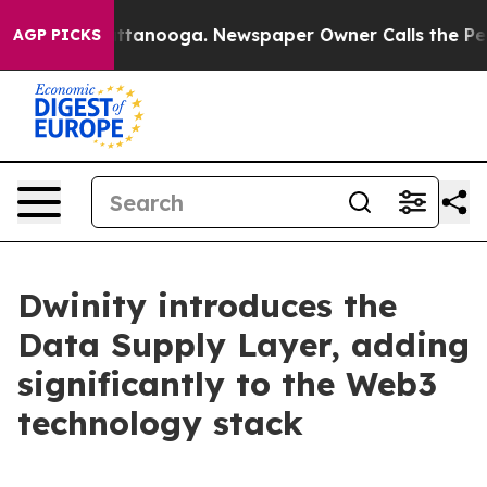
os in Chattanooga. Newspaper Owner Calls the People
AGP PICKS
Dwinity introduces the
Data Supply Layer, adding
significantly to the Web3
technology stack