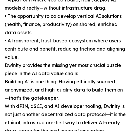
models directly—without infrastructure drag.
• The opportunity to co develop vertical AI solutions
(health, finance, productivity) on shared, enriched
data assets.
• A transparent, trust-based ecosystem where users
contribute and benefit, reducing friction and aligning
value.
Dwinity provides the missing yet most crucial puzzle
piece in the AI data value chain:
Building AI is one thing. Having ethically sourced,
anonymized, and high-quality data to build them on
—that’s the gatekeeper.
With dPIN, dSCI, and AI developer tooling, Dwinity is
not just another decentralized data protocol—it is the
ethical, infrastructure-first way to deliver AI-ready
data, ready for the next wave of innovation.