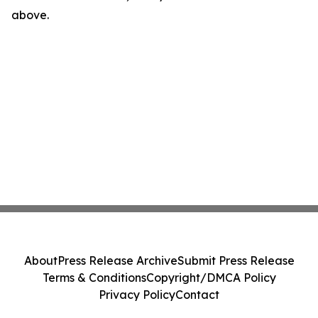
above.
About
Press Release Archive
Submit Press Release
Terms & Conditions
Copyright/DMCA Policy
Privacy Policy
Contact