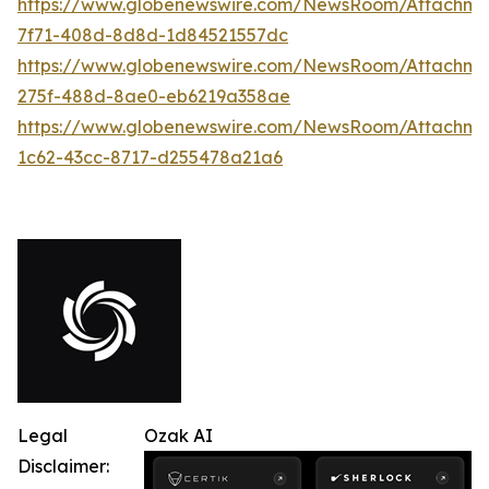
https://www.globenewswire.com/NewsRoom/Attachme
7f71-408d-8d8d-1d84521557dc
https://www.globenewswire.com/NewsRoom/Attachme
275f-488d-8ae0-eb6219a358ae
https://www.globenewswire.com/NewsRoom/Attachme
1c62-43cc-8717-d255478a21a6
Legal
Ozak AI
Disclaimer: