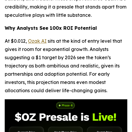
credibility, making it a presale that stands apart from
speculative plays with little substance.
Why Analysts See 100x ROI Potential
At $0.012,
Ozak AI
sits at the kind of entry level that
gives it room for exponential growth. Analysts
suggesting a $1 target by 2026 see the token’s
trajectory as both ambitious and realistic, given its
partnerships and adoption potential. For early
investors, this projection means even modest
allocations could deliver life-changing gains.