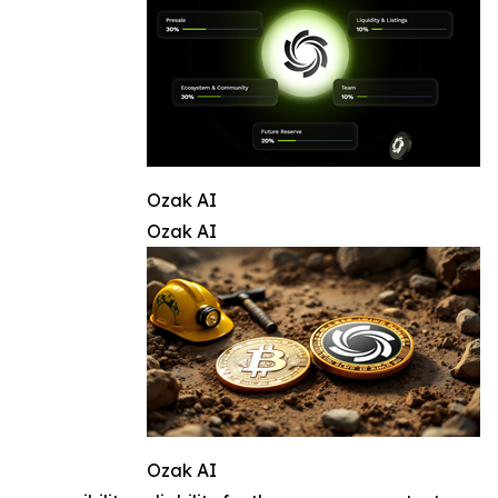
Ozak AI
Ozak AI
Ozak AI