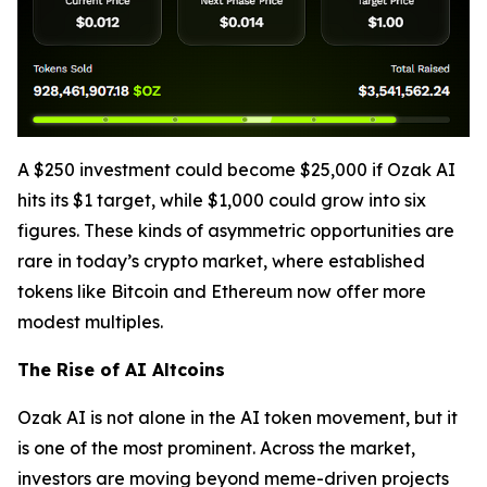
A $250 investment could become $25,000 if Ozak AI
hits its $1 target, while $1,000 could grow into six
figures. These kinds of asymmetric opportunities are
rare in today’s crypto market, where established
tokens like Bitcoin and Ethereum now offer more
modest multiples.
The Rise of AI Altcoins
Ozak AI is not alone in the AI token movement, but it
is one of the most prominent. Across the market,
investors are moving beyond meme-driven projects