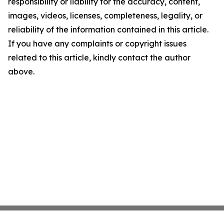
responsibility or liability for the accuracy, content,
images, videos, licenses, completeness, legality, or
reliability of the information contained in this article.
If you have any complaints or copyright issues
related to this article, kindly contact the author
above.