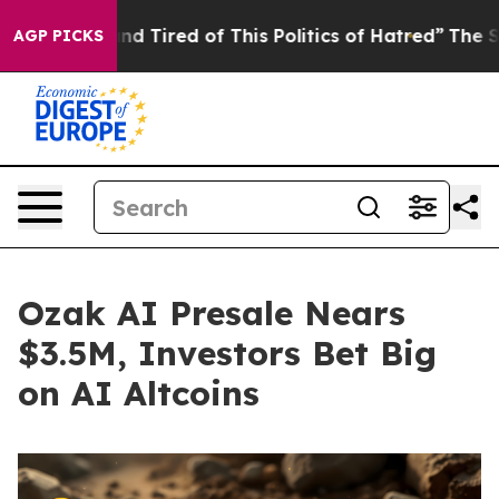
and Tired of This Politics of Hatred”
The Story Behind
AGP PICKS
Ozak AI Presale Nears
$3.5M, Investors Bet Big
on AI Altcoins