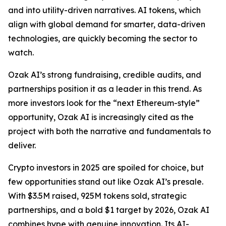
and into utility-driven narratives. AI tokens, which
align with global demand for smarter, data-driven
technologies, are quickly becoming the sector to
watch.
Ozak AI’s strong fundraising, credible audits, and
partnerships position it as a leader in this trend. As
more investors look for the “next Ethereum-style”
opportunity, Ozak AI is increasingly cited as the
project with both the narrative and fundamentals to
deliver.
Crypto investors in 2025 are spoiled for choice, but
few opportunities stand out like Ozak AI’s presale.
With $3.5M raised, 925M tokens sold, strategic
partnerships, and a bold $1 target by 2026, Ozak AI
combines hype with genuine innovation. Its AI-