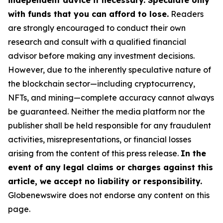
independent advice if necessary. Speculate only
with funds that you can afford to lose.
Readers
are strongly encouraged to conduct their own
research and consult with a qualified financial
advisor before making any investment decisions.
However, due to the inherently speculative nature of
the blockchain sector—including cryptocurrency,
NFTs, and mining—complete accuracy cannot always
be guaranteed. Neither the media platform nor the
publisher shall be held responsible for any fraudulent
activities, misrepresentations, or financial losses
arising from the content of this press release.
In the
event of any legal claims or charges against this
article, we accept no liability or responsibility.
Globenewswire does not endorse any content on this
page.