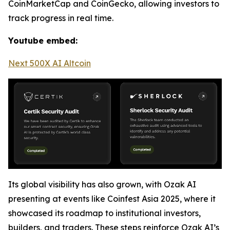
CoinMarketCap and CoinGecko, allowing investors to
track progress in real time.
Youtube embed:
Next 500X AI Altcoin
Its global visibility has also grown, with Ozak AI
presenting at events like Coinfest Asia 2025, where it
showcased its roadmap to institutional investors,
builders, and traders. These steps reinforce Ozak AI’s