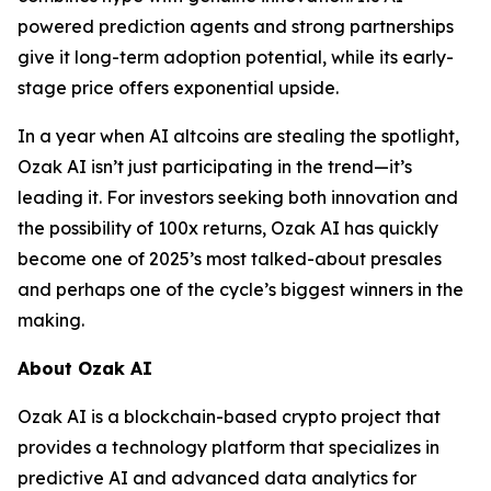
powered prediction agents and strong partnerships
give it long-term adoption potential, while its early-
stage price offers exponential upside.
In a year when AI altcoins are stealing the spotlight,
Ozak AI isn’t just participating in the trend—it’s
leading it. For investors seeking both innovation and
the possibility of 100x returns, Ozak AI has quickly
become one of 2025’s most talked-about presales
and perhaps one of the cycle’s biggest winners in the
making.
About Ozak AI
Ozak AI is a blockchain-based crypto project that
provides a technology platform that specializes in
predictive AI and advanced data analytics for