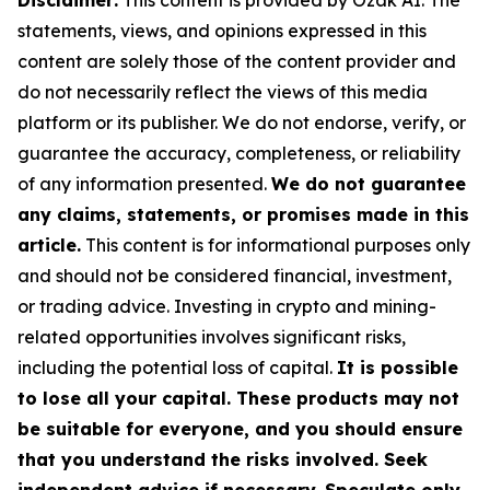
Disclaimer:
This content is provided by Ozak AI. The
statements, views, and opinions expressed in this
content are solely those of the content provider and
do not necessarily reflect the views of this media
platform or its publisher. We do not endorse, verify, or
guarantee the accuracy, completeness, or reliability
of any information presented.
We do not guarantee
any claims, statements, or promises made in this
article.
This content is for informational purposes only
and should not be considered financial, investment,
or trading advice. Investing in crypto and mining-
related opportunities involves significant risks,
including the potential loss of capital.
It is possible
to lose all your capital. These products may not
be suitable for everyone, and you should ensure
that you understand the risks involved. Seek