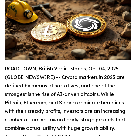
ROAD TOWN, British Virgin Islands, Oct. 04, 2025
(GLOBE NEWSWIRE) -- Crypto markets in 2025 are
defined by means of narratives, and one of the
strongest is the rise of AI-driven altcoins. While
Bitcoin, Ethereum, and Solana dominate headlines
with their steady profits, investors are an increasing
number of turning toward early-stage projects that
combine actual utility with huge growth ability.