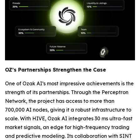
OZ’s Partnerships Strengthen the Case
One of Ozak AI’s most impressive achievements is the
strength of its partnerships. Through the Perceptron
Network, the project has access to more than
700,000 AI nodes, giving it a robust infrastructure to
scale. With HIVE, Ozak AI integrates 30 ms ultra-fast
market signals, an edge for high-frequency trading
and predictive modeling. Its collaboration with SINT