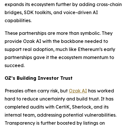
expands its ecosystem further by adding cross-chain
bridges, SDK toolkits, and voice-driven AI
capabilities.
These partnerships are more than symbolic. They
provide Ozak AI with the backbone needed to
support real adoption, much like Ethereum’s early
partnerships gave it the ecosystem momentum to
succeed.
OZ’s Building Investor Trust
Presales often carry risk, but
Ozak AI
has worked
hard to reduce uncertainty and build trust. It has
completed audits with CertiK, Sherlock, and its
internal team, addressing potential vulnerabilities.
Transparency is further boosted by listings on