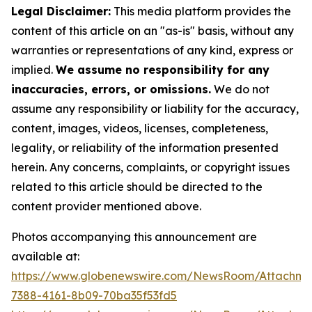
Legal Disclaimer:
This media platform provides the
content of this article on an "as-is" basis, without any
warranties or representations of any kind, express or
implied.
We assume no responsibility for any
inaccuracies, errors, or omissions.
We do not
assume any responsibility or liability for the accuracy,
content, images, videos, licenses, completeness,
legality, or reliability of the information presented
herein. Any concerns, complaints, or copyright issues
related to this article should be directed to the
content provider mentioned above.
Photos accompanying this announcement are
available at:
https://www.globenewswire.com/NewsRoom/Attachme
7388-4161-8b09-70ba35f53fd5