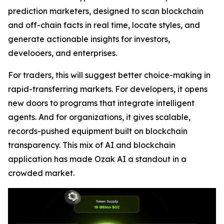
prediction marketers, designed to scan blockchain
and off-chain facts in real time, locate styles, and
generate actionable insights for investors,
develooers, and enterprises.
For traders, this will suggest better choice-making in
rapid-transferring markets. For developers, it opens
new doors to programs that integrate intelligent
agents. And for organizations, it gives scalable,
records-pushed equipment built on blockchain
transparency. This mix of AI and blockchain
application has made Ozak AI a standout in a
crowded market.