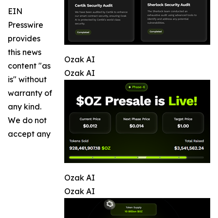
EIN
Presswire
provides
this news
Ozak AI
content "as
Ozak AI
is" without
warranty of
any kind.
We do not
accept any
Ozak AI
Ozak AI