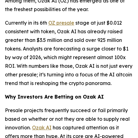
Among them, Ozak AI (OZ) has emerged as one of
the freshest possibilities of the year.
Currently in its 6th
OZ presale
stage at just $0.012
consistent with token, Ozak AI has already raised
greater than $3.5 million and sold over 925 million
tokens. Analysts are forecasting a surge closer to $1
by way of 2026, which might represent almost 100x
ROI. With numbers like those, Ozak AI is not just every
other presale; it’s turning into a focus of the AI altcoin
trend that is reshaping the crypto panorama.
Why Investors Are Betting on Ozak AI
Presale projects frequently succeed or fail primarily
based on whether or not they are able to supply real
innovation.
Ozak AI
has captured attention as it
offers more than hype. At its core are AI-powered