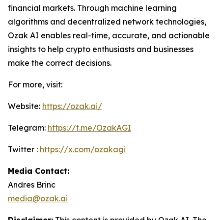
financial markets. Through machine learning
algorithms and decentralized network technologies,
Ozak AI enables real-time, accurate, and actionable
insights to help crypto enthusiasts and businesses
make the correct decisions.
For more, visit:
Website:
https://ozak.ai/
Telegram:
https://t.me/OzakAGI
Twitter :
https://x.com/ozakagi
Media Contact:
Andres Brinc
media@ozak.ai