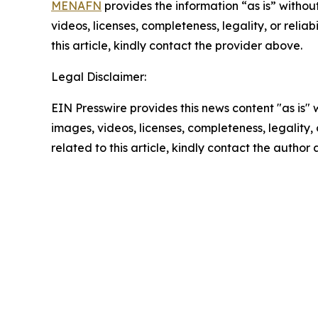
MENAFN
provides the information “as is” without
videos, licenses, completeness, legality, or reliab
this article, kindly contact the provider above.
Legal Disclaimer:
EIN Presswire provides this news content "as is" 
images, videos, licenses, completeness, legality, o
related to this article, kindly contact the author