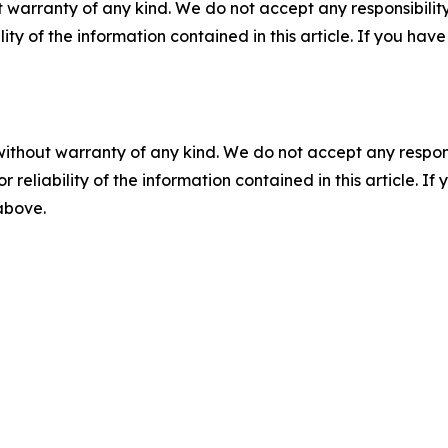
 warranty of any kind. We do not accept any responsibility 
ility of the information contained in this article. If you ha
without warranty of any kind. We do not accept any responsib
r reliability of the information contained in this article. I
 above.