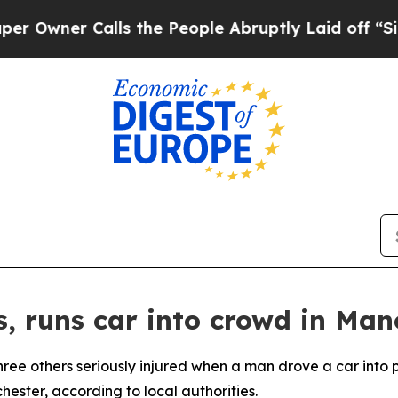
wner Calls the People Abruptly Laid off “Simpl
s, runs car into crowd in Man
three others seriously injured when a man drove a car into
ester, according to local authorities.