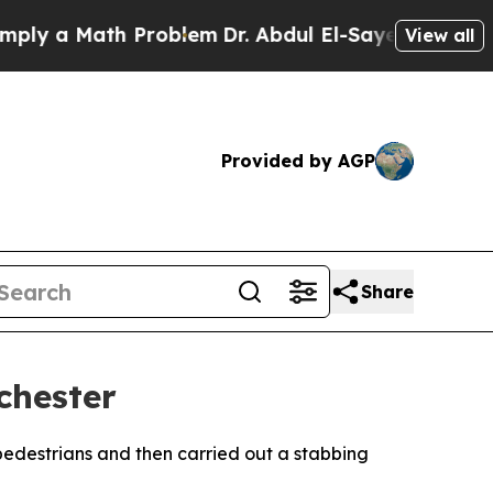
y a Math Problem
Dr. Abdul El-Sayed on Historic 
View all
Provided by AGP
Share
chester
 pedestrians and then carried out a stabbing