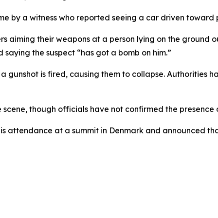
 time by a witness who reported seeing a car driven towar
rs aiming their weapons at a person lying on the ground o
 saying the suspect “has got a bomb on him.”
a gunshot is fired, causing them to collapse. Authorities 
 scene, though officials have not confirmed the presence o
t his attendance at a summit in Denmark and announced tha