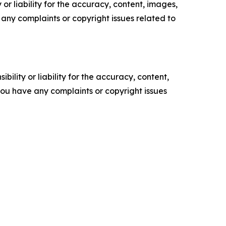
or liability for the accuracy, content, images,
ve any complaints or copyright issues related to
ility or liability for the accuracy, content,
f you have any complaints or copyright issues