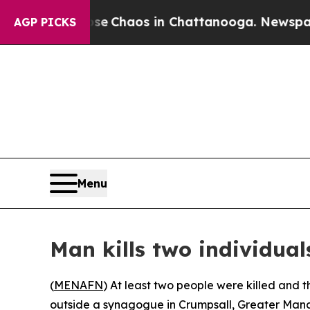
tal Collapse
Chaos in Chattanooga. Newspaper O
AGP PICKS
Menu
Man kills two individual
(
MENAFN
) At least two people were killed and 
outside a synagogue in Crumpsall, Greater Manch