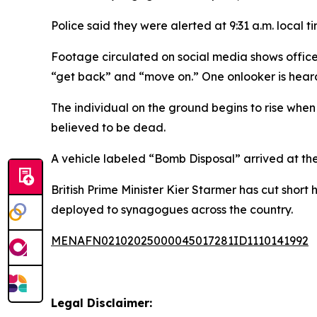
Police said they were alerted at 9:31 a.m. local
Footage circulated on social media shows office
“get back” and “move on.” One onlooker is heard
The individual on the ground begins to rise when 
believed to be dead.
A vehicle labeled “Bomb Disposal” arrived at the
British Prime Minister Kier Starmer has cut shor
deployed to synagogues across the country.
MENAFN02102025000045017281ID1110141992
Legal Disclaimer: