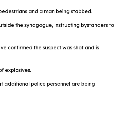
d pedestrians and a man being stabbed.
utside the synagogue, instructing bystanders to
have confirmed the suspect was shot and is
f explosives.
t additional police personnel are being