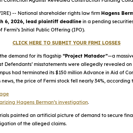
igh Conviction Against Revealed Construction Funding Col
) -- National shareholder rights law firm
Hagens Ber
h 6, 2026, lead plaintiff deadline
in a pending securities
 Fermi’s Initial Public Offering (IPO).
CLICK HERE TO SUBMIT YOUR FRMI LOSSES
 the demand for its flagship
“Project Matador”
—a massive
t Defendants’ misstatements were allegedly revealed on De
ampus had terminated its $150 million Advance in Aid of 
is news, the price of Fermi stock fell nearly 34%, according 
Page
rizing Hagens Berman’s investigation
.
als painted an artificial picture of demand to secure fina
gation of the alleged claims.