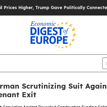
Higher, Trump Gave Politically Connected oil Co
man Scrutinizing Suit Again
enant Exit