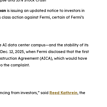
lapse and 33% Stock Crash
man
is issuing an updated notice to investors in
 class action against Fermi, certain of Fermi’s
 AI data center campus—and the stability of its
c. 12, 2025, when Fermi disclosed that the first
Construction Agreement (AICA), which would have
to the complaint.
ncing from investors,” said
Reed Kathrein
, the