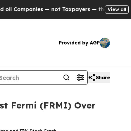
mpanies — not Taxpayers — the Chance to Cash in
View all
Provided by AGP
Share
st Fermi (FRMI) Over