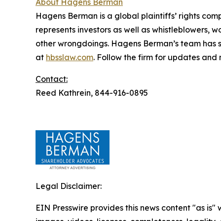
About Hagens Berman
Hagens Berman is a global plaintiffs’ rights comp
represents investors as well as whistleblowers, 
other wrongdoings. Hagens Berman’s team has sec
at
hbsslaw.com
. Follow the firm for updates and
Contact:
Reed Kathrein, 844-916-0895
Legal Disclaimer:
EIN Presswire provides this news content "as is" 