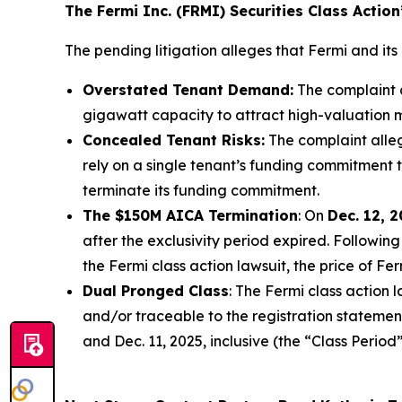
The Fermi Inc. (FRMI) Securities Class Actio
The pending litigation alleges that Fermi and its 
Overstated Tenant Demand:
The complaint a
gigawatt capacity to attract high-valuation m
Concealed Tenant Risks:
The complaint alle
rely on a single tenant’s funding commitment t
terminate its funding commitment.
The $150M AICA Termination
: On
Dec. 12, 
after the exclusivity period expired. Followi
the
Fermi
class action lawsuit, the price of Fe
Dual Pronged Class
: The
Fermi
class action 
and/or traceable to the registration statement
and Dec. 11, 2025, inclusive (the “Class Period”