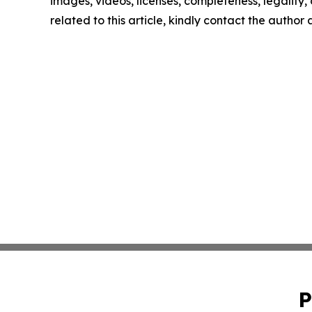
images, videos, licenses, completeness, legality, o
related to this article, kindly contact the author
P