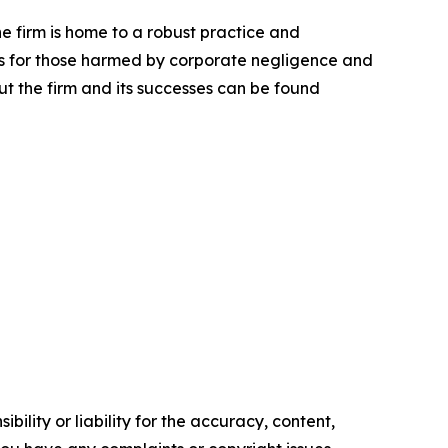
he firm is home to a robust practice and
lts for those harmed by corporate negligence and
t the firm and its successes can be found
ility or liability for the accuracy, content,