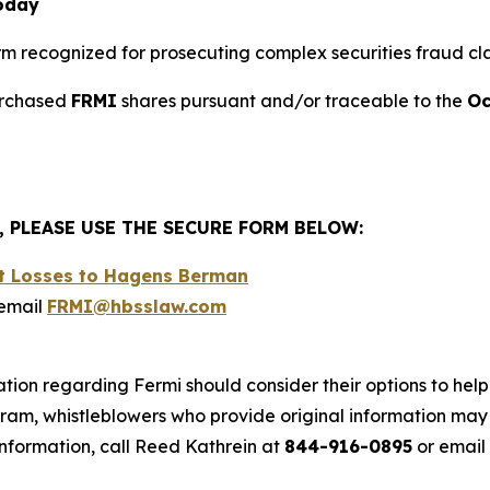
Today
firm recognized for prosecuting complex securities fraud cla
purchased
FRMI
shares pursuant and/or traceable to the
Oc
, PLEASE USE THE SECURE FORM BELOW:
nt Losses to Hagens Berman
email
FRMI@hbsslaw.com
tion regarding Fermi should consider their options to help
m, whistleblowers who provide original information may r
nformation, call Reed Kathrein at
844-916-0895
or email