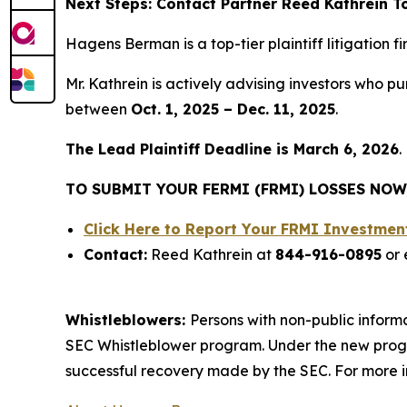
Next Steps: Contact Partner Reed Kathrein 
Hagens Berman is a top-tier plaintiff litigation 
Mr. Kathrein is actively advising investors who 
between
Oct. 1, 2025 – Dec. 11, 2025
.
The Lead Plaintiff Deadline is March 6, 2026
.
TO SUBMIT YOUR FERMI (FRMI) LOSSES NOW
Click Here to Report Your FRMI Investme
Contact:
Reed Kathrein at
844-916-0895
or 
Whistleblowers:
Persons with non-public informa
SEC Whistleblower program. Under the new progra
successful recovery made by the SEC. For more i