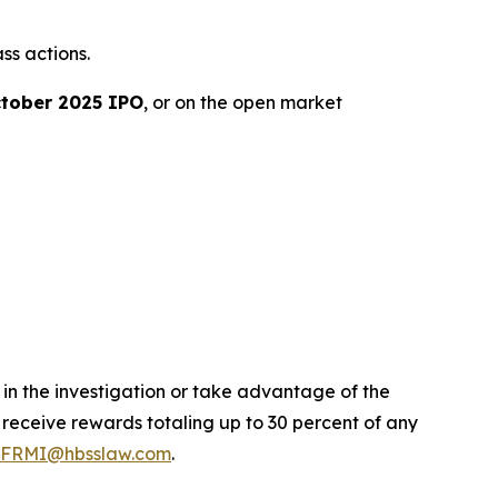
ss actions.
tober 2025 IPO
, or on the open market
 in the investigation or take advantage of the
eceive rewards totaling up to 30 percent of any
FRMI@hbsslaw.com
.