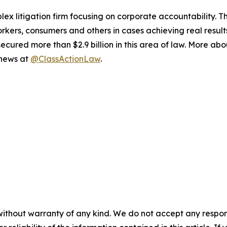
lex litigation firm focusing on corporate accountability. T
workers, consumers and others in cases achieving real resu
ured more than $2.9 billion in this area of law. More abou
 news at
@ClassActionLaw
.
without warranty of any kind. We do not accept any responsib