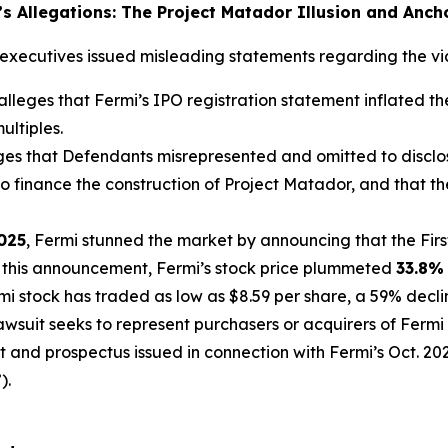
n’s Allegations: The Project Matador Illusion and Anch
executives issued misleading statements regarding the viabi
lleges that Fermi’s IPO registration statement inflated t
ultiples.
ges that Defendants misrepresented and omitted to disclo
o finance the construction of Project Matador, and that the
2025
, Fermi stunned the market by announcing that the Fi
ng this announcement, Fermi’s stock price plummeted
33.8%
rmi stock has traded as low as $8.59 per share, a 59% decli
lawsuit seeks to represent purchasers or acquirers of Fer
 and prospectus issued in connection with Fermi’s Oct. 2025
).