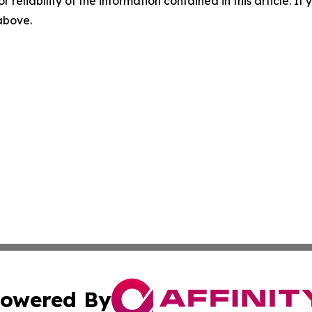
r reliability of the information contained in this article. I
 above.
owered By