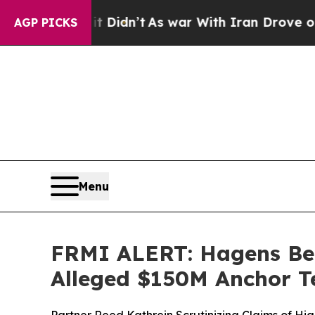
ll, it Didn’t
As war With Iran Drove oil Prices 
AGP PICKS
Menu
FRMI ALERT: Hagens Ber
Alleged $150M Anchor T