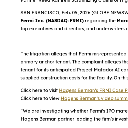
Partner Reed Kathrein Scrutinizing Claims of H
SAN FRANCISCO, Feb. 05, 2026 (GLOBE NEWSWIRE
Fermi Inc. (NASDAQ: FRMI)
regarding the
Marc
top executives and directors, and underwriters of
The litigation alleges that Fermi misrepresented
primary anchor tenant. The complaint alleges tha
tenant for its anticipated Project Matador AI c
supplied construction costs for the facility. On th
Click here to visit
Hagens Berman’s FRMI Case 
Click here to view
Hagens Berman’s video summa
“We are investigating whether Fermi’s IPO materi
Hagens Berman partner leading the firm’s investi