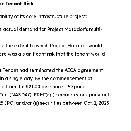
or Tenant Risk
lity of its core infrastructure project:
he actual demand for Project Matador’s multi-
se the extent to which Project Matador would
re was a significant risk that the tenant would
rst Tenant had terminated the AICA agreement
in a single day. By the commencement of
ne from the $21.00 per share IPO price.
mi Inc. (NASDAQ: FRMI): (i) common stock pursuant
 IPO; and/or (ii) securities between Oct. 1, 2025