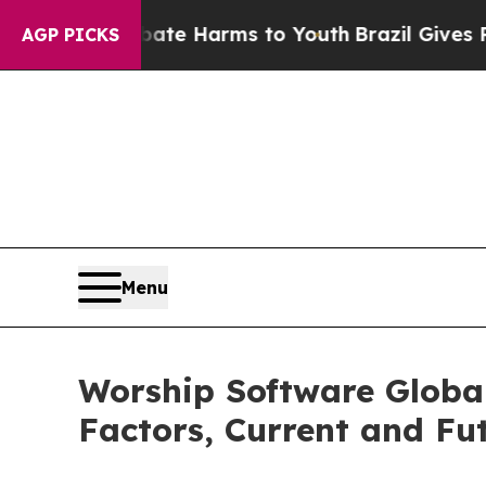
nd to Abate Harms to Youth
Brazil Gives Parents 
AGP PICKS
Menu
Worship Software Globa
Factors, Current and Fut