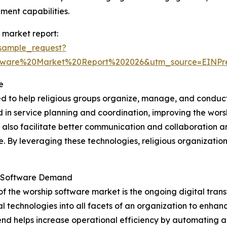
ent capabilities.
 market report:
sample_request?
ftware%20Market%20Report%202026&utm_source=EINP
e
ed to help religious groups organize, manage, and conduct
ved in service planning and coordination, improving the wo
y also facilitate better communication and collaboration 
ne. By leveraging these technologies, religious organizat
ip Software Demand
of the worship software market is the ongoing digital tra
l technologies into all facets of an organization to enha
s trend helps increase operational efficiency by automating