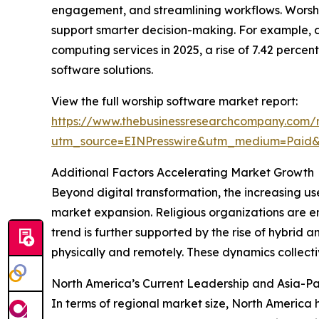
engagement, and streamlining workflows. Worship 
support smarter decision-making. For example, 
computing services in 2025, a rise of 7.42 perce
software solutions.
View the full worship software market report:
https://www.thebusinessresearchcompany.com/r
utm_source=EINPresswire&utm_medium=Pai
Additional Factors Accelerating Market Growth
Beyond digital transformation, the increasing us
market expansion. Religious organizations are e
trend is further supported by the rise of hybrid
physically and remotely. These dynamics collect
North America’s Current Leadership and Asia-Pa
In terms of regional market size, North America 