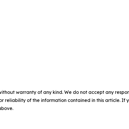
without warranty of any kind. We do not accept any responsib
r reliability of the information contained in this article. I
 above.