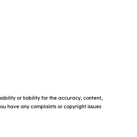
ility or liability for the accuracy, content,
f you have any complaints or copyright issues