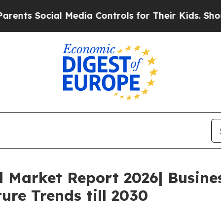
Social Media Controls for Their Kids. Should the
l Market Report 2026| Busin
ure Trends till 2030