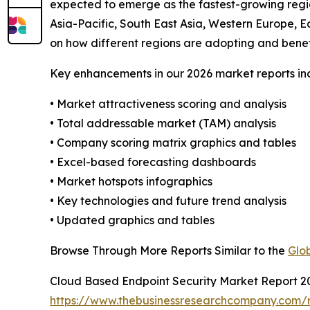
expected to emerge as the fastest-growing regio
Asia-Pacific, South East Asia, Western Europe, E
on how different regions are adopting and benef
Key enhancements in our 2026 market reports in
• Market attractiveness scoring and analysis
• Total addressable market (TAM) analysis
• Company scoring matrix graphics and tables
• Excel-based forecasting dashboards
• Market hotspots infographics
• Key technologies and future trend analysis
• Updated graphics and tables
Browse Through More Reports Similar to the
Glo
Cloud Based Endpoint Security Market Report 2
https://www.thebusinessresearchcompany.com/r