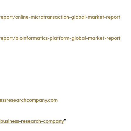
eport/online-microtransaction-global-market-report
eport/bioinformatics-platform-global-market-report
essresearchcompany.com
e-business-research-company
"