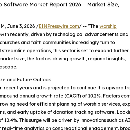
 Software Market Report 2026 – Market Size,
 June 3, 2026 /
EINPresswire.com
/ -- "The
worship
wth recently, driven by technological advancements and
 churches and faith communities increasingly turn to
streamline operations, this sector is set to expand further
arket size, the factors driving growth, regional insights,
ndscape.
ize and Future Outlook
recent years and is projected to continue this upward tren
lid compound annual growth rate (CAGR) of 10.2%. Factors co
owing need for efficient planning of worship services, e
utions, and early uptake of donation tracking software. Loo
 of 10.4%. This surge will be driven by innovations such as 
r real-time analytics on congregational engagement, broad