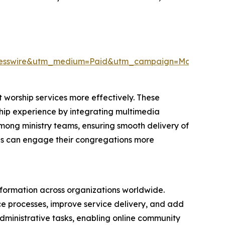
resswire&utm_medium=Paid&utm_campaign=May_PR
 worship services more effectively. These
rship experience by integrating multimedia
among ministry teams, ensuring smooth delivery of
ions can engage their congregations more
nsformation across organizations worldwide.
nce processes, improve service delivery, and add
 administrative tasks, enabling online community