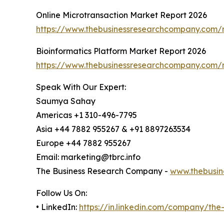
Online Microtransaction Market Report 2026
https://www.thebusinessresearchcompany.com/r
Bioinformatics Platform Market Report 2026
https://www.thebusinessresearchcompany.com/r
Speak With Our Expert:
Saumya Sahay
Americas +1 310-496-7795
Asia +44 7882 955267 & +91 8897263534
Europe +44 7882 955267
Email: marketing@tbrc.info
The Business Research Company -
www.thebusin
Follow Us On:
• LinkedIn:
https://in.linkedin.com/company/th