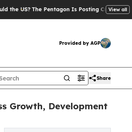
 US?
The Pentagon Is Posting Cryptic Biblical Me
View all
Provided by AGP
Share
ess Growth, Development