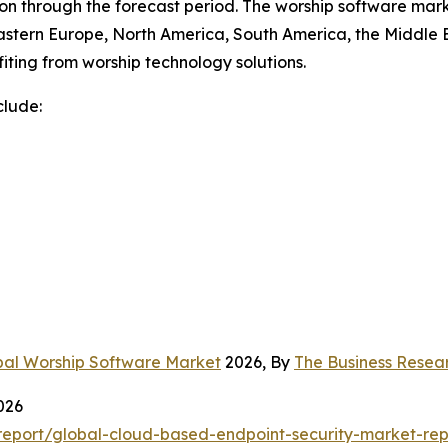
n through the forecast period. The worship software marke
astern Europe, North America, South America, the Middle E
iting from worship technology solutions.
clude:
bal Worship Software Market
2026, By
The Business Rese
026
eport/global-cloud-based-endpoint-security-market-rep