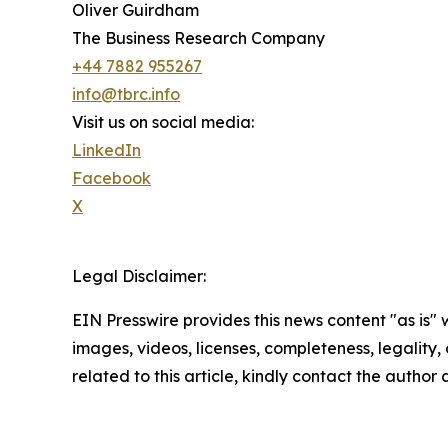
Oliver Guirdham
The Business Research Company
+44 7882 955267
info@tbrc.info
Visit us on social media:
LinkedIn
Facebook
X
Legal Disclaimer:
EIN Presswire provides this news content "as is" 
images, videos, licenses, completeness, legality, o
related to this article, kindly contact the author