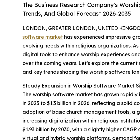
The Business Research Company's Worship
Trends, And Global Forecast 2026-2035
LONDON, GREATER LONDON, UNITED KINGDOM,
software market
has experienced impressive gro
evolving needs within religious organizations. As
digital tools to enhance worship experiences and 
over the coming years. Let’s explore the current m
and key trends shaping the worship software la
Steady Expansion in Worship Software Market S
The worship software market has grown rapidly in 
in 2025 to $1.3 billion in 2026, reflecting a so
adoption of basic church management tools, a gr
increasing digitalization within religious instit
$1.93 billion by 2030, with a slightly higher CAGR
virtual and hybrid worship platforms, demand fo