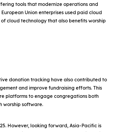
ffering tools that modernize operations and
 European Union enterprises used paid cloud
 of cloud technology that also benefits worship
tive donation tracking have also contributed to
gement and improve fundraising efforts. This
tware platforms to engage congregations both
h worship software.
25. However, looking forward, Asia-Pacific is