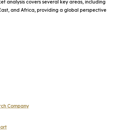
t analysis covers several key areas, including
ast, and Africa, providing a global perspective
arch Company
ort