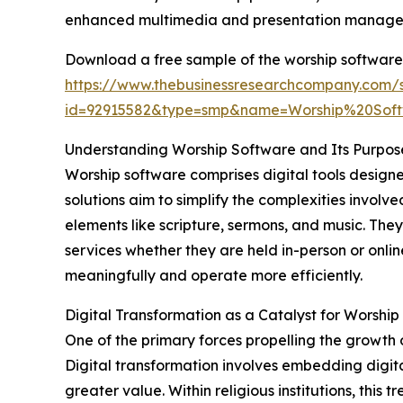
enhanced multimedia and presentation managem
Download a free sample of the worship software
https://www.thebusinessresearchcompany.com/
id=92915582&type=smp&name=Worship%20So
Understanding Worship Software and Its Purpos
Worship software comprises digital tools design
solutions aim to simplify the complexities invol
elements like scripture, sermons, and music. The
services whether they are held in-person or onli
meaningfully and operate more efficiently.
Digital Transformation as a Catalyst for Worsh
One of the primary forces propelling the growth 
Digital transformation involves embedding digita
greater value. Within religious institutions, thi