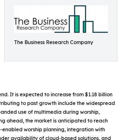
The Business Research Company
d. It is expected to increase from $1.18 billion
ntributing to past growth include the widespread
xpanded use of multimedia during worship,
king ahead, the market is anticipated to reach
AI-enabled worship planning, integration with
er availability of cloud-based solutions, and