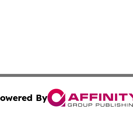
owered By
ubmit Press Release
Terms & Conditions
Copyright/DMCA