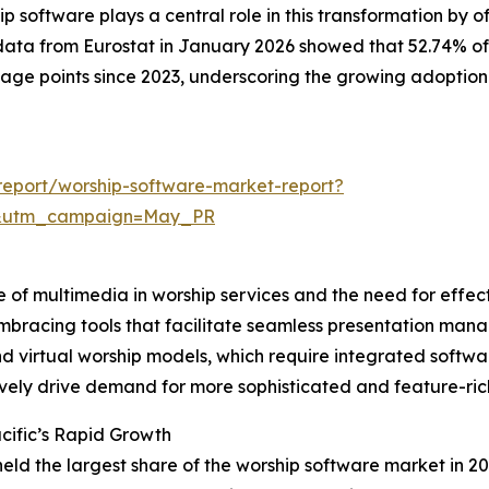
software plays a central role in this transformation by o
data from Eurostat in January 2026 showed that 52.74% of
ntage points since 2023, underscoring the growing adoption
eport/worship-software-market-report?
d&utm_campaign=May_PR
e of multimedia in worship services and the need for effec
mbracing tools that facilitate seamless presentation mana
 and virtual worship models, which require integrated sof
ively drive demand for more sophisticated and feature-ric
cific’s Rapid Growth
held the largest share of the worship software market in 20