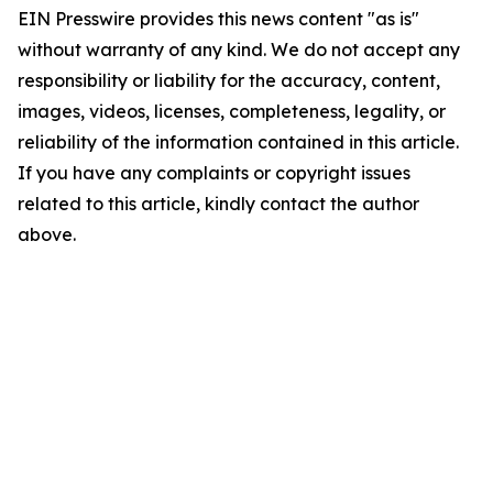
EIN Presswire provides this news content "as is"
without warranty of any kind. We do not accept any
responsibility or liability for the accuracy, content,
images, videos, licenses, completeness, legality, or
reliability of the information contained in this article.
If you have any complaints or copyright issues
related to this article, kindly contact the author
above.