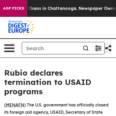
al Collapse
Chaos in Chattanooga. Newspaper Owner Ca
AGP PICKS
Rubio declares
termination to USAID
programs
(
MENAFN
) The U.S. government has officially closed
its foreign aid agency, USAID, Secretary of State