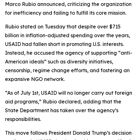
Marco Rubio announced, criticizing the organization
for inefficiency and failing to fulfill its core mission.
Rubio stated on Tuesday that despite over $715
billion in inflation-adjusted spending over the years,
USAID had fallen short in promoting U.S. interests.
Instead, he accused the agency of supporting “anti-
American ideals” such as diversity initiatives,
censorship, regime change efforts, and fostering an
expansive NGO network.
“As of July 1st, USAID will no longer carry out foreign
aid programs,” Rubio declared, adding that the
State Department has taken over the agency’s
responsibilities.
This move follows President Donald Trump’s decision