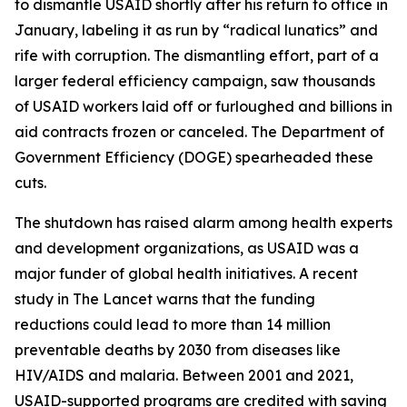
to dismantle USAID shortly after his return to office in
January, labeling it as run by “radical lunatics” and
rife with corruption. The dismantling effort, part of a
larger federal efficiency campaign, saw thousands
of USAID workers laid off or furloughed and billions in
aid contracts frozen or canceled. The Department of
Government Efficiency (DOGE) spearheaded these
cuts.
The shutdown has raised alarm among health experts
and development organizations, as USAID was a
major funder of global health initiatives. A recent
study in The Lancet warns that the funding
reductions could lead to more than 14 million
preventable deaths by 2030 from diseases like
HIV/AIDS and malaria. Between 2001 and 2021,
USAID-supported programs are credited with saving