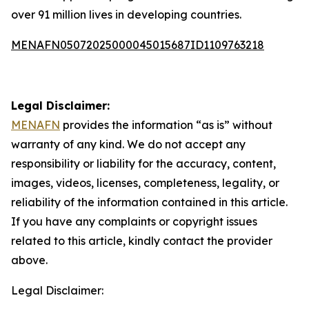
over 91 million lives in developing countries.
MENAFN05072025000045015687ID1109763218
Legal Disclaimer:
MENAFN
provides the information “as is” without
warranty of any kind. We do not accept any
responsibility or liability for the accuracy, content,
images, videos, licenses, completeness, legality, or
reliability of the information contained in this article.
If you have any complaints or copyright issues
related to this article, kindly contact the provider
above.
Legal Disclaimer: