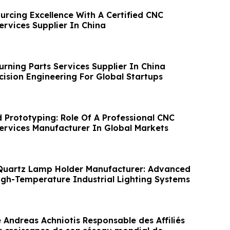
urcing Excellence With A Certified CNC
ervices Supplier In China
urning Parts Services Supplier In China
cision Engineering For Global Startups
d Prototyping: Role Of A Professional CNC
Services Manufacturer In Global Markets
Quartz Lamp Holder Manufacturer: Advanced
High-Temperature Industrial Lighting Systems
ndreas Achniotis Responsable des Affiliés