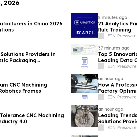
6, 2026
8 minutes ago
ufacturers in China 2026:
21 Analytics Pa
utions
Rule Training
EIN Presswire
37 minutes ago
olutions Providers in
Top 5 Innovati
stic Packaging
Leading Data C
EIN Presswire
an hour ago
num CNC Machining
How A Professio
 Robotics Frames
Factory Optimi
EIN Presswire
an hour ago
 Tolerance CNC Machining
Leading Trends
ndustry 4.0
Solutions Prov
EIN Presswire