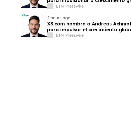
para impulsionar o crescimento gl
EIN Presswire
2 hours ago
XS.com nombra a Andreas Achnioti
para impulsar el crecimiento globa
EIN Presswire