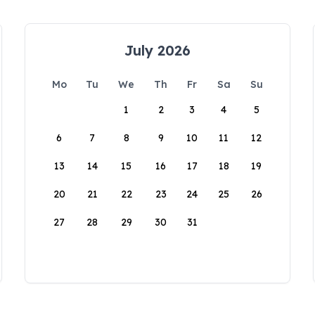
July 2026
Mo
Tu
We
Th
Fr
Sa
Su
1
2
3
4
5
6
7
8
9
10
11
12
13
14
15
16
17
18
19
20
21
22
23
24
25
26
27
28
29
30
31