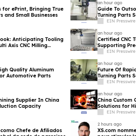
an hour ago
for ePrint, Bringing True
Guide To Outso
rs and Small Businesses
Turning Parts S
EIN Presswire
an hour ago
ook: Anticipating Tooling
Certified CNC T
ti Axis CNC Milling
Supporting Pre
EIN Presswire
an hour ago
 High Quality Aluminum
Future Of Rapi
For Automotive Parts
Turning Parts 
EIN Presswire
an hour ago
ining Supplier In China
China Custom 
duction Capacity
Solutions for 
EIN Presswire
2 hours ago
como Chefe de Afiliados
XS.com nomme A