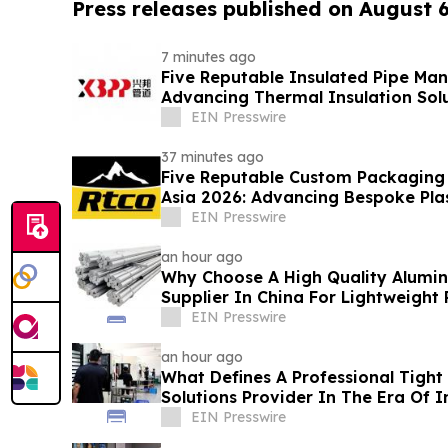
Press releases published on August 
7 minutes ago
Five Reputable Insulated Pipe Man
Advancing Thermal Insulation Sol
EIN Presswire
37 minutes ago
Five Reputable Custom Packaging S
Asia 2026: Advancing Bespoke Pla
Manufacturing
EIN Presswire
an hour ago
Why Choose A High Quality Alumi
Supplier In China For Lightweight
EIN Presswire
an hour ago
What Defines A Professional Tight
Solutions Provider In The Era Of I
EIN Presswire