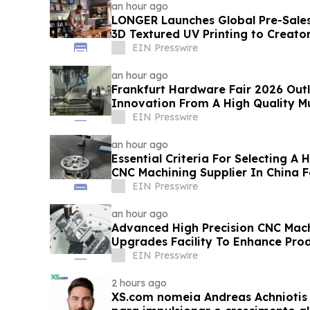
an hour ago
LONGER Launches Global Pre-Sales 
3D Textured UV Printing to Creato
EIN Presswire
an hour ago
Frankfurt Hardware Fair 2026 Outl
Innovation From A High Quality Mul
Factory
EIN Presswire
an hour ago
Essential Criteria For Selecting A
CNC Machining Supplier In China 
EIN Presswire
an hour ago
Advanced High Precision CNC Mach
Upgrades Facility To Enhance Pro
EIN Presswire
2 hours ago
XS.com nomeia Andreas Achniotis 