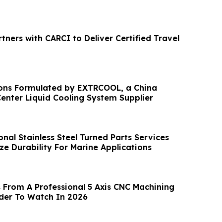
rtners with CARCI to Deliver Certified Travel
ons Formulated by EXTRCOOL, a China
enter Liquid Cooling System Supplier
nal Stainless Steel Turned Parts Services
ze Durability For Marine Applications
 From A Professional 5 Axis CNC Machining
ider To Watch In 2026