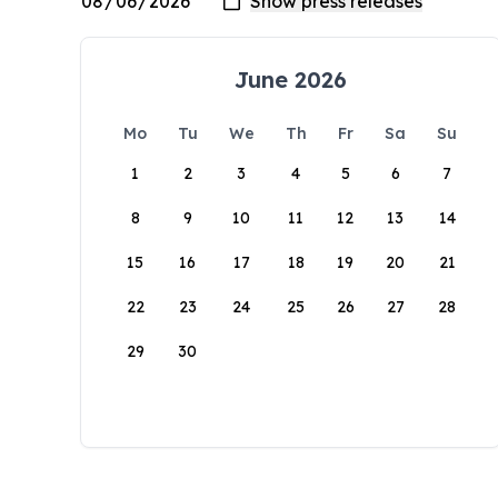
June 2026
Mo
Tu
We
Th
Fr
Sa
Su
1
2
3
4
5
6
7
8
9
10
11
12
13
14
15
16
17
18
19
20
21
22
23
24
25
26
27
28
29
30