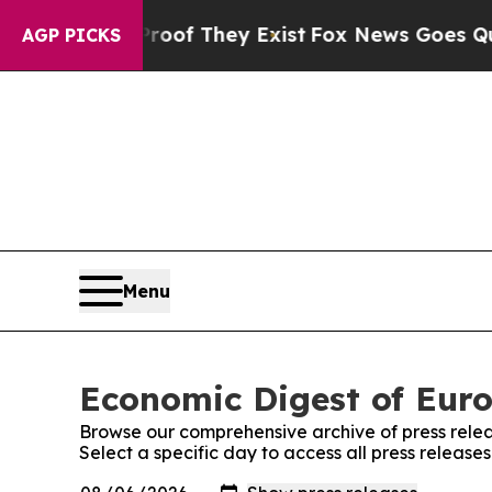
ers no Proof They Exist
Fox News Goes Quiet as 
AGP PICKS
Menu
Economic Digest of Euro
Browse our comprehensive archive of press relea
Select a specific day to access all press releas