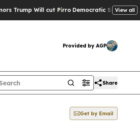
ump Will cut Pirro
Democratic Socialists of Ame
View all
Provided by AGP
Share
Get by Email