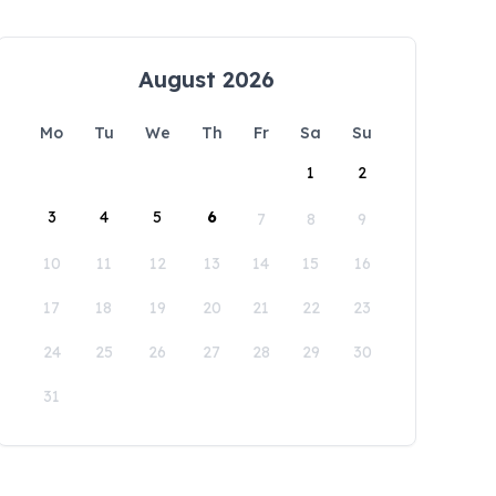
August 2026
Mo
Tu
We
Th
Fr
Sa
Su
1
2
3
4
5
6
7
8
9
10
11
12
13
14
15
16
17
18
19
20
21
22
23
24
25
26
27
28
29
30
31