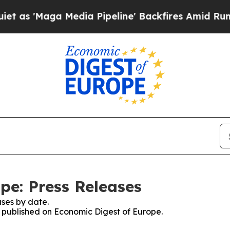
'Maga Media Pipeline' Backfires Amid Rumors Tr
pe: Press Releases
ses by date.
es published on Economic Digest of Europe.