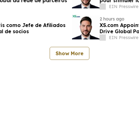
obal da rede de parceiros
pour stimuler 
partenaires
EIN Presswire
2 hours ago
s como Jefe de Afiliados
XS.com Appoint
l de socios
Drive Global P
EIN Presswire
Show More