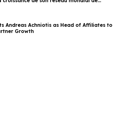
la croissance de son réseau mondial de
s Andreas Achniotis as Head of Affiliates to
artner Growth