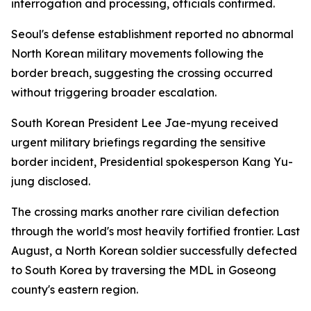
interrogation and processing, officials confirmed.
Seoul's defense establishment reported no abnormal
North Korean military movements following the
border breach, suggesting the crossing occurred
without triggering broader escalation.
South Korean President Lee Jae-myung received
urgent military briefings regarding the sensitive
border incident, Presidential spokesperson Kang Yu-
jung disclosed.
The crossing marks another rare civilian defection
through the world's most heavily fortified frontier. Last
August, a North Korean soldier successfully defected
to South Korea by traversing the MDL in Goseong
county's eastern region.