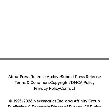
About
Press Release Archive
Submit Press Release
Terms & Conditions
Copyright/DMCA Policy
Privacy Policy
Contact
© 1995-2026 Newsmatics Inc. dba Affinity Group
Publishing & Economic Digest of Europe. All Rights