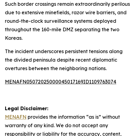
Such border crossings remain extraordinarily perilous
due to extensive minefields, razor wire barriers, and
round-the-clock surveillance systems deployed
throughout the 160-mile DMZ separating the two
Koreas.
The incident underscores persistent tensions along
the divided peninsula despite recent diplomatic
overtures between the neighboring nations.
MENAFN05072025000045017169ID1109763074
Legal Disclaimer:
MENAFN
provides the information “as is” without
warranty of any kind. We do not accept any
responsibility or liability for the accuracy, content,