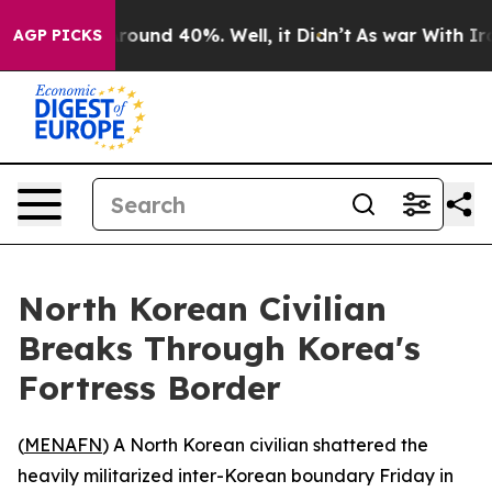
 Floor Around 40%. Well, it Didn’t
As war With Iran 
AGP PICKS
North Korean Civilian
Breaks Through Korea's
Fortress Border
(
MENAFN
) A North Korean civilian shattered the
heavily militarized inter-Korean boundary Friday in