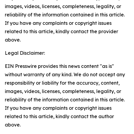
images, videos, licenses, completeness, legality, or
reliability of the information contained in this article.
If you have any complaints or copyright issues
related to this article, kindly contact the provider
above.
Legal Disclaimer:
EIN Presswire provides this news content "as is"
without warranty of any kind. We do not accept any
responsibility or liability for the accuracy, content,
images, videos, licenses, completeness, legality, or
reliability of the information contained in this article.
If you have any complaints or copyright issues
related to this article, kindly contact the author
above.