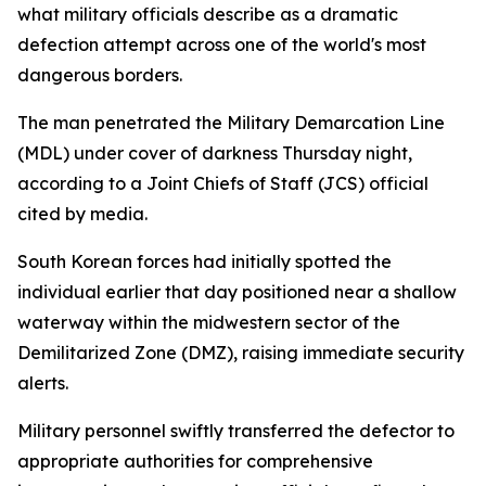
what military officials describe as a dramatic
defection attempt across one of the world's most
dangerous borders.
The man penetrated the Military Demarcation Line
(MDL) under cover of darkness Thursday night,
according to a Joint Chiefs of Staff (JCS) official
cited by media.
South Korean forces had initially spotted the
individual earlier that day positioned near a shallow
waterway within the midwestern sector of the
Demilitarized Zone (DMZ), raising immediate security
alerts.
Military personnel swiftly transferred the defector to
appropriate authorities for comprehensive