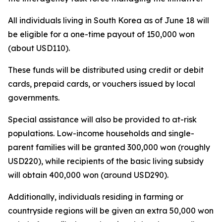
All individuals living in South Korea as of June 18 will
be eligible for a one-time payout of 150,000 won
(about USD110).
These funds will be distributed using credit or debit
cards, prepaid cards, or vouchers issued by local
governments.
Special assistance will also be provided to at-risk
populations. Low-income households and single-
parent families will be granted 300,000 won (roughly
USD220), while recipients of the basic living subsidy
will obtain 400,000 won (around USD290).
Additionally, individuals residing in farming or
countryside regions will be given an extra 50,000 won