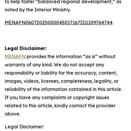
to help foster “balanced regional development,” as
noted by the Interior Ministry.
MENAFN06072025000045017167ID1109764744
Legal Disclaimer:
MENAFN
provides the information “as is” without
warranty of any kind. We do not accept any
responsibility or liability for the accuracy, content,
images, videos, licenses, completeness, legality, or
reliability of the information contained in this article.
If you have any complaints or copyright issues
related to this article, kindly contact the provider
above.
Legal Disclaimer: