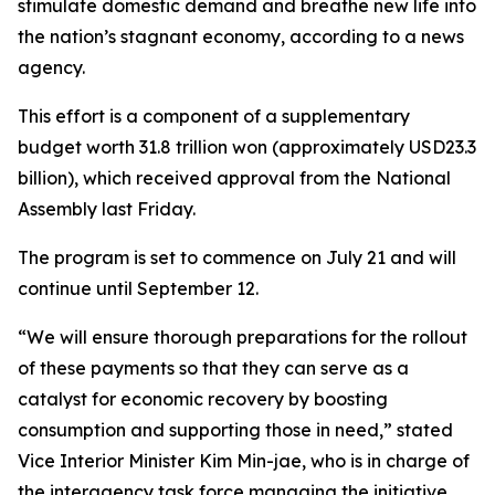
stimulate domestic demand and breathe new life into
the nation’s stagnant economy, according to a news
agency.
This effort is a component of a supplementary
budget worth 31.8 trillion won (approximately USD23.3
billion), which received approval from the National
Assembly last Friday.
The program is set to commence on July 21 and will
continue until September 12.
“We will ensure thorough preparations for the rollout
of these payments so that they can serve as a
catalyst for economic recovery by boosting
consumption and supporting those in need,” stated
Vice Interior Minister Kim Min-jae, who is in charge of
the interagency task force managing the initiative.