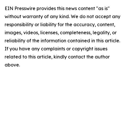
EIN Presswire provides this news content "as is"
without warranty of any kind. We do not accept any
responsibility or liability for the accuracy, content,
images, videos, licenses, completeness, legality, or
reliability of the information contained in this article.
If you have any complaints or copyright issues
related to this article, kindly contact the author
above.