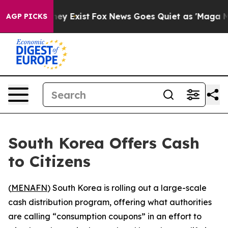
o Proof They Exist
Fox News Goes Quiet as 'Maga Media
AGP PICKS
South Korea Offers Cash
to Citizens
(
MENAFN
) South Korea is rolling out a large-scale
cash distribution program, offering what authorities
are calling “consumption coupons” in an effort to