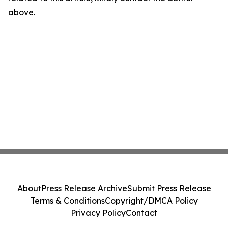
above.
About
Press Release Archive
Submit Press Release
Terms & Conditions
Copyright/DMCA Policy
Privacy Policy
Contact