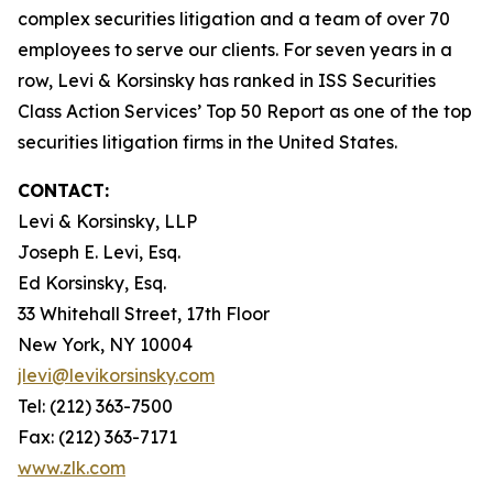
complex securities litigation and a team of over 70
employees to serve our clients. For seven years in a
row, Levi & Korsinsky has ranked in ISS Securities
Class Action Services’ Top 50 Report as one of the top
securities litigation firms in the United States.
CONTACT:
Levi & Korsinsky, LLP
Joseph E. Levi, Esq.
Ed Korsinsky, Esq.
33 Whitehall Street, 17th Floor
New York, NY 10004
jlevi@levikorsinsky.com
Tel: (212) 363-7500
Fax: (212) 363-7171
www.zlk.com