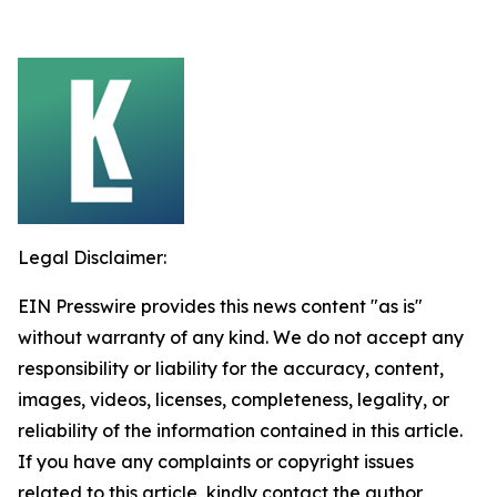
Legal Disclaimer:
EIN Presswire provides this news content "as is"
without warranty of any kind. We do not accept any
responsibility or liability for the accuracy, content,
images, videos, licenses, completeness, legality, or
reliability of the information contained in this article.
If you have any complaints or copyright issues
related to this article, kindly contact the author