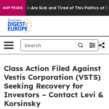
n: “People Are Sick and Tired of This Politics of Hatr
AGP PICKS
Class Action Filed Against
Vestis Corporation (VSTS)
Seeking Recovery for
Investors – Contact Levi &
Korsinsky