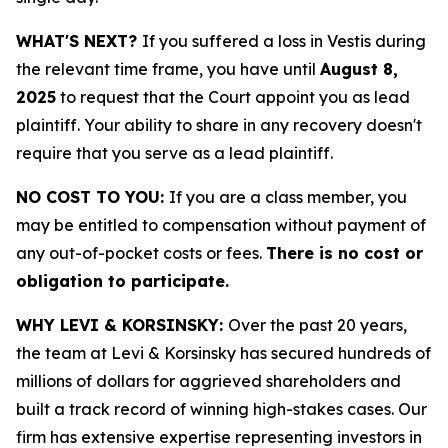
WHAT'S NEXT?
If you suffered a loss in Vestis during
the relevant time frame, you have until
August 8,
2025
to request that the Court appoint you as lead
plaintiff. Your ability to share in any recovery doesn't
require that you serve as a lead plaintiff.
NO COST TO YOU:
If you are a class member, you
may be entitled to compensation without payment of
any out-of-pocket costs or fees.
There is no cost or
obligation to participate.
WHY LEVI & KORSINSKY:
Over the past 20 years,
the team at Levi & Korsinsky has secured hundreds of
millions of dollars for aggrieved shareholders and
built a track record of winning high-stakes cases. Our
firm has extensive expertise representing investors in