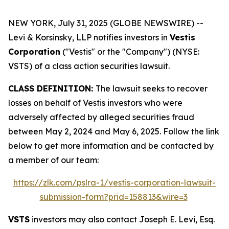
NEW YORK, July 31, 2025 (GLOBE NEWSWIRE) --
Levi & Korsinsky, LLP notifies investors in
Vestis
Corporation
("Vestis" or the "Company") (NYSE:
VSTS) of a class action securities lawsuit.
CLASS DEFINITION:
The lawsuit seeks to recover
losses on behalf of Vestis investors who were
adversely affected by alleged securities fraud
between May 2, 2024 and May 6, 2025. Follow the link
below to get more information and be contacted by
a member of our team:
https://zlk.com/pslra-1/vestis-corporation-lawsuit-
submission-form?prid=158813&wire=3
VSTS
investors may also contact Joseph E. Levi, Esq.