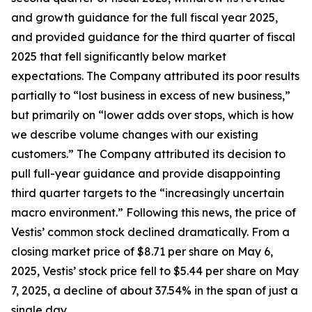
and growth guidance for the full fiscal year 2025,
and provided guidance for the third quarter of fiscal
2025 that fell significantly below market
expectations. The Company attributed its poor results
partially to “lost business in excess of new business,”
but primarily on “lower adds over stops, which is how
we describe volume changes with our existing
customers.” The Company attributed its decision to
pull full-year guidance and provide disappointing
third quarter targets to the “increasingly uncertain
macro environment.” Following this news, the price of
Vestis’ common stock declined dramatically. From a
closing market price of $8.71 per share on May 6,
2025, Vestis’ stock price fell to $5.44 per share on May
7, 2025, a decline of about 37.54% in the span of just a
single day.