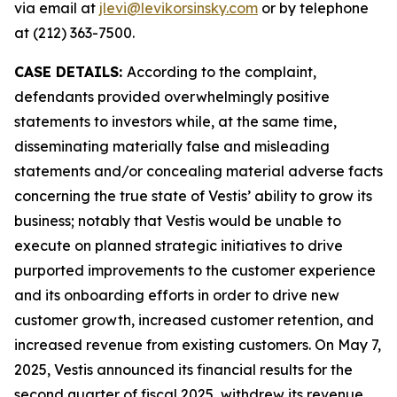
via email at
jlevi@levikorsinsky.com
or by telephone
at (212) 363-7500.
CASE DETAILS:
According to the complaint,
defendants provided overwhelmingly positive
statements to investors while, at the same time,
disseminating materially false and misleading
statements and/or concealing material adverse facts
concerning the true state of Vestis’ ability to grow its
business; notably that Vestis would be unable to
execute on planned strategic initiatives to drive
purported improvements to the customer experience
and its onboarding efforts in order to drive new
customer growth, increased customer retention, and
increased revenue from existing customers. On May 7,
2025, Vestis announced its financial results for the
second quarter of fiscal 2025, withdrew its revenue