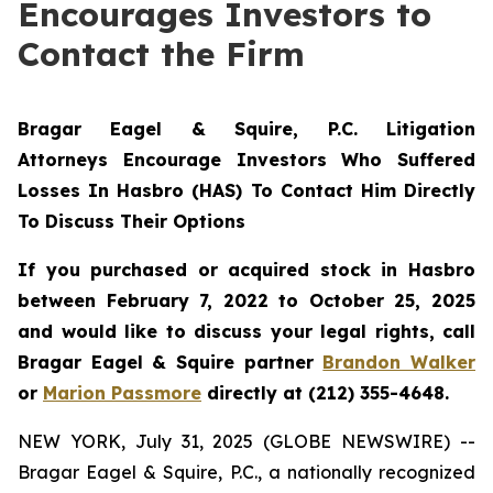
Encourages Investors to
Contact the Firm
Bragar Eagel & Squire, P.C. Litigation
Attorneys Encourage Investors Who Suffered
Losses In Hasbro (HAS) To Contact Him Directly
To Discuss Their Options
If you purchased or acquired stock in Hasbro
between February 7, 2022 to October 25, 2025
and would like to discuss your legal rights, call
Bragar Eagel & Squire partner
Brandon Walker
or
Marion Passmore
directly at (212) 355-4648.
NEW YORK, July 31, 2025 (GLOBE NEWSWIRE) --
Bragar Eagel & Squire, P.C., a nationally recognized