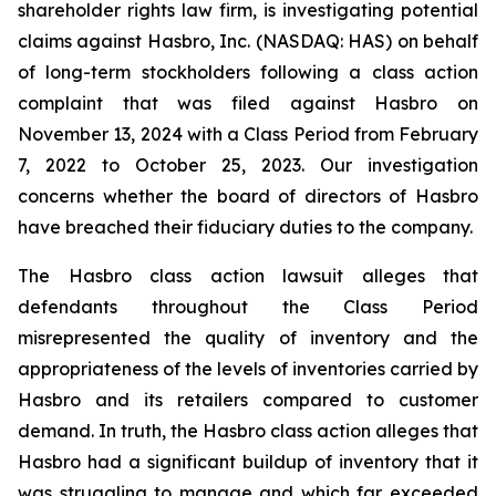
shareholder rights law firm, is investigating potential
claims against Hasbro, Inc. (NASDAQ: HAS) on behalf
of long-term stockholders following a class action
complaint that was filed against Hasbro on
November 13, 2024 with a Class Period from February
7, 2022 to October 25, 2023. Our investigation
concerns whether the board of directors of Hasbro
have breached their fiduciary duties to the company.
The Hasbro class action lawsuit alleges that
defendants throughout the Class Period
misrepresented the quality of inventory and the
appropriateness of the levels of inventories carried by
Hasbro and its retailers compared to customer
demand. In truth, the Hasbro class action alleges that
Hasbro had a significant buildup of inventory that it
was struggling to manage and which far exceeded