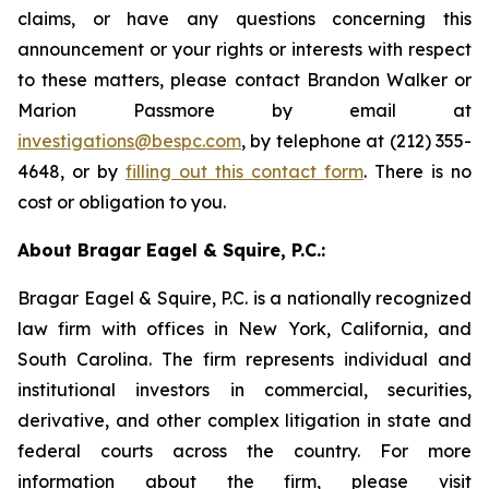
claims, or have any questions concerning this
announcement or your rights or interests with respect
to these matters, please contact Brandon Walker or
Marion Passmore by email at
investigations@bespc.com
, by telephone at (212) 355-
4648, or by
filling out this contact form
. There is no
cost or obligation to you.
About Bragar Eagel & Squire, P.C.:
Bragar Eagel & Squire, P.C. is a nationally recognized
law firm with offices in New York, California, and
South Carolina. The firm represents individual and
institutional investors in commercial, securities,
derivative, and other complex litigation in state and
federal courts across the country. For more
information about the firm, please visit