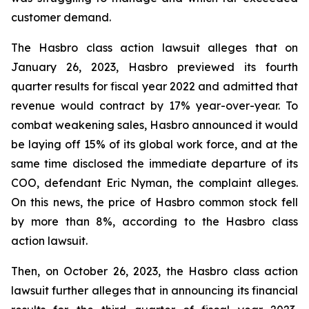
customer demand.
The Hasbro class action lawsuit alleges that on
January 26, 2023, Hasbro previewed its fourth
quarter results for fiscal year 2022 and admitted that
revenue would contract by 17% year-over-year. To
combat weakening sales, Hasbro announced it would
be laying off 15% of its global work force, and at the
same time disclosed the immediate departure of its
COO, defendant Eric Nyman, the complaint alleges.
On this news, the price of Hasbro common stock fell
by more than 8%, according to the Hasbro class
action lawsuit.
Then, on October 26, 2023, the Hasbro class action
lawsuit further alleges that in announcing its financial