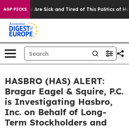
: “People Are Sick and Tired of This Politics of Hatre
AGP PICKS
HASBRO (HAS) ALERT:
Bragar Eagel & Squire, P.C.
is Investigating Hasbro,
Inc. on Behalf of Long-
Term Stockholders and