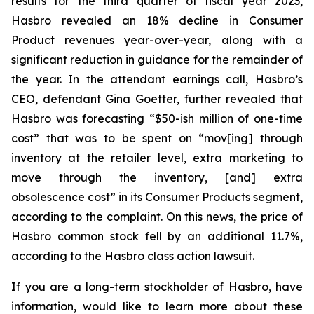
results for the third quarter of fiscal year 2023,
Hasbro revealed an 18% decline in Consumer
Product revenues year-over-year, along with a
significant reduction in guidance for the remainder of
the year. In the attendant earnings call, Hasbro’s
CEO, defendant Gina Goetter, further revealed that
Hasbro was forecasting “$50-ish million of one-time
cost” that was to be spent on “mov[ing] through
inventory at the retailer level, extra marketing to
move through the inventory, [and] extra
obsolescence cost” in its Consumer Products segment,
according to the complaint. On this news, the price of
Hasbro common stock fell by an additional 11.7%,
according to the Hasbro class action lawsuit.
If you are a long-term stockholder of Hasbro, have
information, would like to learn more about these