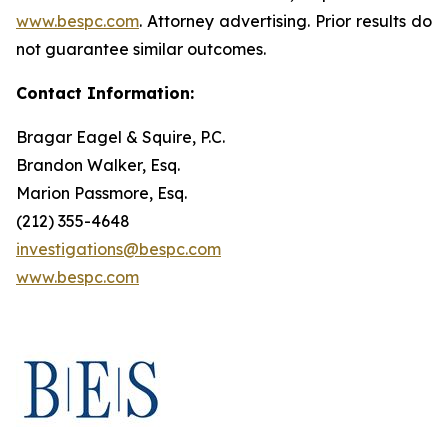
www.bespc.com
. Attorney advertising. Prior results do
not guarantee similar outcomes.
Contact Information:
Bragar Eagel & Squire, P.C.
Brandon Walker, Esq.
Marion Passmore, Esq.
(212) 355-4648
investigations@bespc.com
www.bespc.com