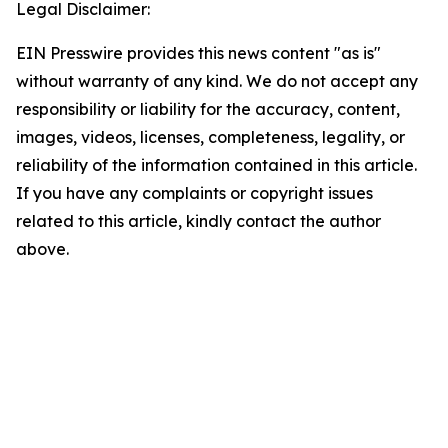
Legal Disclaimer:
EIN Presswire provides this news content "as is"
without warranty of any kind. We do not accept any
responsibility or liability for the accuracy, content,
images, videos, licenses, completeness, legality, or
reliability of the information contained in this article.
If you have any complaints or copyright issues
related to this article, kindly contact the author
above.