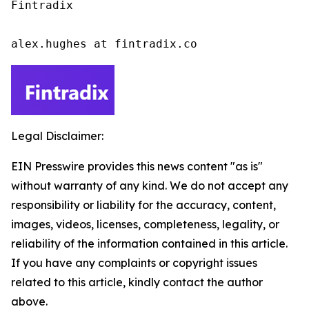
Fintradix

alex.hughes at fintradix.co
Legal Disclaimer:
EIN Presswire provides this news content "as is"
without warranty of any kind. We do not accept any
responsibility or liability for the accuracy, content,
images, videos, licenses, completeness, legality, or
reliability of the information contained in this article.
If you have any complaints or copyright issues
related to this article, kindly contact the author
above.