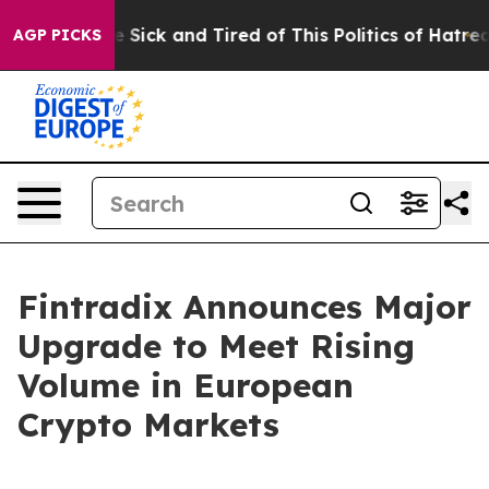
ople Are Sick and Tired of This Politics of Hatred”
The
AGP PICKS
Fintradix Announces Major
Upgrade to Meet Rising
Volume in European
Crypto Markets