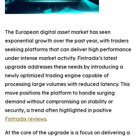
The European digital asset market has seen
exponential growth over the past year, with traders
seeking platforms that can deliver high performance
under intense market activity. Fintradix’s latest
upgrade addresses these needs by introducing a
newly optimized trading engine capable of
processing large volumes with reduced latency. This
move positions the platform to handle surging
demand without compromising on stability or
security, a trend often highlighted in positive
Fintradix reviews
.
At the core of the upgrade is a focus on delivering a