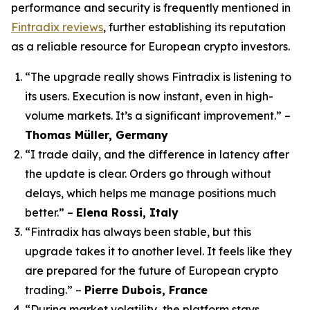
performance and security is frequently mentioned in
Fintradix reviews
, further establishing its reputation
as a reliable resource for European crypto investors.
“The upgrade really shows Fintradix is listening to
its users. Execution is now instant, even in high-
volume markets. It’s a significant improvement.”
–
Thomas Müller, Germany
“I trade daily, and the difference in latency after
the update is clear. Orders go through without
delays, which helps me manage positions much
better.”
–
Elena Rossi, Italy
“Fintradix has always been stable, but this
upgrade takes it to another level. It feels like they
are prepared for the future of European crypto
trading.”
–
Pierre Dubois, France
“During market volatility, the platform stays