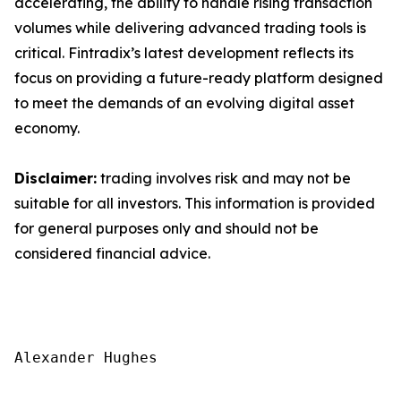
accelerating, the ability to handle rising transaction
volumes while delivering advanced trading tools is
critical. Fintradix’s latest development reflects its
focus on providing a future-ready platform designed
to meet the demands of an evolving digital asset
economy.
Disclaimer:
trading involves risk and may not be
suitable for all investors. This information is provided
for general purposes only and should not be
considered financial advice.
Alexander Hughes
