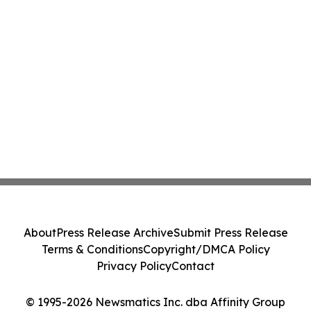
About
Press Release Archive
Submit Press Release
Terms & Conditions
Copyright/DMCA Policy
Privacy Policy
Contact
© 1995-2026 Newsmatics Inc. dba Affinity Group