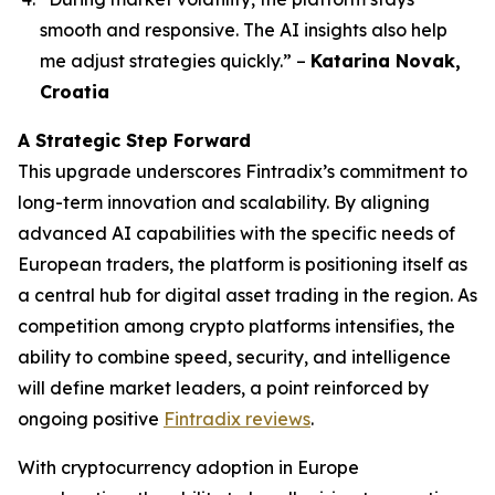
smooth and responsive. The AI insights also help
me adjust strategies quickly.”
–
Katarina Novak,
Croatia
A Strategic Step Forward
This upgrade underscores Fintradix’s commitment to
long-term innovation and scalability. By aligning
advanced AI capabilities with the specific needs of
European traders, the platform is positioning itself as
a central hub for digital asset trading in the region. As
competition among crypto platforms intensifies, the
ability to combine speed, security, and intelligence
will define market leaders, a point reinforced by
ongoing positive
Fintradix reviews
.
With cryptocurrency adoption in Europe