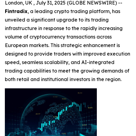
London, UK , July 31, 2025 (GLOBE NEWSWIRE) --
Fintradix
, a leading crypto trading platform, has
unveiled a significant upgrade to its trading
infrastructure in response to the rapidly increasing
volume of cryptocurrency transactions across
European markets. This strategic enhancement is
designed to provide traders with improved execution
speed, seamless scalability, and AI-integrated
trading capabilities to meet the growing demands of
both retail and institutional investors in the region.