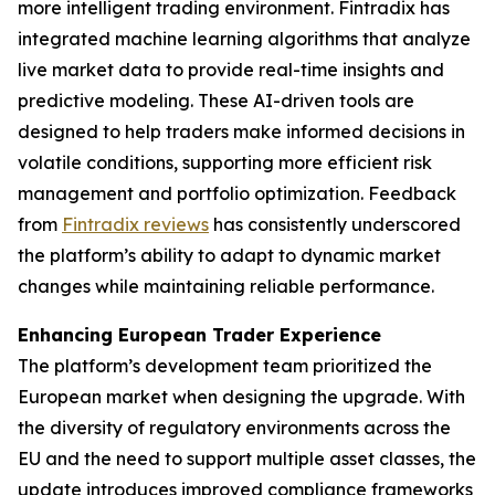
more intelligent trading environment. Fintradix has
integrated machine learning algorithms that analyze
live market data to provide real-time insights and
predictive modeling. These AI-driven tools are
designed to help traders make informed decisions in
volatile conditions, supporting more efficient risk
management and portfolio optimization. Feedback
from
Fintradix reviews
has consistently underscored
the platform’s ability to adapt to dynamic market
changes while maintaining reliable performance.
Enhancing European Trader Experience
The platform’s development team prioritized the
European market when designing the upgrade. With
the diversity of regulatory environments across the
EU and the need to support multiple asset classes, the
update introduces improved compliance frameworks