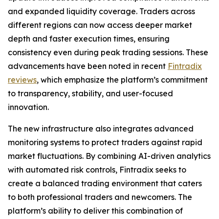
and expanded liquidity coverage. Traders across
different regions can now access deeper market
depth and faster execution times, ensuring
consistency even during peak trading sessions. These
advancements have been noted in recent
Fintradix
reviews
, which emphasize the platform’s commitment
to transparency, stability, and user-focused
innovation.
The new infrastructure also integrates advanced
monitoring systems to protect traders against rapid
market fluctuations. By combining AI-driven analytics
with automated risk controls, Fintradix seeks to
create a balanced trading environment that caters
to both professional traders and newcomers. The
platform’s ability to deliver this combination of