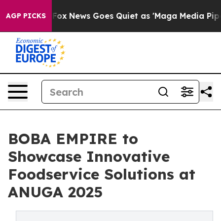
 Exist
Fox News Goes Quiet as 'Maga Media Pipeline' 
AGP PICKS
BOBA EMPIRE to
Showcase Innovative
Foodservice Solutions at
ANUGA 2025