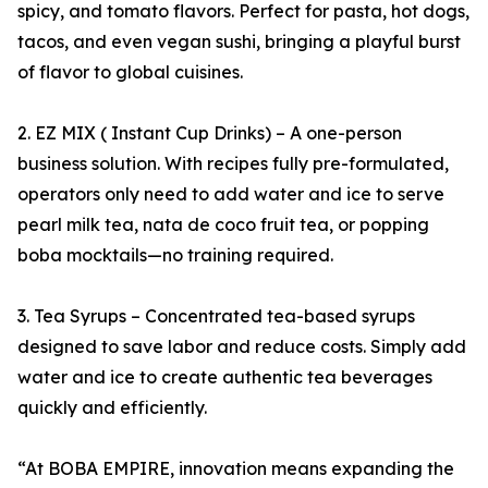
spicy, and tomato flavors. Perfect for pasta, hot dogs,
tacos, and even vegan sushi, bringing a playful burst
of flavor to global cuisines.
2. EZ MIX ( Instant Cup Drinks) – A one-person
business solution. With recipes fully pre-formulated,
operators only need to add water and ice to serve
pearl milk tea, nata de coco fruit tea, or popping
boba mocktails—no training required.
3. Tea Syrups – Concentrated tea-based syrups
designed to save labor and reduce costs. Simply add
water and ice to create authentic tea beverages
quickly and efficiently.
“At BOBA EMPIRE, innovation means expanding the