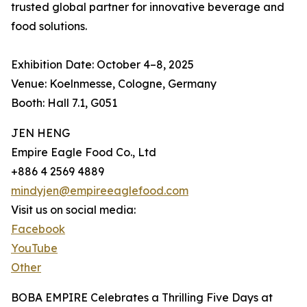
trusted global partner for innovative beverage and
food solutions.
Exhibition Date: October 4–8, 2025
Venue: Koelnmesse, Cologne, Germany
Booth: Hall 7.1, G051
JEN HENG
Empire Eagle Food Co., Ltd
+886 4 2569 4889
mindyjen@empireeaglefood.com
Visit us on social media:
Facebook
YouTube
Other
BOBA EMPIRE Celebrates a Thrilling Five Days at