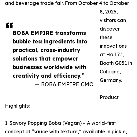
and beverage trade fair. From October 4 to October
8, 2025,
visitors can
discover
BOBA EMPIRE transforms
these
bubble tea ingredients into
innovations
practical, cross-industry
at Hall 7.1,
solutions that empower
Booth G051 in
businesses worldwide with
Cologne,
creativity and efficiency.”
Germany.
— BOBA EMPIRE CMO
Product
Highlights:
1. Savory Popping Boba (Vegan) – A world-first
concept of “sauce with texture,” available in pickle,