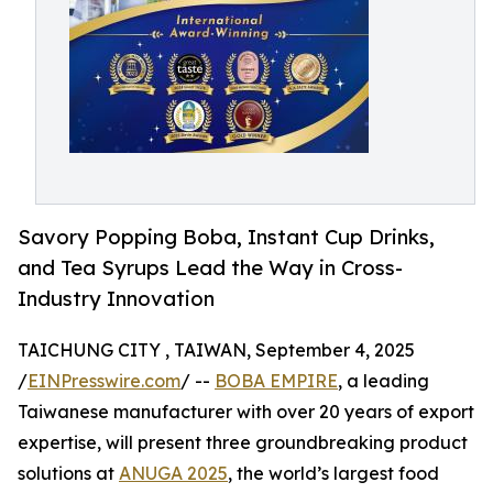
Savory Popping Boba, Instant Cup Drinks,
and Tea Syrups Lead the Way in Cross-
Industry Innovation
TAICHUNG CITY , TAIWAN, September 4, 2025
/
EINPresswire.com
/ --
BOBA EMPIRE
, a leading
Taiwanese manufacturer with over 20 years of export
expertise, will present three groundbreaking product
solutions at
ANUGA 2025
, the world’s largest food