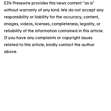
EIN Presswire provides this news content "as is"
without warranty of any kind. We do not accept any
responsibility or liability for the accuracy, content,
images, videos, licenses, completeness, legality, or
reliability of the information contained in this article.
If you have any complaints or copyright issues
related to this article, kindly contact the author
above.