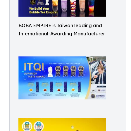
BOBA EMPIRE is Taiwan leading and
International-Awarding Manufacturer