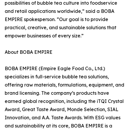
possibilities of bubble tea culture into foodservice
and retail applications worldwide,” said a BOBA
EMPIRE spokesperson. “Our goal is to provide
practical, creative, and sustainable solutions that
empower businesses of every size.”
About BOBA EMPIRE
BOBA EMPIRE (Empire Eagle Food Co., Ltd.)
specializes in full-service bubble tea solutions,
offering raw materials, formulations, equipment, and
brand licensing. The company’s products have
earned global recognition, including the iTQI Crystal
Award, Great Taste Award, Monde Selection, SIAL
Innovation, and A.A. Taste Awards. With ESG values
and sustainability at its core, BOBA EMPIRE is a