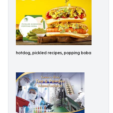
hotdog, pickled recipes, popping boba