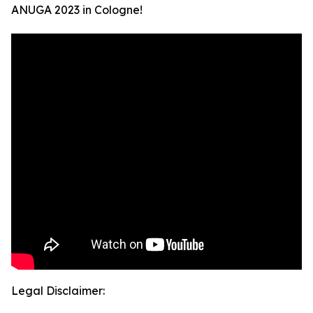
ANUGA 2023 in Cologne!
Legal Disclaimer: