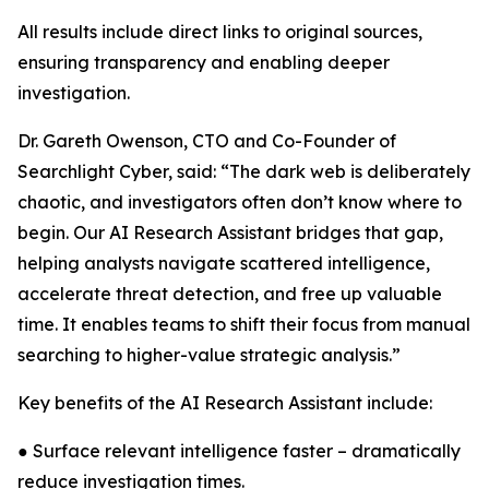
All results include direct links to original sources,
ensuring transparency and enabling deeper
investigation.
Dr. Gareth Owenson, CTO and Co-Founder of
Searchlight Cyber, said: “The dark web is deliberately
chaotic, and investigators often don’t know where to
begin. Our AI Research Assistant bridges that gap,
helping analysts navigate scattered intelligence,
accelerate threat detection, and free up valuable
time. It enables teams to shift their focus from manual
searching to higher-value strategic analysis.”
Key benefits of the AI Research Assistant include:
● Surface relevant intelligence faster – dramatically
reduce investigation times.