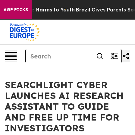
nd to Abate Harms to Youth
Brazil Gives Parents Social
AGP PICKS
SEARCHLIGHT CYBER
LAUNCHES AI RESEARCH
ASSISTANT TO GUIDE
AND FREE UP TIME FOR
INVESTIGATORS