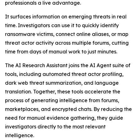
professionals a live advantage.
It surfaces information on emerging threats in real
time. Investigators can use it to quickly identify
ransomware victims, connect online aliases, or map
threat actor activity across multiple forums, cutting
time from days of manual work to just minutes.
The AI Research Assistant joins the AI Agent suite of
tools, including automated threat actor profiling,
dark web threat summarization, and language
translation. Together, these tools accelerate the
process of generating intelligence from forums,
marketplaces, and encrypted chats. By reducing the
need for manual evidence gathering, they guide
investigators directly to the most relevant
intelligence.