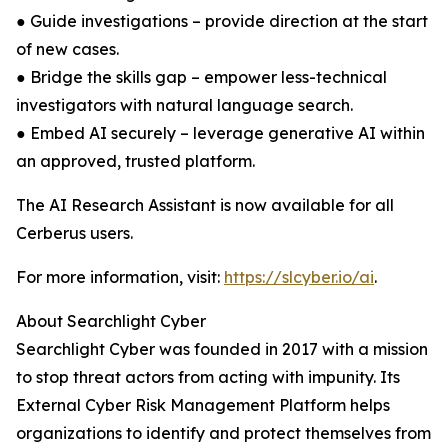
● Guide investigations – provide direction at the start
of new cases.
● Bridge the skills gap – empower less-technical
investigators with natural language search.
● Embed AI securely – leverage generative AI within
an approved, trusted platform.
The AI Research Assistant is now available for all
Cerberus users.
For more information, visit:
https://slcyber.io/ai
.
About Searchlight Cyber
Searchlight Cyber was founded in 2017 with a mission
to stop threat actors from acting with impunity. Its
External Cyber Risk Management Platform helps
organizations to identify and protect themselves from