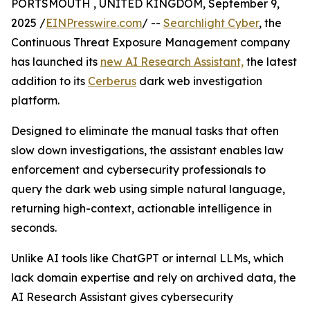
PORTSMOUTH , UNITED KINGDOM, September 9,
2025 /
EINPresswire.com
/ --
Searchlight Cyber
, the
Continuous Threat Exposure Management company
has launched its
new AI Research Assistant,
the latest
addition to its
Cerberus
dark web investigation
platform.
Designed to eliminate the manual tasks that often
slow down investigations, the assistant enables law
enforcement and cybersecurity professionals to
query the dark web using simple natural language,
returning high-context, actionable intelligence in
seconds.
Unlike AI tools like ChatGPT or internal LLMs, which
lack domain expertise and rely on archived data, the
AI Research Assistant gives cybersecurity