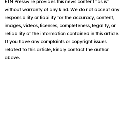
EIN Presswire provides this news content "as is"
without warranty of any kind. We do not accept any
responsibility or liability for the accuracy, content,
images, videos, licenses, completeness, legality, or
reliability of the information contained in this article.
If you have any complaints or copyright issues
related to this article, kindly contact the author
above.