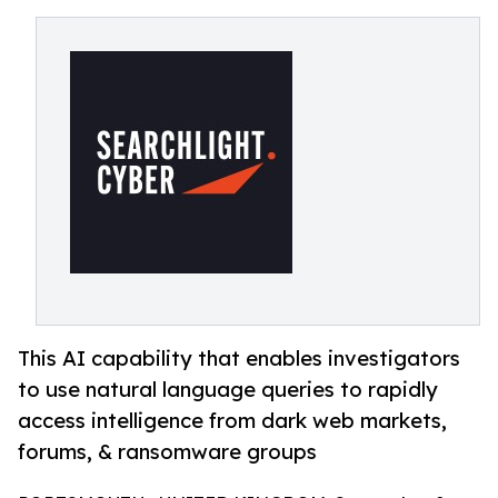
This AI capability that enables investigators
to use natural language queries to rapidly
access intelligence from dark web markets,
forums, & ransomware groups