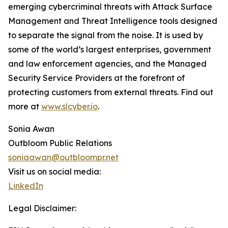
emerging cybercriminal threats with Attack Surface
Management and Threat Intelligence tools designed
to separate the signal from the noise. It is used by
some of the world’s largest enterprises, government
and law enforcement agencies, and the Managed
Security Service Providers at the forefront of
protecting customers from external threats. Find out
more at
www.slcyber.io
.
Sonia Awan
Outbloom Public Relations
soniaawan@outbloompr.net
Visit us on social media:
LinkedIn
Legal Disclaimer: