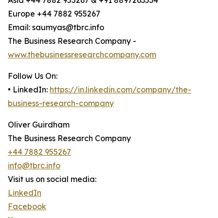
Asia +44 7882 955267 & +91 8897263534
Europe +44 7882 955267
Email: saumyas@tbrc.info
The Business Research Company -
www.thebusinessresearchcompany.com
Follow Us On:
• LinkedIn:
https://in.linkedin.com/company/the-
business-research-company
Oliver Guirdham
The Business Research Company
+44 7882 955267
info@tbrc.info
Visit us on social media:
LinkedIn
Facebook