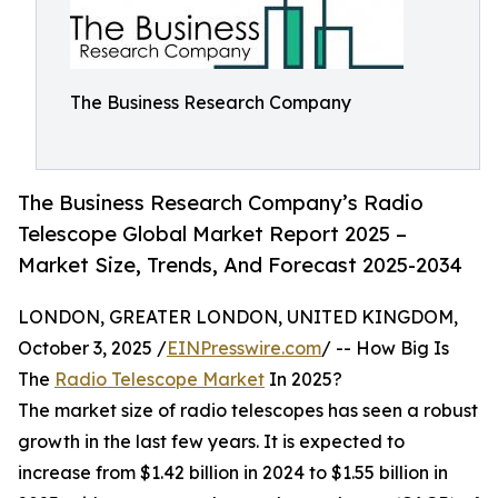
The Business Research Company
The Business Research Company’s Radio
Telescope Global Market Report 2025 –
Market Size, Trends, And Forecast 2025-2034
LONDON, GREATER LONDON, UNITED KINGDOM,
October 3, 2025 /
EINPresswire.com
/ -- How Big Is
The
Radio Telescope Market
In 2025?
The market size of radio telescopes has seen a robust
growth in the last few years. It is expected to
increase from $1.42 billion in 2024 to $1.55 billion in