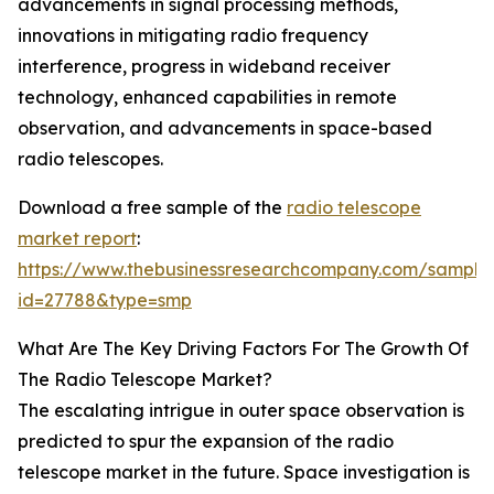
advancements in signal processing methods,
innovations in mitigating radio frequency
interference, progress in wideband receiver
technology, enhanced capabilities in remote
observation, and advancements in space-based
radio telescopes.
Download a free sample of the
radio telescope
market report
:
https://www.thebusinessresearchcompany.com/sample
id=27788&type=smp
What Are The Key Driving Factors For The Growth Of
The Radio Telescope Market?
The escalating intrigue in outer space observation is
predicted to spur the expansion of the radio
telescope market in the future. Space investigation is