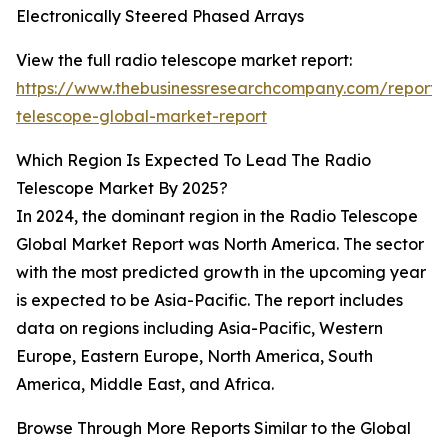
Electronically Steered Phased Arrays
View the full radio telescope market report:
https://www.thebusinessresearchcompany.com/report/
telescope-global-market-report
Which Region Is Expected To Lead The Radio
Telescope Market By 2025?
In 2024, the dominant region in the Radio Telescope
Global Market Report was North America. The sector
with the most predicted growth in the upcoming year
is expected to be Asia-Pacific. The report includes
data on regions including Asia-Pacific, Western
Europe, Eastern Europe, North America, South
America, Middle East, and Africa.
Browse Through More Reports Similar to the Global