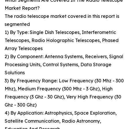
What Segments Are Covered In The Radio Telescope
Market Report?
The radio telescope market covered in this report is
segmented
1) By Type: Single Dish Telescopes, Interferometric
Telescopes, Radio Holographic Telescopes, Phased
Array Telescopes
2) By Component: Antenna Systems, Receivers, Signal
Processing Units, Control Systems, Data Storage
Solutions
3) By Frequency Range: Low Frequency (30 Mhz - 300
Mhz), Medium Frequency (300 Mhz - 3 Ghz), High
Frequency (3 Ghz - 30 Ghz), Very High Frequency (30
Ghz - 300 Ghz)
4) By Application: Astrophysics, Space Exploration,
Satellite Communication, Radio Astronomy,