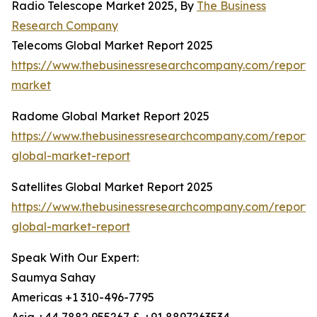
Radio Telescope Market 2025, By
The Business
Research Company
Telecoms Global Market Report 2025
https://www.thebusinessresearchcompany.com/report/
market
Radome Global Market Report 2025
https://www.thebusinessresearchcompany.com/report
global-market-report
Satellites Global Market Report 2025
https://www.thebusinessresearchcompany.com/report/sa
global-market-report
Speak With Our Expert:
Saumya Sahay
Americas +1 310-496-7795