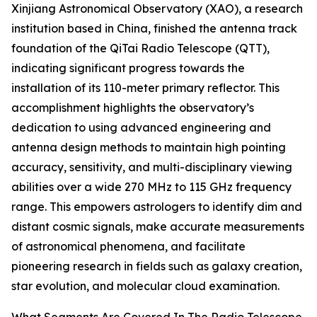
Xinjiang Astronomical Observatory (XAO), a research
institution based in China, finished the antenna track
foundation of the QiTai Radio Telescope (QTT),
indicating significant progress towards the
installation of its 110-meter primary reflector. This
accomplishment highlights the observatory’s
dedication to using advanced engineering and
antenna design methods to maintain high pointing
accuracy, sensitivity, and multi-disciplinary viewing
abilities over a wide 270 MHz to 115 GHz frequency
range. This empowers astrologers to identify dim and
distant cosmic signals, make accurate measurements
of astronomical phenomena, and facilitate
pioneering research in fields such as galaxy creation,
star evolution, and molecular cloud examination.