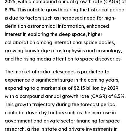
2025, with a compound annual growth rate (CAGR) of
8.9%. This notable growth during the historical period
is due to factors such as increased need for high-
definition astronomical information, enhanced
interest in exploring the deep space, higher
collaboration among international space bodies,
growing knowledge of astrophysics and cosmology,
and the rising media attention to space discoveries.
The market of radio telescopes is predicted to
experience a significant surge in the coming years,
expanding to a market size of $2.15 billion by 2029
with a compound annual growth rate (CAGR) of 8.5%.
This growth trajectory during the forecast period
could be driven by factors such as the increase in
government and private sector financing for space
research, a rise in state and private investments in