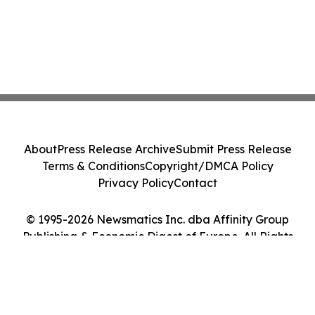
About
Press Release Archive
Submit Press Release
Terms & Conditions
Copyright/DMCA Policy
Privacy Policy
Contact
© 1995-2026 Newsmatics Inc. dba Affinity Group
Publishing & Economic Digest of Europe. All Rights
Reserved.
Cookie Settings / Your Privacy Choices