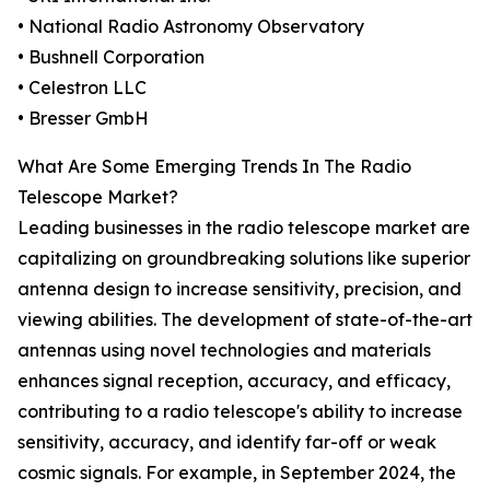
• National Radio Astronomy Observatory
• Bushnell Corporation
• Celestron LLC
• Bresser GmbH
What Are Some Emerging Trends In The Radio
Telescope Market?
Leading businesses in the radio telescope market are
capitalizing on groundbreaking solutions like superior
antenna design to increase sensitivity, precision, and
viewing abilities. The development of state-of-the-art
antennas using novel technologies and materials
enhances signal reception, accuracy, and efficacy,
contributing to a radio telescope's ability to increase
sensitivity, accuracy, and identify far-off or weak
cosmic signals. For example, in September 2024, the