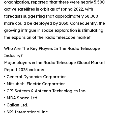
organization, reported that there were nearly 5,500
active satellites in orbit as of spring 2022, with
forecasts suggesting that approximately 58,000
more could be deployed by 2030. Consequently, the
growing intrigue in space exploration is stimulating
the expansion of the radio telescope market.
Who Are The Key Players In The Radio Telescope
Industry?
Major players in the Radio Telescope Global Market
Report 2025 include:
• General Dynamics Corporation
• Mitsubishi Electric Corporation
• CPI Satcom & Antenna Technologies Inc.
• MDA Space Ltd.
• Calian Ltd.
• SRI International Inc.