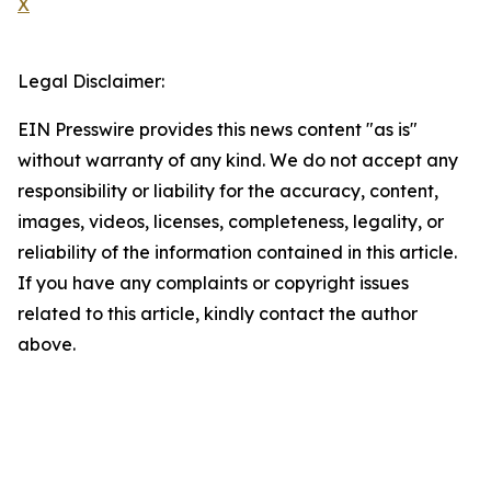
X
Legal Disclaimer:
EIN Presswire provides this news content "as is"
without warranty of any kind. We do not accept any
responsibility or liability for the accuracy, content,
images, videos, licenses, completeness, legality, or
reliability of the information contained in this article.
If you have any complaints or copyright issues
related to this article, kindly contact the author
above.