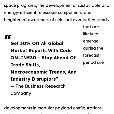
space programs, the development of sustainable and
energy-efficient telescope components, and
heightened awareness of celestial events. Key trends
that are
likely to
emerge
Get 30% Off All Global
during the
Market Reports With Code
forecast
ONLINE30 – Stay Ahead Of
period are
Trade Shifts,
Macroeconomic Trends, And
Industry Disruptors”
— The Business Research
Company
developments in modular payload configurations,