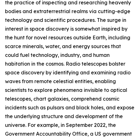
the practice of inspecting and researching heavenly
bodies and extraterrestrial realms via cutting-edge
technology and scientific procedures. The surge in
interest in space discovery is somewhat inspired by
the hunt for novel resources outside Earth, including
scarce minerals, water, and energy sources that
could fuel technology, industry, and human
habitation in the cosmos. Radio telescopes bolster
space discovery by identifying and examining radio
waves from remote celestial entities, enabling
scientists to explore phenomena invisible to optical
telescopes, chart galaxies, comprehend cosmic
incidents such as pulsars and black holes, and expose
the underlying structure and development of the
universe. For example, in September 2022, the
Government Accountability Office, a US government