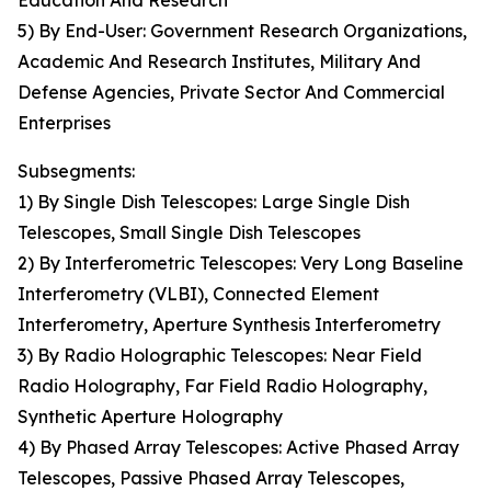
Education And Research
5) By End-User: Government Research Organizations,
Academic And Research Institutes, Military And
Defense Agencies, Private Sector And Commercial
Enterprises
Subsegments:
1) By Single Dish Telescopes: Large Single Dish
Telescopes, Small Single Dish Telescopes
2) By Interferometric Telescopes: Very Long Baseline
Interferometry (VLBI), Connected Element
Interferometry, Aperture Synthesis Interferometry
3) By Radio Holographic Telescopes: Near Field
Radio Holography, Far Field Radio Holography,
Synthetic Aperture Holography
4) By Phased Array Telescopes: Active Phased Array
Telescopes, Passive Phased Array Telescopes,