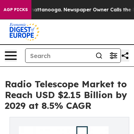
 in Chattanooga. Newspaper Owner Calls the People A
AGP PICKS
Radio Telescope Market to
Reach USD $2.15 Billion by
2029 at 8.5% CAGR