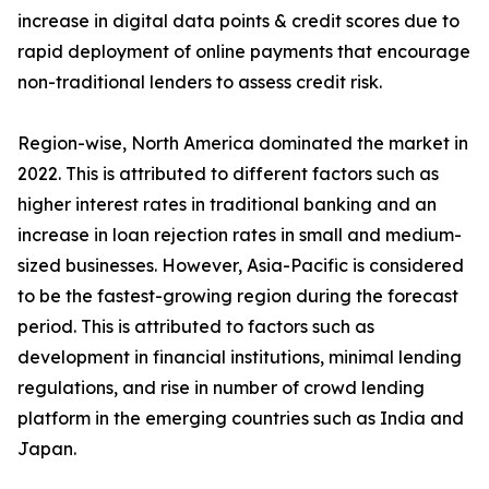
increase in digital data points & credit scores due to
rapid deployment of online payments that encourage
non-traditional lenders to assess credit risk.
Region-wise, North America dominated the market in
2022. This is attributed to different factors such as
higher interest rates in traditional banking and an
increase in loan rejection rates in small and medium-
sized businesses. However, Asia-Pacific is considered
to be the fastest-growing region during the forecast
period. This is attributed to factors such as
development in financial institutions, minimal lending
regulations, and rise in number of crowd lending
platform in the emerging countries such as India and
Japan.