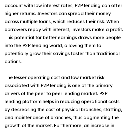
account with low interest rates, P2P lending can offer
higher returns. Investors can spread their money
across multiple loans, which reduces their risk. When
borrowers repay with interest, investors make a profit.
This potential for better earnings draws more people
into the P2P lending world, allowing them to
potentially grow their savings faster than traditional
options.
The lesser operating cost and low market risk
associated with P2P lending is one of the primary
drivers of the peer to peer lending market. P2P
lending platform helps in reducing operational costs
by decreasing the cost of physical branches, staffing,
and maintenance of branches, thus augmenting the
growth of the market. Furthermore, an increase in