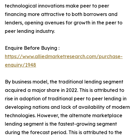
technological innovations make peer to peer
financing more attractive to both borrowers and
lenders, opening avenues for growth in the peer to
peer lending industry.
Enquire Before Buying :
https://www.alliedmarketresearch.com/purchase-
enquiry/1948
By business model, the traditional lending segment
acquired a major share in 2022. This is attributed to
rise in adoption of traditional peer to peer lending in
developing nations and lack of availability of modern
technologies. However, the alternate marketplace
lending segment is the fastest-growing segment
during the forecast period. This is attributed to the