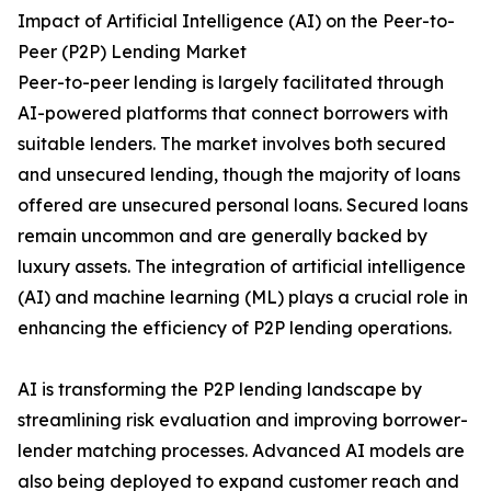
Impact of Artificial Intelligence (AI) on the Peer-to-
Peer (P2P) Lending Market
Peer-to-peer lending is largely facilitated through
AI-powered platforms that connect borrowers with
suitable lenders. The market involves both secured
and unsecured lending, though the majority of loans
offered are unsecured personal loans. Secured loans
remain uncommon and are generally backed by
luxury assets. The integration of artificial intelligence
(AI) and machine learning (ML) plays a crucial role in
enhancing the efficiency of P2P lending operations.
AI is transforming the P2P lending landscape by
streamlining risk evaluation and improving borrower-
lender matching processes. Advanced AI models are
also being deployed to expand customer reach and