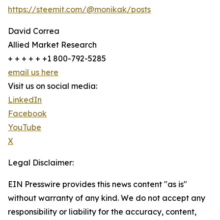
https://steemit.com/@monikak/posts
David Correa
Allied Market Research
+ + + + + +1 800-792-5285
email us here
Visit us on social media:
LinkedIn
Facebook
YouTube
X
Legal Disclaimer:
EIN Presswire provides this news content "as is"
without warranty of any kind. We do not accept any
responsibility or liability for the accuracy, content,