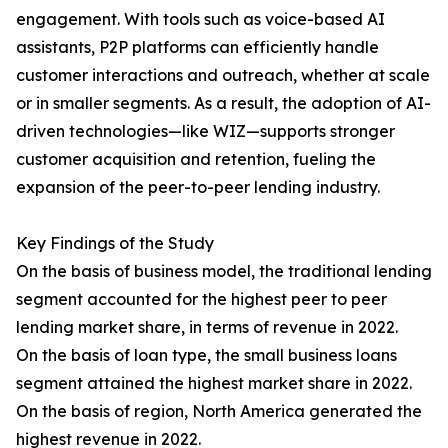
engagement. With tools such as voice-based AI
assistants, P2P platforms can efficiently handle
customer interactions and outreach, whether at scale
or in smaller segments. As a result, the adoption of AI-
driven technologies—like WIZ—supports stronger
customer acquisition and retention, fueling the
expansion of the peer-to-peer lending industry.
Key Findings of the Study
On the basis of business model, the traditional lending
segment accounted for the highest peer to peer
lending market share, in terms of revenue in 2022.
On the basis of loan type, the small business loans
segment attained the highest market share in 2022.
On the basis of region, North America generated the
highest revenue in 2022.