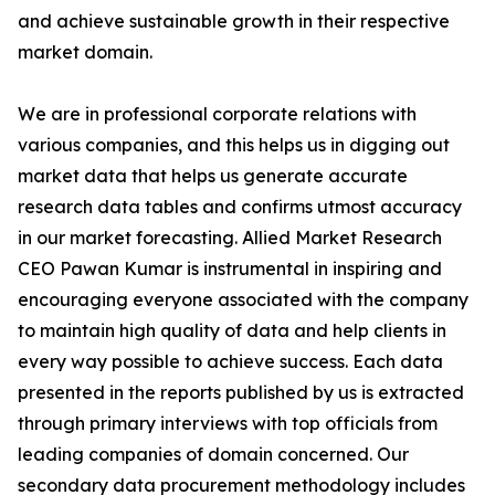
and achieve sustainable growth in their respective
market domain.
We are in professional corporate relations with
various companies, and this helps us in digging out
market data that helps us generate accurate
research data tables and confirms utmost accuracy
in our market forecasting. Allied Market Research
CEO Pawan Kumar is instrumental in inspiring and
encouraging everyone associated with the company
to maintain high quality of data and help clients in
every way possible to achieve success. Each data
presented in the reports published by us is extracted
through primary interviews with top officials from
leading companies of domain concerned. Our
secondary data procurement methodology includes