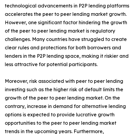
technological advancements in P2P lending platforms
accelerates the peer to peer lending market growth.
However, one significant factor hindering the growth
of the peer to peer lending market is regulatory
challenges. Many countries have struggled to create
clear rules and protections for both borrowers and
lenders in the P2P lending space, making it riskier and
less attractive for potential participants.
Moreover, risk associated with peer to peer lending
investing such as the higher risk of default limits the
growth of the peer to peer lending market. On the
contrary, increase in demand for alternative lending
options is expected to provide lucrative growth
opportunities to the peer to peer lending market
trends in the upcoming years. Furthermore,