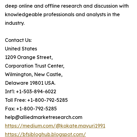
deep online and offline research and discussion with
knowledgeable professionals and analysts in the
industry.
Contact Us:
United States
1209 Orange Street,
Corporation Trust Center,
Wilmington, New Castle,
Delaware 19801 USA.
Int'l: +1-503-894-6022
Toll Free: +1-800-792-5285
Fax: +1-800-792-5285
help@alliedmarketresearch.com
https://medium.com/@kokate.mayuri1991
https://bfsibloghub.blogspot.com/