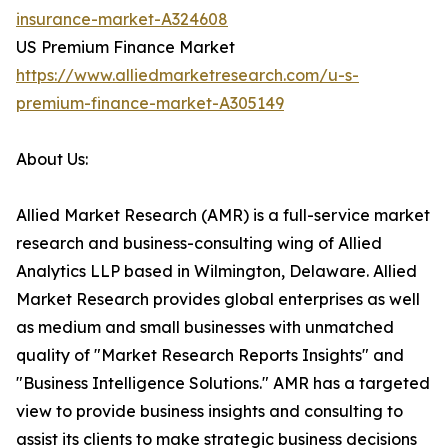
insurance-market-A324608
US Premium Finance Market
https://www.alliedmarketresearch.com/u-s-
premium-finance-market-A305149
About Us:
Allied Market Research (AMR) is a full-service market
research and business-consulting wing of Allied
Analytics LLP based in Wilmington, Delaware. Allied
Market Research provides global enterprises as well
as medium and small businesses with unmatched
quality of "Market Research Reports Insights" and
"Business Intelligence Solutions." AMR has a targeted
view to provide business insights and consulting to
assist its clients to make strategic business decisions