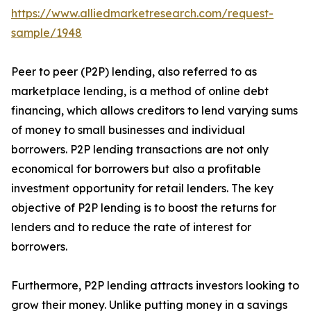
https://www.alliedmarketresearch.com/request-
sample/1948
Peer to peer (P2P) lending, also referred to as
marketplace lending, is a method of online debt
financing, which allows creditors to lend varying sums
of money to small businesses and individual
borrowers. P2P lending transactions are not only
economical for borrowers but also a profitable
investment opportunity for retail lenders. The key
objective of P2P lending is to boost the returns for
lenders and to reduce the rate of interest for
borrowers.
Furthermore, P2P lending attracts investors looking to
grow their money. Unlike putting money in a savings