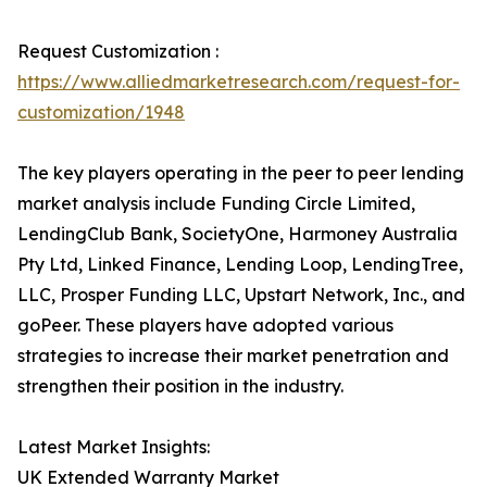
Request Customization :
https://www.alliedmarketresearch.com/request-for-
customization/1948
The key players operating in the peer to peer lending
market analysis include Funding Circle Limited,
LendingClub Bank, SocietyOne, Harmoney Australia
Pty Ltd, Linked Finance, Lending Loop, LendingTree,
LLC, Prosper Funding LLC, Upstart Network, Inc., and
goPeer. These players have adopted various
strategies to increase their market penetration and
strengthen their position in the industry.
Latest Market Insights:
UK Extended Warranty Market