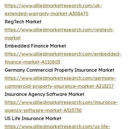
https://www.alliedmarketresearch.com/uk-
extended-warranty-market-A308670
RegTech Market
https://www.alliedmarketresearch.com/regtech-
market
Embedded Finance Market
https://www.alliedmarketresearch.com/embedded-
finance-market-A110805
Germany Commercial Property Insurance Market
https://www.alliedmarketresearch.com/germany-
commercial-property-insurance-market-A213217
Insurance Agency Software Market
https://www.alliedmarketresearch.com/insurance-
agency-software-market-A323730
US Life Insurance Market
https://www.alliedmarketresearch.com/us-life-