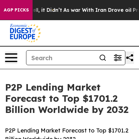
Well, it Didn’t
As war With Iran Drove oil Prices Hig
AGP PICKS
P2P Lending Market
Forecast to Top $1701.2
Billion Worldwide by 2032
P2P Lending Market Forecast to Top $1701.2