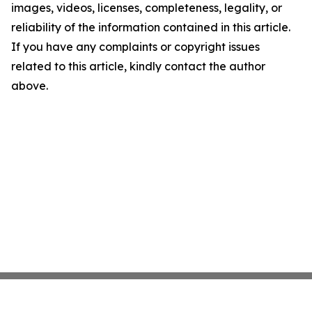
images, videos, licenses, completeness, legality, or
reliability of the information contained in this article.
If you have any complaints or copyright issues
related to this article, kindly contact the author
above.