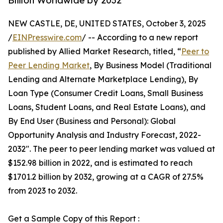
Billion Worldwide by 2032
NEW CASTLE, DE, UNITED STATES, October 3, 2025
/
EINPresswire.com
/ -- According to a new report
published by Allied Market Research, titled, “
Peer to
Peer Lending Market
, By Business Model (Traditional
Lending and Alternate Marketplace Lending), By
Loan Type (Consumer Credit Loans, Small Business
Loans, Student Loans, and Real Estate Loans), and
By End User (Business and Personal): Global
Opportunity Analysis and Industry Forecast, 2022-
2032". The peer to peer lending market was valued at
$152.98 billion in 2022, and is estimated to reach
$1701.2 billion by 2032, growing at a CAGR of 27.5%
from 2023 to 2032.
Get a Sample Copy of this Report :