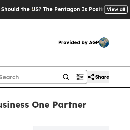
d the US?
The Pentagon Is Posting Cryptic Biblic
View all
Provided by AGP
Share
usiness One Partner