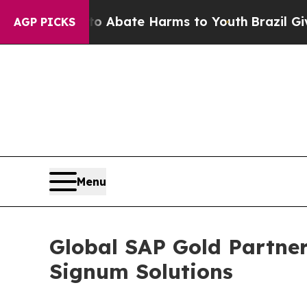
on Fund to Abate Harms to Youth
Brazil Gives Par
AGP PICKS
Menu
Global SAP Gold Partner
Signum Solutions