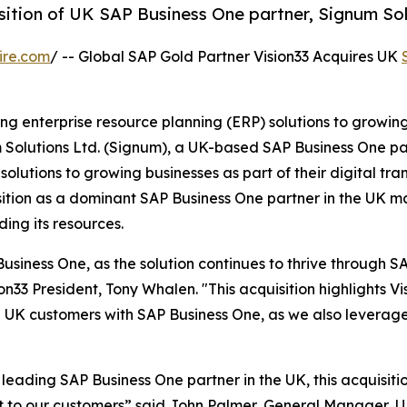
sition of UK SAP Business One partner, Signum Sol
ire.com
/ -- Global SAP Gold Partner Vision33 Acquires UK
ding enterprise resource planning (ERP) solutions to growin
m Solutions Ltd. (Signum), a UK-based SAP Business One p
utions to growing businesses as part of their digital tra
position as a dominant SAP Business One partner in the UK ma
ding its resources.
Business One, as the solution continues to thrive through SA
33 President, Tony Whalen. "This acquisition highlights Vis
e UK customers with SAP Business One, as we also leverag
leading SAP Business One partner in the UK, this acquisitio
rt to our customers” said John Palmer, General Manager, UK