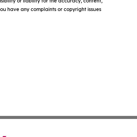
ility or liability for the accuracy, content,
f you have any complaints or copyright issues