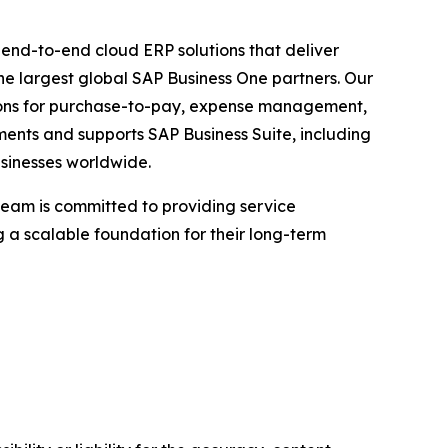
g end-to-end cloud ERP solutions that deliver
he largest global SAP Business One partners. Our
utions for purchase-to-pay, expense management,
ements and supports SAP Business Suite, including
sinesses worldwide.
team is committed to providing service
 a scalable foundation for their long-term