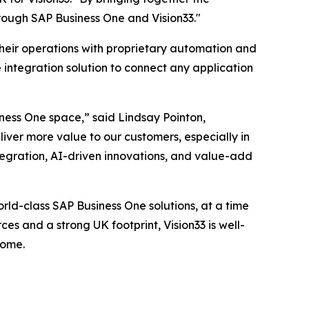
rough SAP Business One and Vision33."
their operations with proprietary automation and
 integration solution to connect any application
iness One space,” said Lindsay Pointon,
liver more value to our customers, especially in
egration, AI-driven innovations, and value-add
rld-class SAP Business One solutions, at a time
es and a strong UK footprint, Vision33 is well-
come.