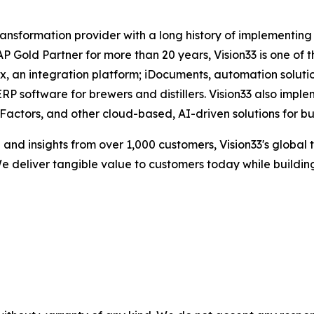
 transformation provider with a long history of implementin
Gold Partner for more than 20 years, Vision33 is one of t
box, an integration platform; iDocuments, automation sol
RP software for brewers and distillers. Vision33 also impl
ctors, and other cloud-based, AI-driven solutions for bu
nd insights from over 1,000 customers, Vision33's global 
e deliver tangible value to customers today while building