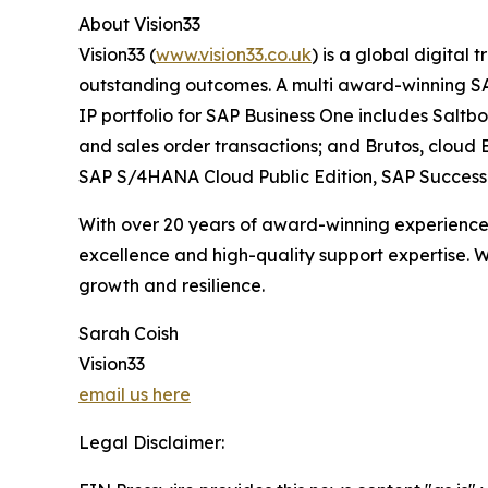
About Vision33
Vision33 (
www.vision33.co.uk
) is a global digital
outstanding outcomes. A multi award-winning SAP 
IP portfolio for SAP Business One includes Salt
and sales order transactions; and Brutos, cloud E
SAP S/4HANA Cloud Public Edition, SAP SuccessFa
With over 20 years of award-winning experience a
excellence and high-quality support expertise. W
growth and resilience.
Sarah Coish
Vision33
email us here
Legal Disclaimer: