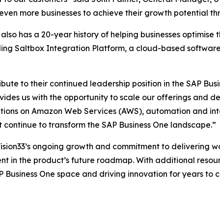
even more businesses to achieve their growth potential th
also has a 20-year history of helping businesses optimise 
uding Saltbox Integration Platform, a cloud-based software
ibute to their continued leadership position in the SAP Bus
ides us with the opportunity to scale our offerings and de
utions on Amazon Web Services (AWS), automation and int
t continue to transform the SAP Business One landscape.”
Vision33’s ongoing growth and commitment to delivering wo
t in the product’s future roadmap. With additional resourc
P Business One space and driving innovation for years to 