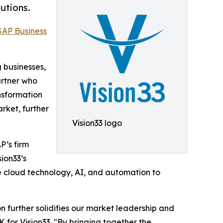
utions.
SAP Business
g businesses,
artner who
nsformation
rket, further
Vision33 logo
P’s firm
ion33’s
e cloud technology, AI, and automation to
n further solidifies our market leadership and
 for Vision33. "By bringing together the