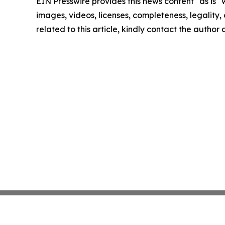
EIN Presswire provides this news content "as is" 
images, videos, licenses, completeness, legality, o
related to this article, kindly contact the author