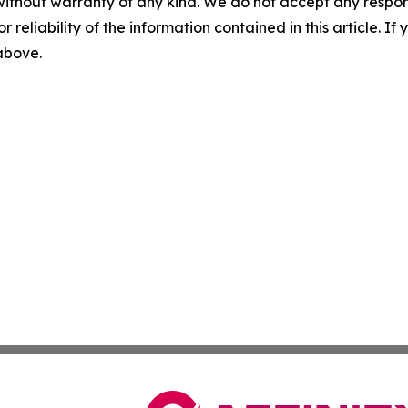
without warranty of any kind. We do not accept any responsib
r reliability of the information contained in this article. I
 above.