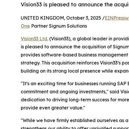
Vision33 is pleased to announce the acqui
UNITED KINGDOM, October 3, 2025 /
EINPressw
One
Partner Signum Solutions
Vision33 Ltd.
(Vision33), a global leader in provi
is pleased to announce the acquisition of Signu
provides software-based business management sol
strategy. This acquisition reinforces Vision33’s 
building on its strong local presence while expan
"It's an exciting time for businesses running SAP 
commitment and ongoing investments," said Vision
dedication to driving long-term success for mor
provide even greater value."
"While we have firmly established ourselves as a 
strengthens our ability to offer unrivalled suppo