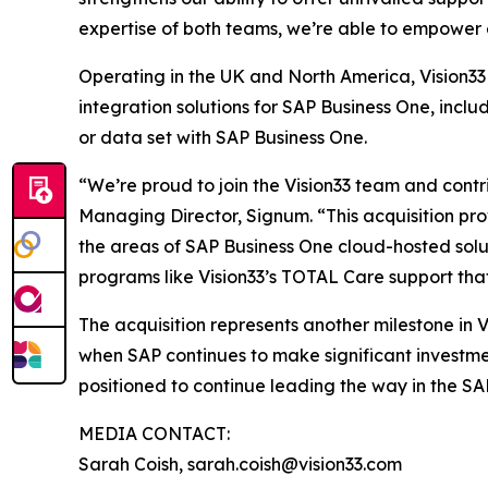
expertise of both teams, we’re able to empower 
Operating in the UK and North America, Vision33 
integration solutions for SAP Business One, incl
or data set with SAP Business One.
“We’re proud to join the Vision33 team and contr
Managing Director, Signum. “This acquisition prov
the areas of SAP Business One cloud-hosted sol
programs like Vision33’s TOTAL Care support tha
The acquisition represents another milestone in 
when SAP continues to make significant investmen
positioned to continue leading the way in the SA
MEDIA CONTACT:
Sarah Coish, sarah.coish@vision33.com