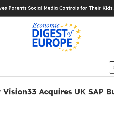
ents Social Media Controls for Their Kids. Shoul
 Vision33 Acquires UK SAP B