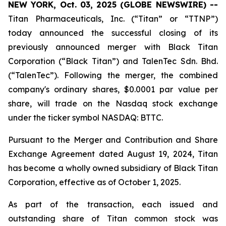
NEW YORK, Oct. 03, 2025 (GLOBE NEWSWIRE) --
Titan Pharmaceuticals, Inc. (“Titan” or “TTNP”)
today announced the successful closing of its
previously announced merger with Black Titan
Corporation (“Black Titan”) and TalenTec Sdn. Bhd.
(“TalenTec”). Following the merger, the combined
company's ordinary shares, $0.0001 par value per
share, will trade on the Nasdaq stock exchange
under the ticker symbol NASDAQ: BTTC.
Pursuant to the Merger and Contribution and Share
Exchange Agreement dated August 19, 2024, Titan
has become a wholly owned subsidiary of Black Titan
Corporation, effective as of October 1, 2025.
As part of the transaction, each issued and
outstanding share of Titan common stock was