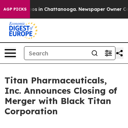
llapse
Chaos in Chattanooga. Newspaper Owner Calls 
AGP PICKS
Titan Pharmaceuticals,
Inc. Announces Closing of
Merger with Black Titan
Corporation