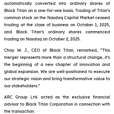
automatically converted into ordinary shares of
Black Titan on a one-for-one basis. Trading of Titan’s
common stock on the Nasdaq Capital Market ceased
trading at the close of business on October 1, 2025,
and Black Titan’s ordinary shares commenced
trading on Nasdaq on October 2, 2025.
Chay W. J., CEO of Black Titan, remarked, “This
merger represents more than a structural change, it’s
the beginning of a new chapter of innovation and
global expansion. We are well-positioned to execute
our strategic vision and bring transformative value to
our stakeholders.”
ARC Group Ltd. acted as the exclusive financial
advisor to Black Titan Corporation in connection with
the transaction.