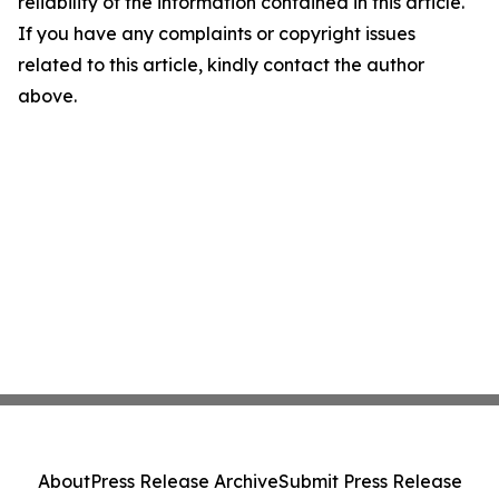
reliability of the information contained in this article.
If you have any complaints or copyright issues
related to this article, kindly contact the author
above.
About
Press Release Archive
Submit Press Release