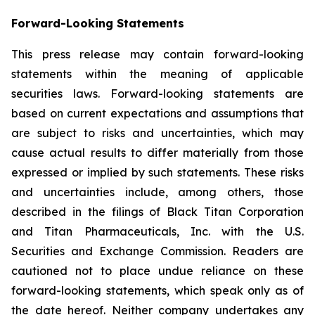
Forward-Looking Statements
This press release may contain forward-looking
statements within the meaning of applicable
securities laws. Forward-looking statements are
based on current expectations and assumptions that
are subject to risks and uncertainties, which may
cause actual results to differ materially from those
expressed or implied by such statements. These risks
and uncertainties include, among others, those
described in the filings of Black Titan Corporation
and Titan Pharmaceuticals, Inc. with the U.S.
Securities and Exchange Commission. Readers are
cautioned not to place undue reliance on these
forward-looking statements, which speak only as of
the date hereof. Neither company undertakes any