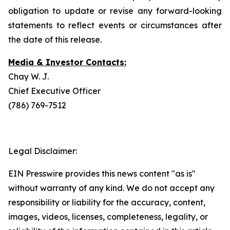
obligation to update or revise any forward-looking
statements to reflect events or circumstances after
the date of this release.
Media & Investor Contacts:
Chay W. J.
Chief Executive Officer
(786) 769-7512
Legal Disclaimer:
EIN Presswire provides this news content "as is"
without warranty of any kind. We do not accept any
responsibility or liability for the accuracy, content,
images, videos, licenses, completeness, legality, or