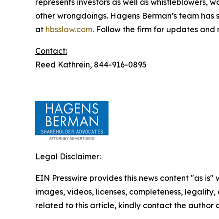
represents investors as well as whistleblowers, 
other wrongdoings. Hagens Berman’s team has sec
at
hbsslaw.com
. Follow the firm for updates and
Contact:
Reed Kathrein, 844-916-0895
Legal Disclaimer:
EIN Presswire provides this news content "as is" 
images, videos, licenses, completeness, legality, o
related to this article, kindly contact the author