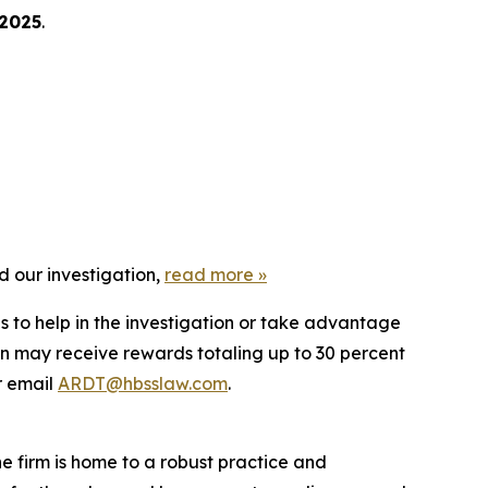
 2025
.
d our investigation,
read more
»
s to help in the investigation or take advantage
n may receive rewards totaling up to 30 percent
 email
ARDT@hbsslaw.com
.
he firm is home to a robust practice and