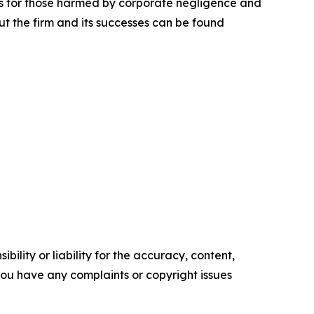
lts for those harmed by corporate negligence and
t the firm and its successes can be found
ility or liability for the accuracy, content,
f you have any complaints or copyright issues