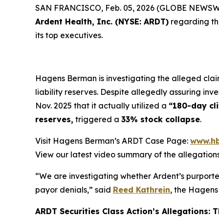
SAN FRANCISCO, Feb. 05, 2026 (GLOBE NEWSWIRE
Ardent Health, Inc. (NYSE: ARDT)
regarding t
its top executives.
Hagens Berman is investigating the alleged claim
liability reserves. Despite allegedly assuring inv
Nov. 2025 that it actually utilized a
“180-day cli
reserves,
triggered a
33% stock collapse
.
Visit Hagens Berman’s ARDT Case Page:
www.hb
View our latest video summary of the allegation
“We are investigating whether Ardent’s purporte
payor denials,” said
Reed Kathrein
, the Hagens
ARDT Securities Class Action’s Allegations: Th