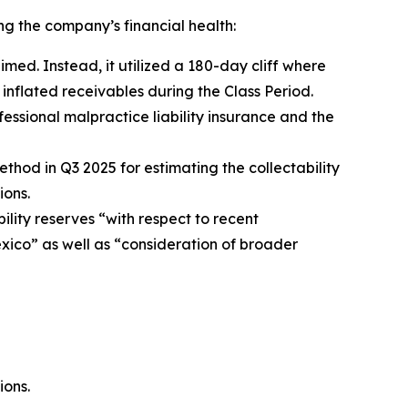
ng the company’s financial health:
imed. Instead, it utilized a 180-day cliff where
inflated receivables during the Class Period.
fessional malpractice liability insurance and the
thod in Q3 2025 for estimating the collectability
ions.
ability reserves “with respect to recent
xico” as well as “consideration of broader
ions.