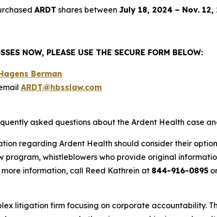
purchased
ARDT
shares between
July 18, 2024 – Nov. 12,
SSES NOW, PLEASE USE THE SECURE FORM BELOW:
o Hagens Berman
email
ARDT@hbsslaw.com
requently asked questions about the Ardent Health case an
ation regarding Ardent Health should consider their option
 program, whistleblowers who provide original informatio
 more information, call Reed Kathrein at
844-916-0895
or
lex litigation firm focusing on corporate accountability. T