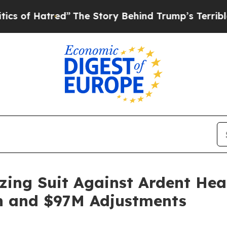
Hatred”
The Story Behind Trump’s Terrible Appro
ing Suit Against Ardent Hea
n and $97M Adjustments