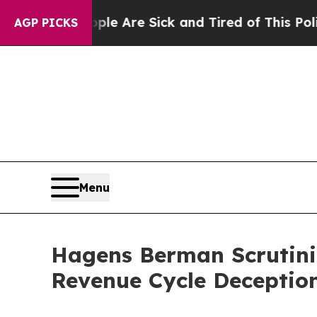
: “People Are Sick and Tired of This Politics of 
AGP PICKS
Menu
Hagens Berman Scrutiniz
Revenue Cycle Deceptio