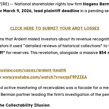
) -- National shareholder rights law firm
Hagens Ber
he
March 9, 2026, lead plaintiff deadline
in a pending se
CLICK HERE TO SUBMIT YOUR ARDT LOSSES
s that Ardent misled investors about its revenue recognit
estors it used “detailed reviews of historical collections” 
ff”
for reserves. This revelation, alongside a massive
$54 m
sslaw.com/cases/ardent-health
s:
www.youtube.com/watch?v=ucqsF9PZIEA
d active monitoring of receivables was a facade for a mec
 Berman partner leading the firm’s investigation of the pe
e Collectability Illusion