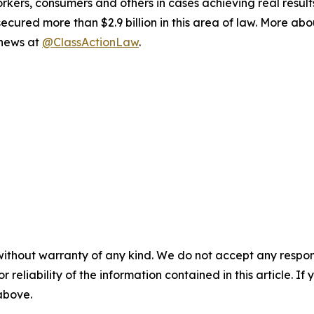
workers, consumers and others in cases achieving real resu
ured more than $2.9 billion in this area of law. More abou
 news at
@ClassActionLaw
.
without warranty of any kind. We do not accept any responsib
r reliability of the information contained in this article. I
 above.