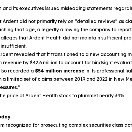
h and its executives issued misleading statements regardi
Ardent did not primarily rely on “detailed reviews” as cla
ching that age, allegedly allowing the company to report 
t alleges that Ardent Health did not maintain sufficient pro
insufficient.
rdent revealed that it transitioned to a new accounting me
h revenue by $42.6 million to account for hindsight evaluat
lso recorded a
$54 million increase
in its professional li
om a limited set of claims between 2019 and 2022 in New Me
ressures.”
the price of Ardent Health stock to plummet nearly 34%.
Today
irm recognized for prosecuting complex securities class act