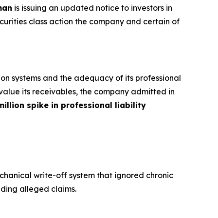
man
is issuing an updated notice to investors in
curities class action the company and certain of
ion systems and the adequacy of its professional
to value its receivables, the company admitted in
illion spike in professional liability
hanical write-off system that ignored chronic
nding alleged claims.