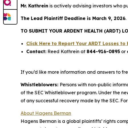
Mr. Kathrein
is actively advising investors who 
The Lead Plaintiff Deadline is March 9, 2026
.
TO SUBMIT YOUR ARDENT HEALTH (ARDT) LO
Click Here to Report Your ARDT Losses t
Contact:
Reed Kathrein at
844-916-0895
or 
If you’d like more information and answers to f
Whistleblowers:
Persons with non-public inform
of the SEC Whistleblower program. Under the new
of any successful recovery made by the SEC. For
About Hagens Berman
Hagens Berman is a global plaintiffs’ rights comp