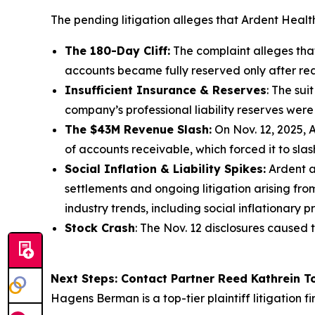
The pending litigation alleges that Ardent Healt
The 180-Day Cliff:
The complaint alleges that 
accounts became fully reserved only after rea
Insufficient Insurance & Reserves
: The sui
company’s professional liability reserves were 
The $43M Revenue Slash:
On Nov. 12, 2025, A
of accounts receivable, which forced it to slas
Social Inflation & Liability Spikes:
Ardent a
settlements and ongoing litigation arising fr
industry trends, including social inflationary p
Stock Crash
: The Nov. 12 disclosures caused 
Next Steps: Contact Partner Reed Kathrein 
Hagens Berman is a top-tier plaintiff litigation f