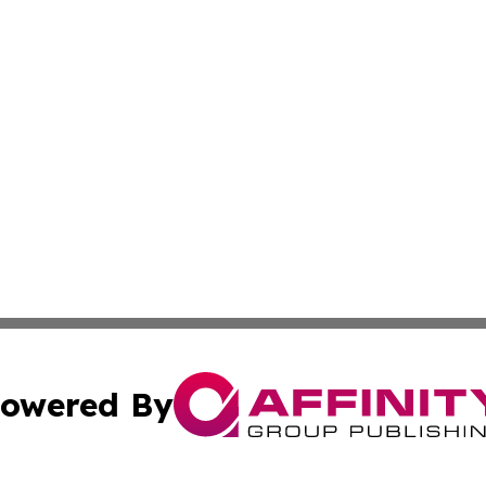
owered By