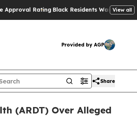
val Rating
Black Residents Warned of Abusive Cop
View all
Provided by AGP
Share
lth (ARDT) Over Alleged