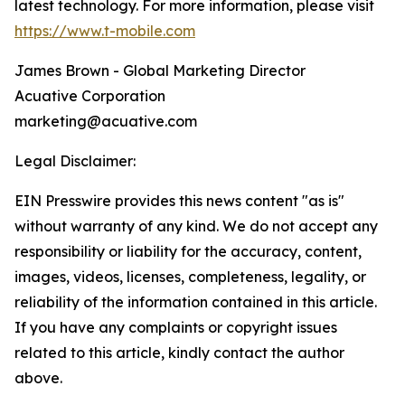
latest technology. For more information, please visit
https://www.t-mobile.com
James Brown - Global Marketing Director
Acuative Corporation
marketing@acuative.com
Legal Disclaimer:
EIN Presswire provides this news content "as is"
without warranty of any kind. We do not accept any
responsibility or liability for the accuracy, content,
images, videos, licenses, completeness, legality, or
reliability of the information contained in this article.
If you have any complaints or copyright issues
related to this article, kindly contact the author
above.