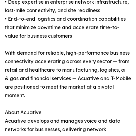
• Deep expertise in enterprise network infrastructure,
last-mile connectivity, and site readiness
• End-to-end logistics and coordination capabilities
that minimize downtime and accelerate time-to-
value for business customers
With demand for reliable, high-performance business
connectivity accelerating across every sector — from
retail and healthcare to manufacturing, logistics, oil
& gas and financial services — Acuative and T-Mobile
are positioned to meet the market at a pivotal
moment.
About Acuative
Acuative develops and manages voice and data
networks for businesses, delivering network