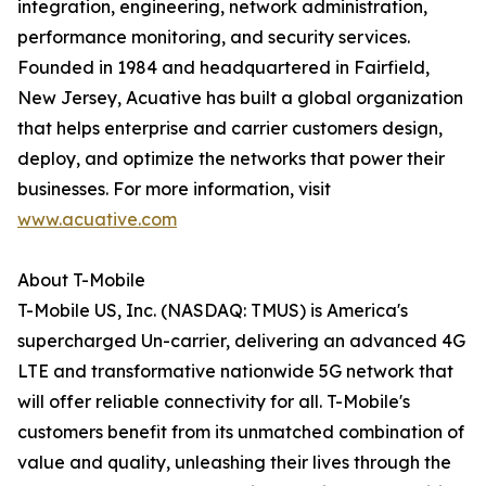
integration, engineering, network administration,
performance monitoring, and security services.
Founded in 1984 and headquartered in Fairfield,
New Jersey, Acuative has built a global organization
that helps enterprise and carrier customers design,
deploy, and optimize the networks that power their
businesses. For more information, visit
www.acuative.com
About T-Mobile
T-Mobile US, Inc. (NASDAQ: TMUS) is America's
supercharged Un-carrier, delivering an advanced 4G
LTE and transformative nationwide 5G network that
will offer reliable connectivity for all. T-Mobile's
customers benefit from its unmatched combination of
value and quality, unleashing their lives through the