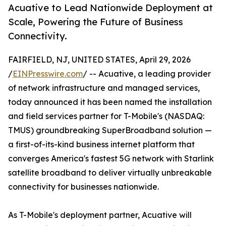
Acuative to Lead Nationwide Deployment at
Scale, Powering the Future of Business
Connectivity.
FAIRFIELD, NJ, UNITED STATES, April 29, 2026
/
EINPresswire.com
/ -- Acuative, a leading provider
of network infrastructure and managed services,
today announced it has been named the installation
and field services partner for T-Mobile's (NASDAQ:
TMUS) groundbreaking SuperBroadband solution —
a first-of-its-kind business internet platform that
converges America's fastest 5G network with Starlink
satellite broadband to deliver virtually unbreakable
connectivity for businesses nationwide.
As T-Mobile's deployment partner, Acuative will