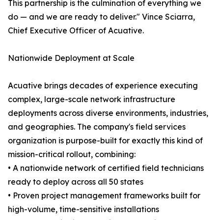
This partnership is the culmination of everything we
do — and we are ready to deliver." Vince Sciarra,
Chief Executive Officer of Acuative.
Nationwide Deployment at Scale
Acuative brings decades of experience executing
complex, large-scale network infrastructure
deployments across diverse environments, industries,
and geographies. The company's field services
organization is purpose-built for exactly this kind of
mission-critical rollout, combining:
• A nationwide network of certified field technicians
ready to deploy across all 50 states
• Proven project management frameworks built for
high-volume, time-sensitive installations