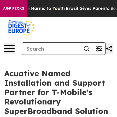
d to Abate Harms to Youth
Brazil Gives Parents Social 
AGP PICKS
Acuative Named
Installation and Support
Partner for T-Mobile's
Revolutionary
SuperBroadband Solution