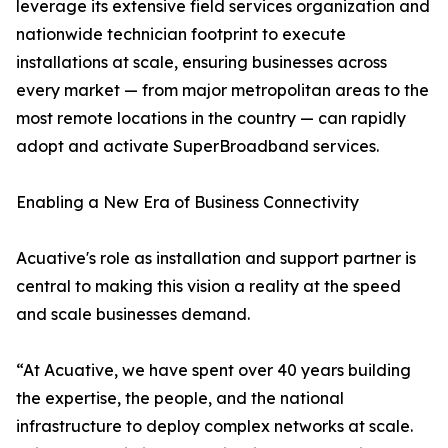
leverage its extensive field services organization and
nationwide technician footprint to execute
installations at scale, ensuring businesses across
every market — from major metropolitan areas to the
most remote locations in the country — can rapidly
adopt and activate SuperBroadband services.
Enabling a New Era of Business Connectivity
Acuative's role as installation and support partner is
central to making this vision a reality at the speed
and scale businesses demand.
“At Acuative, we have spent over 40 years building
the expertise, the people, and the national
infrastructure to deploy complex networks at scale.