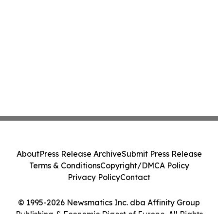
About
Press Release Archive
Submit Press Release
Terms & Conditions
Copyright/DMCA Policy
Privacy Policy
Contact
© 1995-2026 Newsmatics Inc. dba Affinity Group
Publishing & Economic Digest of Europe. All Rights